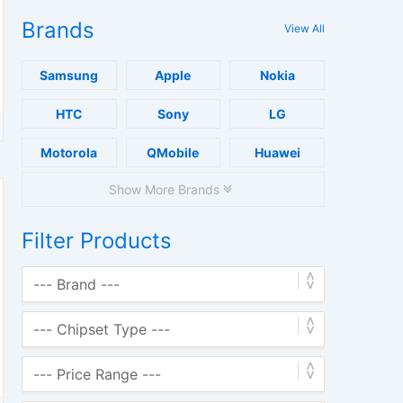
Brands
View All
Samsung
Apple
Nokia
HTC
Sony
LG
Motorola
QMobile
Huawei
Show More Brands
Filter Products