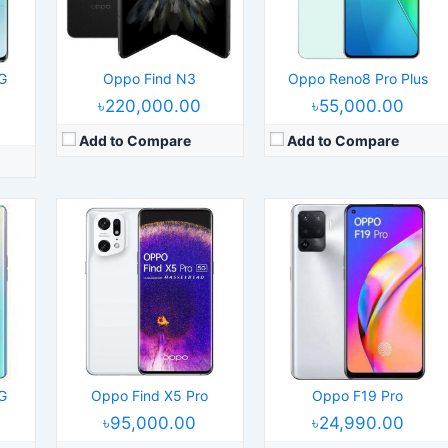
Camera:
50MP 2160p
Camera:
48MP 2160p
 5G
RAM:
8/12GB RAM Snapdragon 8 Gen 1
RAM:
8GB RAM Helio P95
Battery:
5000mAh Li-Po
Battery:
4310mAh Li-Po
View Details →
View Details →
G
Oppo Find N3
Oppo Reno8 Pro Plus
৳220,000.00
৳55,000.00
Add to Compare
Add to Compare
9
Released:
2022, April 21
Released:
2024, January 12
S 11.2
Operating System:
Android 12, ColorOS 12
Operating System:
Android 14, ColorOS 14
els
Display:
6.43" 1080x2400 pixels
Display:
6.82" 1440x3168 pixels
Camera:
64MP 1080p
Camera:
50MP 2160p
888
RAM:
8GB RAM Snapdragon 695 5G
RAM:
12/16GB RAM Snapdragon 8 Gen 3
Battery:
4500mAh Li-Po
Battery:
5000mAh Li-Po
View Details →
View Details →
G
Oppo Find X5 Pro
Oppo F19 Pro
৳95,000.00
৳24,990.00