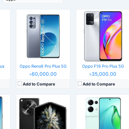
 09
S 11.3
Released:
2023, October 27
Released:
2022, June 01
els
Operating System:
Android 13, ColorOS 13.2
Operating System:
Android 12, ColorOS 12.1
Display:
7.82" 2268x2440 pixels
Display:
6.7" 1080x2412 pixels
 5G
Camera:
64MP 2160p
Camera:
50MP 2160p
RAM:
12/16GB RAM Snapdragon 8 Gen 2
RAM:
8/12GB RAM Dimensity 8100-Max
Battery:
4805mAh Li-Po
Battery:
4500mAh Li-Po
View Details →
View Details →
lus
Oppo Reno6 Pro Plus 5G
Oppo F19 Pro Plus 5G
৳60,000.00
৳35,000.00
Add to Compare
Add to Compare
Released:
2022, March 14
Released:
2021, March 10
S 11.3
Operating System:
Android 12, ColorOS 12.1
Operating System:
Android 11, ColorOS 11.1
els
Display:
6.7" 1440x3216 pixels
Display:
6.43" 1080x2400 pixels