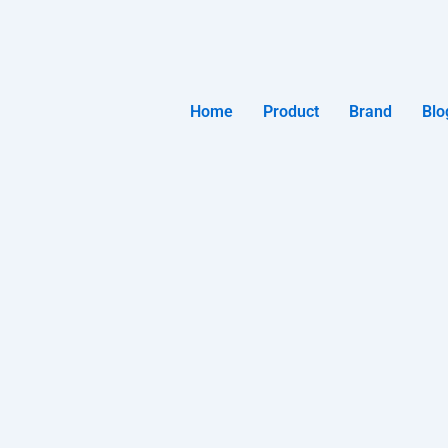
Home
Product
Brand
Blo