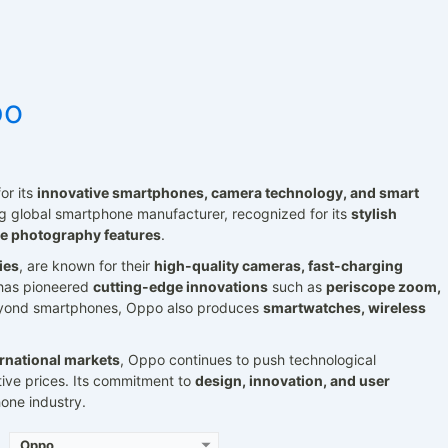
po
or its
innovative smartphones, camera technology, and smart
 global smartphone manufacturer, recognized for its
stylish
Released:
2021, June 05
Released:
2021, March 17
e photography features
.
S 13.1
Operating System:
Android 11, ColorOS 11.3
Operating System:
Android 11, ColorOS 11.1
ies
, are known for their
high-quality cameras, fast-charging
ls
Display:
6.55" 1080x2400 pixels
Display:
6.43" 1080x2400 pixels
Camera:
50MP 2160p
Camera:
48MP 2160p
has pioneered
cutting-edge innovations
such as
periscope zoom,
n 1
RAM:
8/12GB RAM Snapdragon 870 5G
RAM:
8GB RAM Dimensity 800U 5G
eyond smartphones, Oppo also produces
smartwatches, wireless
Battery:
4500mAh Li-Po
Battery:
4310mAh Li-Po
View Details →
View Details →
ernational markets
, Oppo continues to push technological
tive prices. Its commitment to
design, innovation, and user
one industry.
Oppo