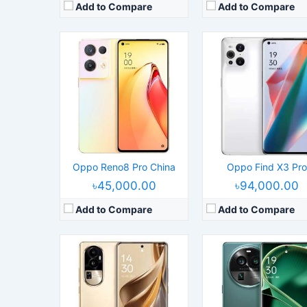
Add to Compare
Add to Compare
Released:
2023, May 24
Operating System:
Android 13, ColorOS 13.1
Released:
2023, March 
Display:
6.74" 1240x2772 pixels
Operating System:
Android 13, ColorO
Camera:
50MP 2160p
Display:
6.74" 1440x3168 pix
RAM:
16GB RAM Dimensity 8200
Camera:
50MP 2160p
Battery:
4600mAh Li-Po
RAM:
12/16GB RAM Dimensity 9
View Details →
Battery:
4800mAh Li-Po
View Details →
Oppo Reno8 Pro China
Oppo Find X3 Pro
৳45,000.00
৳94,000.00
Add to Compare
Add to Compare