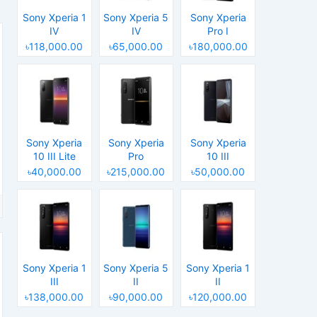
Sony Xperia 1
Sony Xperia 5
Sony Xperia
IV
IV
Pro I
৳118,000.00
৳65,000.00
৳180,000.00
Sony Xperia
Sony Xperia
Sony Xperia
10 III Lite
Pro
10 III
৳40,000.00
৳215,000.00
৳50,000.00
Sony Xperia 1
Sony Xperia 5
Sony Xperia 1
III
II
II
৳138,000.00
৳90,000.00
৳120,000.00