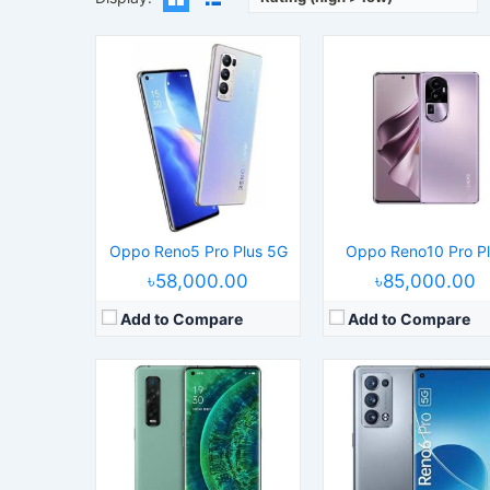
Released:
2021, September
Operating System:
Android 11, ColorO
Released:
2020, March 6
Display:
6.55" 1080x2400 pix
Operating System:
Android 10.0; ColorOS 7.1
Camera:
50MP 2160p
Display:
6.7" 1440x3168 pixels
RAM:
12GB RAM Snapdragon 870
Camera:
48MP 2160p
Battery:
4500mAh Li-Po
RAM:
12GB RAM Snapdragon 865
View Details →
Battery:
4260mAh Li-Po
View Details →
Oppo Reno5 Pro Plus 5G
Oppo Reno10 Pro P
৳58,000.00
৳85,000.00
Add to Compare
Add to Compare
Released:
2021, December 17
Released:
2021, June 05
Operating System:
Android 11, ColorOS 12
Operating System:
Android 11, ColorO
Display:
7.1" 1792x1920 pixels
Display:
6.55" 1080x2400 pix