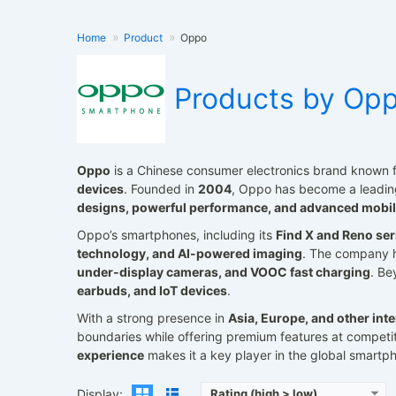
Home
Product
Oppo
Products by Op
Oppo
is a Chinese consumer electronics brand known f
devices
. Founded in
2004
, Oppo has become a leading
Released:
2021, January
Released:
2023, May 24
designs, powerful performance, and advanced mobil
Operating System:
Android 11, ColorOS 11.1
Operating System:
Android 13, ColorO
Oppo’s smartphones, including its
Find X and Reno ser
Display:
6.55" 1080x2400 pixels
Display:
6.74" 1240x2772 pixe
Camera:
50MP 2160p
Camera:
50MP 2160p
technology, and AI-powered imaging
. The company 
RAM:
8/12GB RAM Snapdragon 865
RAM:
16GB RAM Snapdragon 8+ Ge
under-display cameras, and VOOC fast charging
. B
Battery:
4500mAh Li-Po
Battery:
4700mAh Li-Po
earbuds, and IoT devices
.
View Details →
View Details →
With a strong presence in
Asia, Europe, and other int
boundaries while offering premium features at competi
experience
makes it a key player in the global smartph
Display:
Rating (high > low)