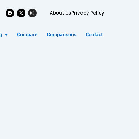
Facebook
X-
Instagram
About Us
Privacy Policy
twitter
g
Compare
Comparisons
Contact