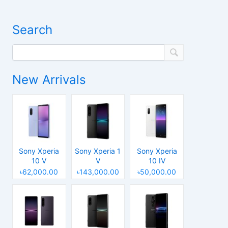
Search
New Arrivals
Sony Xperia
Sony Xperia 1
Sony Xperia
10 V
V
10 IV
৳62,000.00
৳143,000.00
৳50,000.00