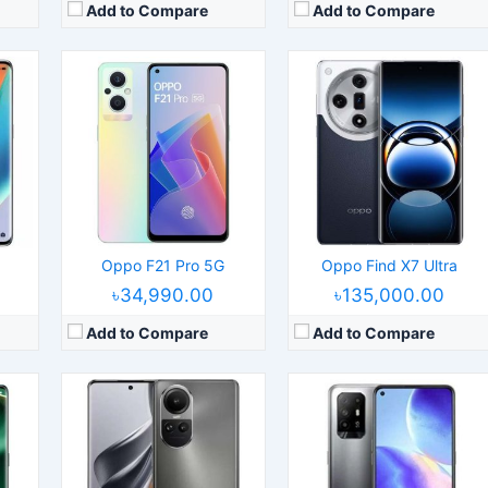
Add to Compare
Add to Compare
24
Released:
2023, July 13
Released:
2021, April 04
S 13.1
Operating System:
Android 13, ColorOS 13.1
Operating System:
Android 11, ColorOS 11.1
els
Display:
6.7" 1080x2412 pixels
Display:
6.43" 1080x2400 pixels
Camera:
50MP 2160p
Camera:
48MP 2160p
200
RAM:
12GB RAM Snapdragon 778G 5G
RAM:
8GB RAM Dimensity 800U 5G
Battery:
4600mAh Li-Po
Battery:
4310mAh Li-Po
View Details →
View Details →
Oppo F21 Pro 5G
Oppo Find X7 Ultra
৳34,990.00
৳135,000.00
Add to Compare
Add to Compare