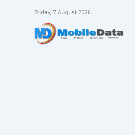
Skip
to
Friday, 7 August 2026
content