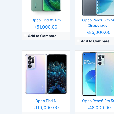
Camera:
50MP 2160p
Camera:
64MP 2160p
RAM:
8/12GB RAM Snapdragon 888 5G
RAM:
8/12GB RAM Dimensity 1200
Battery:
4500mAh Li-Po
Battery:
4500mAh Li-Po
View Details →
View Details →
Oppo Find X2 Pro
Oppo Reno6 Pro 5
(Snapdragon)
৳51,000.00
৳85,000.00
Add to Compare
Add to Compare
Released:
2022, June 11
Released:
2021, March 1
Operating System:
Android 12, ColorOS 12.1
Operating System:
Android 11, ColorO
Display:
6.62" 1080x2400 pixels
Display:
6.7" 1440x3216 pix
Camera:
50MP 2160p
Camera:
50MP 2160p
RAM:
8/12GB RAM Snapdragon 7 Gen 1
RAM:
8/12GB RAM Snapdragon 
Battery:
4500mAh Li-Po
Battery:
4500mAh Li-Po
View Details →
View Details →
Oppo Find N
Oppo Reno6 Pro 5
৳110,000.00
৳48,000.00