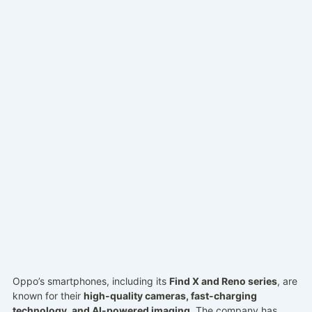
Oppo’s smartphones, including its
Find X and Reno series
, are
known for their
high-quality cameras, fast-charging
technology, and AI-powered imaging
. The company has