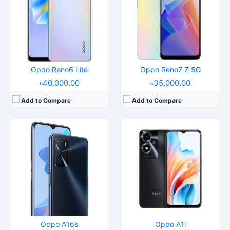
Display:
6.52" 720x1600 pixels
Display:
6.56" 720x1612 pixels
Camera:
13MP 1080p
Camera:
13MP 1080p
RAM:
4GB RAM Helio G35
RAM:
8GB RAM Dimensity 6020
Battery:
5000mAh Li-Po
Battery:
5000mAh Li-Po
View Details →
View Details →
Oppo Reno6 Lite
Oppo Reno7 Z 5G
৳40,000.00
৳35,000.00
Add to Compare
Add to Compare
Released:
2022, March 24
Released:
Released 2018, April
Operating System:
Android 11, ColorOS 11.1
Operating System:
Android 7.1
Display:
6.52" 720x1600 pixels
Display:
5.7" 720x1440 pixels
Camera:
13MP 1080p
Camera:
13MP 1080p
RAM:
3/4GB RAM Helio P22
RAM:
4GB RAM
Battery:
4230mAh Li-Po
Battery:
3180mAh
View Details →
View Details →
Oppo A16s
Oppo A1i