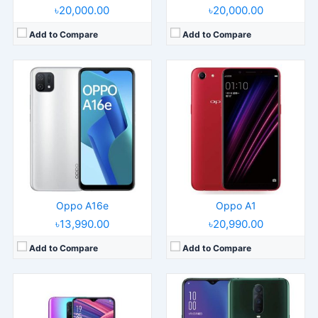
৳20,000.00
৳20,000.00
Add to Compare
Add to Compare
Released:
Released 2018, September
Released:
2018, November
Operating System:
Android 8.1
Operating System:
Android 8.1; ColorOS 5.2
Display:
6.4" 1080x2280 pixels
Display:
6.4" 1080x2340 pixels
Camera:
16MP 2160p
Camera:
20MP 2160p
RAM:
8GB RAM Snapdragon 670
RAM:
8GB RAM Snapdragon 710
Battery:
3500mAh Li-Po
Battery:
3700mAh Li-Po
View Details →
View Details →
Oppo A16e
Oppo A1
৳13,990.00
৳20,990.00
Add to Compare
Add to Compare
Released:
Released 2018, September
Released:
2021, December 27
Operating System:
Android 8.1
Operating System:
Android 10, ColorOS 7.2