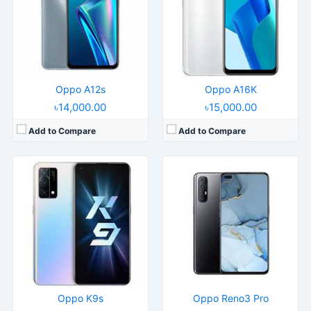
Display:
6.59" 1080x2412 pixels
Display:
6.4" 1080x2400 pixels
Camera:
64MP 2160p
Camera:
64MP 2160p
RAM:
8/12GB RAM Snapdragon 778G 5G
RAM:
8GB RAM Helio P95
Battery:
5000mAh Li-Po
Battery:
4025mAh Li-Po
View Details →
View Details →
Oppo A12s
Oppo A16K
৳14,000.00
৳15,000.00
Add to Compare
Add to Compare
Released:
2022, October 18
Released:
2020, April 20
Operating System:
Android 12, ColorOS 12.1
Operating System:
Android 9.0; ColorOS 6.1
Display:
6.56" 720x1612 pixels
Display:
6.22" 720x1520 pixels
Camera:
8MP 1080p
Camera:
13MP 1080p
RAM:
3GB RAM Helio G35
RAM:
3/4GB RAM MT6765 Helio P35
Battery:
5000mAh Li-Po
Battery:
4230mAh Li-Po
View Details →
View Details →
Oppo K9s
Oppo Reno3 Pro