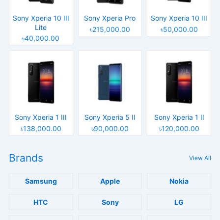
Sony Xperia 10 III
Sony Xperia Pro
Sony Xperia 10 III
Lite
৳215,000.00
৳50,000.00
৳40,000.00
Sony Xperia 1 III
Sony Xperia 5 II
Sony Xperia 1 II
৳138,000.00
৳90,000.00
৳120,000.00
Brands
View All
Samsung
Apple
Nokia
HTC
Sony
LG