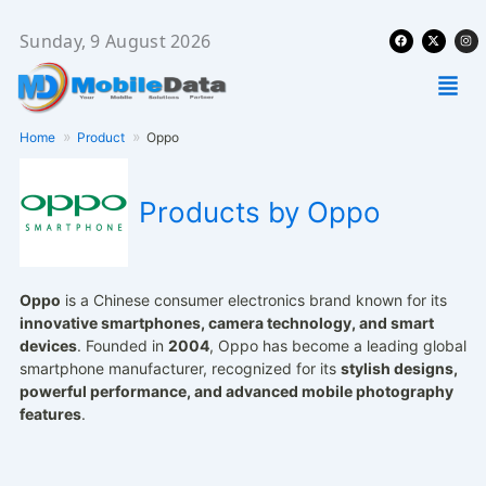
Skip
Facebook
X-
Ins
to
Sunday, 9 August 2026
twitter
content
Men
Home
Product
Oppo
Products by Oppo
Oppo
is a Chinese consumer electronics brand known for its
innovative smartphones, camera technology, and smart
devices
. Founded in
2004
, Oppo has become a leading global
smartphone manufacturer, recognized for its
stylish designs,
powerful performance, and advanced mobile photography
features
.