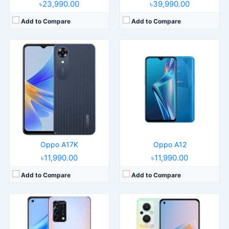
৳23,990.00
৳39,990.00
Add to Compare
Add to Compare
Released:
2022, January 17
Released:
2022, March 21
Operating System:
Android 11, ColorOS 11.1
Operating System:
Android 11, ColorOS 12
Display:
6.43" 1080x2400 pixels
Display:
6.43" 1080x2400 pixels
Camera:
48MP 1080p
Camera:
64MP 1080p
RAM:
6GB RAM Snapdragon 662
RAM:
8GB RAM Snapdragon 695 5G
Battery:
5000mAh Li-Po
Battery:
4500mAh Li-Po
View Details →
View Details →
Oppo A17K
Oppo A12
৳11,990.00
৳11,990.00
Add to Compare
Add to Compare
Released:
2021, August 14
Released:
2024, May
Operating System:
Android 11, ColorOS 11.1
Operating System:
Android 14