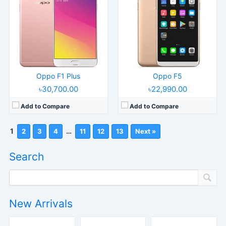
Oppo F1 Plus
Oppo F5
৳30,700.00
৳22,990.00
Add to Compare
Add to Compare
1
…
2
3
4
11
12
13
Next »
Search
New Arrivals