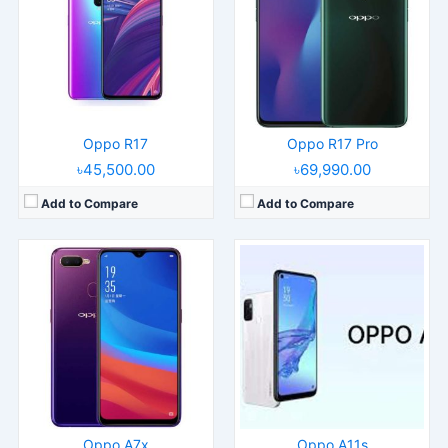
Display:
6.3" 1080x2340 pixels
Display:
6.5" 720x1600 pixels
Camera:
16MP 1080p
Camera:
13MP 1080p
RAM:
4GB RAM MT6771 Helio P60
RAM:
4/8GB RAM Snapdragon 460
Battery:
3500mAh Li-Po
Battery:
5000mAh Li-Po
View Details →
View Details →
Oppo R17
Oppo R17 Pro
৳45,500.00
৳69,990.00
Add to Compare
Add to Compare
Released:
2023, October 16
Released:
2024, April 26
Operating System:
Android 13, ColorOS 13.1
Operating System:
Android 14, ColorOS 14
Display:
6.56" 720x1612 pixels
Display:
6.67" 720x1604 pixels
Camera:
13MP 1080p
Camera:
50MP 1080p
RAM:
6-12GB RAM Dimensity 6020
RAM:
8GB RAM Snapdragon 680 4G
Battery:
5000mAh Li-Po
Battery:
5000mAh 45W
View Details →
View Details →
Oppo A7x
Oppo A11s