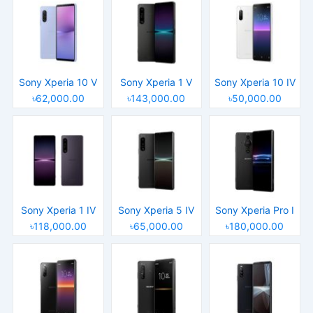
Sony Xperia 10 V
Sony Xperia 1 V
Sony Xperia 10 IV
৳62,000.00
৳143,000.00
৳50,000.00
Sony Xperia 1 IV
Sony Xperia 5 IV
Sony Xperia Pro I
৳118,000.00
৳65,000.00
৳180,000.00