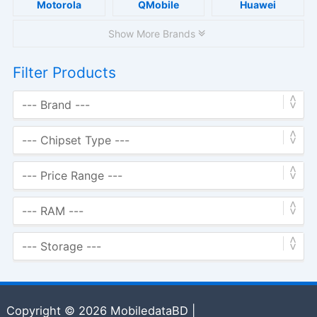
Motorola
QMobile
Huawei
Show More Brands
Filter Products
Copyright © 2026 MobiledataBD |