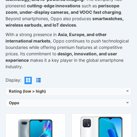
pioneered
cutting-edge innovations
such as
periscope
zoom, under-display cameras, and VOOC fast charging
.
Beyond smartphones, Oppo also produces
smartwatches,
wireless earbuds, and IoT devices
.
Released:
2020, July
Released:
2021, November 08
With a strong presence in
Asia, Europe, and other
Operating System:
Android 9.0, ColorOS 6.1
Operating System:
Android 11, ColorOS 11.1 Lite
international markets
, Oppo continues to push technological
Display:
6.2" 720x1520 pixels
Display:
6.52" 720x1600 pixels
boundaries while offering premium features at competitive
Camera:
13MP 1080p
Camera:
13MP 1080p
prices. Its commitment to
design, innovation, and user
RAM:
3GB RAM MT6765 Helio P35
RAM:
3/4GB RAM Helio G35
experience
makes it a key player in the global smartphone
Battery:
4230mAh Li-Po
Battery:
4230mAh Li-Po
industry.
View Details →
View Details →
Display:
Rating (low > high)
Oppo
Released:
2021, November 01
Released:
2020, March 06
Operating System:
Android 11, ColorOS 11.2
Operating System:
2020, March 06