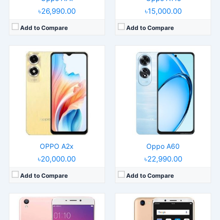
৳26,990.00
৳15,000.00
Add to Compare
Add to Compare
Released:
2016, March
Released:
2017, November
Operating System:
Android 5.1
Operating System:
Android 7.1.1
Display:
5.5" 1080x1920 pixels
Display:
6.0" 1080x2160 pixels
Camera:
13MP 1080p
Camera:
16MP 1080p
RAM:
4GB RAM MT6755 Helio P10
RAM:
6GB RAM MT6763T Helio P23
Battery:
2850mAh Li-Po
Battery:
3200mAh Li-Ion
View Details →
View Details →
OPPO A2x
Oppo A60
৳20,000.00
৳22,990.00
Add to Compare
Add to Compare