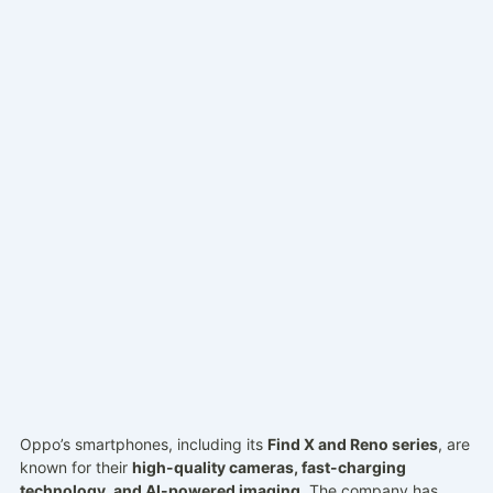
Oppo’s smartphones, including its
Find X and Reno series
, are
known for their
high-quality cameras, fast-charging
technology, and AI-powered imaging
. The company has