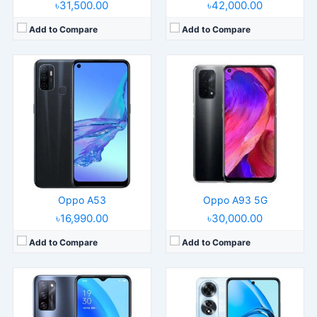
৳31,500.00
৳42,000.00
Add to Compare
Add to Compare
Released:
2022, April 18
Released:
2024, April 26
Operating System:
Android 11, ColorOS 11.1
Operating System:
Android 14, ColorOS 14
Display:
6.5" 720x1600 pixels
Display:
6.67" 720x1604 pixels
Camera:
13MP 1080p
Camera:
50MP 1080p
RAM:
6/8GB RAM Dimensity 700 5G
RAM:
8GB RAM Snapdragon 680 4G
Battery:
5000mAh Li-Po
Battery:
5000mAh 45W
View Details →
View Details →
Oppo A53
Oppo A93 5G
৳16,990.00
৳30,000.00
Add to Compare
Add to Compare
Released:
2022, June 4
Released:
Released 2018, July
Operating System:
Android 11, ColorOS 12
Operating System:
Android 8.1