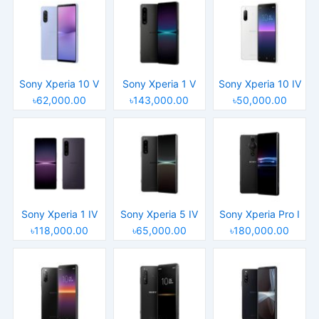
Sony Xperia 10 V
Sony Xperia 1 V
Sony Xperia 10 IV
৳62,000.00
৳143,000.00
৳50,000.00
Sony Xperia 1 IV
Sony Xperia 5 IV
Sony Xperia Pro I
৳118,000.00
৳65,000.00
৳180,000.00