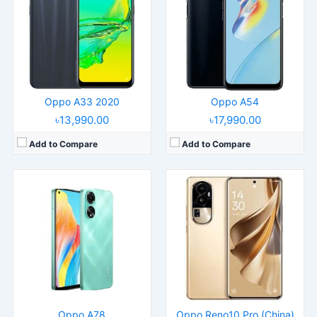
Display:
6.43" 1080x2400 pixels
Display:
6.74" 1240x2772 pixels
Camera:
50MP 1080p
Camera:
50MP 2160p
RAM:
8GB RAM Snapdragon 680 4G
RAM:
16GB RAM Dimensity 8200
Battery:
5000mAh Li-Po
Battery:
4600mAh Li-Po
View Details →
View Details →
Oppo A33 2020
Oppo A54
৳13,990.00
৳17,990.00
Add to Compare
Add to Compare
Released:
2019, April
Released:
2022, October 07
Operating System:
Android 9.0; ColorOS 6
Operating System:
Android 12, ColorOS 12.1
Display:
6.4" 1080x2340 pixels
Display:
6.56" 720x1612 pixels
Camera:
48MP 2160p
Camera:
50MP 1080p
RAM:
8GB RAM Snapdragon 710
RAM:
8GB RAM Snapdragon 680 4G
Battery:
3765mAh Li-Po
Battery:
5000mAh Li-Po
View Details →
View Details →
Oppo A78
Oppo Reno10 Pro (China)