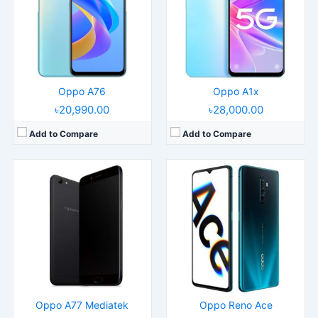
Display:
5.5" 1080x1920 pixels
Display:
6.5" 1080x2400 pixels
Camera:
13MP 1080p
Camera:
48MP 2160p
RAM:
4GB RAM MT6750T
RAM:
8/12GB RAM Snapdragon 855+
Battery:
3200mAh Li-Ion
Battery:
4000mAh Li-Po
View Details →
View Details →
Oppo A76
Oppo A1x
৳20,990.00
৳28,000.00
Add to Compare
Add to Compare
Released:
2020, August 25
Released:
2021, January 20
Operating System:
Android 10, ColorOS 7.2
Operating System:
Android 11, ColorOS 11.1
Display:
6.5" 720x1600 pixels
Display:
6.5" 1080x2400 pixels
Camera:
13MP 1080p
Camera:
48MP 2160p
RAM:
4/6GB RAM Snapdragon 460
RAM:
8GB RAM Snapdragon 480 5G
Battery:
5000mAh Li-Po
Battery:
8GB RAM Snapdragon 480 5G
View Details →
View Details →
Oppo A77 Mediatek
Oppo Reno Ace