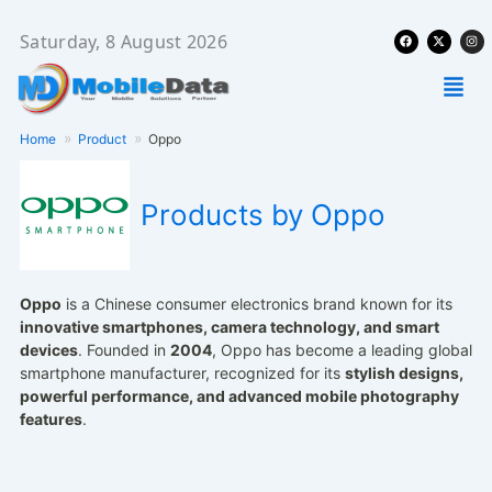
Skip
Facebook
X-
Ins
to
Saturday, 8 August 2026
twitter
content
Men
Home
Product
Oppo
Products by Oppo
Oppo
is a Chinese consumer electronics brand known for its
innovative smartphones, camera technology, and smart
devices
. Founded in
2004
, Oppo has become a leading global
smartphone manufacturer, recognized for its
stylish designs,
powerful performance, and advanced mobile photography
features
.