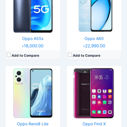
Display:
6.43" 1080x2400 pixels
Display:
6.42" 1080x2340 pixels
Camera:
64MP 1080p
Camera:
16MP 2160p
RAM:
8GB RAM Snapdragon 695 5G
RAM:
8GB RAM Snapdragon 845
Battery:
4500mAh Li-Po
Battery:
3730mAh Li-Ion
View Details →
View Details →
Oppo A55s
Oppo A60
৳18,000.00
৳22,990.00
Add to Compare
Add to Compare
Released:
2016, March
Released:
2020, February 14
Operating System:
Android 5.1
Operating System:
Android 9.0; ColorOS 6.1
Display:
5.5" 1080x1920 pixels
Display:
6.5" 720x1600 pixels
Camera:
13MP 1080p
Camera:
12MP 1080p
RAM:
4GB RAM MT6755 Helio P10
RAM:
4GB RAM MT6765V
Battery:
2850mAh Li-Po
Battery:
4230mAh Li-Po
View Details →
View Details →
Oppo Reno8 Lite
Oppo Find X