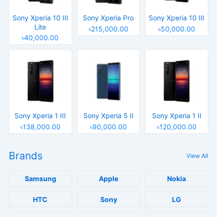
Sony Xperia 10 III
Sony Xperia Pro
Sony Xperia 10 III
Lite
৳215,000.00
৳50,000.00
৳40,000.00
Sony Xperia 1 III
Sony Xperia 5 II
Sony Xperia 1 II
৳138,000.00
৳90,000.00
৳120,000.00
Brands
View All
Samsung
Apple
Nokia
HTC
Sony
LG