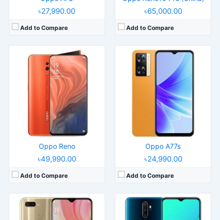
৳27,990.00
৳65,000.00
Add to Compare
Add to Compare
Released:
2018, November
Released:
2019, September
Operating System:
Android 8.1
Operating System:
Android 9.0; ColorOS 6.1
Display:
6.2" 720x1520 pixels
Display:
6.5" 720x1600 pixels
Camera:
13MP 1080p
Camera:
48MP 1080p
RAM:
4GB RAM Snapdragon 450
RAM:
4/8GB RAM Snapdragon 665
Battery:
4230mAh Li-Ion
Battery:
5000mAh Li-Po
View Details →
View Details →
Oppo Reno
Oppo A77s
৳49,990.00
৳24,990.00
Add to Compare
Add to Compare