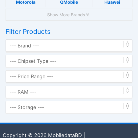
Motorola
QMobile
Huawei
Show More Brands
Filter Products
Copyright © 2026 MobiledataBD |