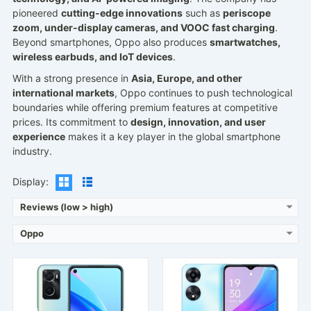
pioneered
cutting-edge innovations
such as
periscope
zoom, under-display cameras, and VOOC fast charging
.
Beyond smartphones, Oppo also produces
smartwatches,
wireless earbuds, and IoT devices
.
Released:
2022, February 18
Released:
2023, March 31
With a strong presence in
Asia, Europe, and other
Operating System:
Android 11, ColorOS 11.1
Operating System:
Android 12, ColorOS 12.1
international markets
, Oppo continues to push technological
Display:
6.56" 720x1612 pixels
Display:
6.56" 1080x2400 pixels
boundaries while offering premium features at competitive
Camera:
13MP 1080p
Camera:
13MP 1080p
prices. Its commitment to
design, innovation, and user
RAM:
6GB RAM Snapdragon 680 4G
RAM:
6/8GB RAM Dimensity 700
experience
makes it a key player in the global smartphone
Battery:
5000mAh Li-Po
Battery:
5000mAh Li-Po
industry.
View Details →
View Details →
Display:
Reviews (low > high)
Oppo
Released:
2017, May
Released:
2019, October
Operating System:
Android 6.0
Operating System:
Android 10; ColorOS 6.1