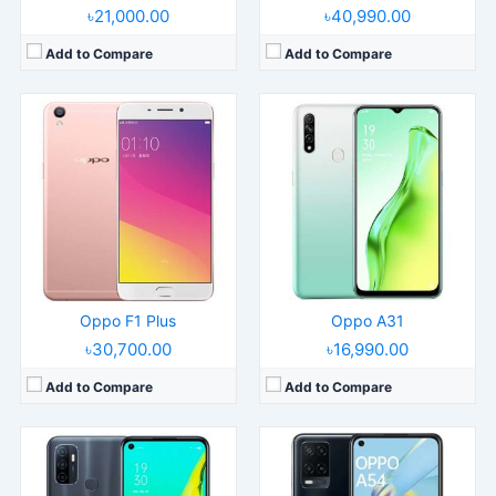
৳21,000.00
৳40,990.00
Add to Compare
Add to Compare
Released:
2020, October 01
Released:
2021, April 01
Operating System:
Android 10, ColorOS 7.2
Operating System:
Android 10, ColorOS 7.2
Display:
6.5" 720x1520 pixels
Display:
6.51" 720x1600 pixels
Camera:
13MP 1080p
Camera:
13MP 1080p
RAM:
3/4GB RAM Snapdragon 460
RAM:
4GB RAM Helio P35
Battery:
5000mAh Li-Po
Battery:
5000mAh Li-Po
View Details →
View Details →
Oppo F1 Plus
Oppo A31
৳30,700.00
৳16,990.00
Add to Compare
Add to Compare
Released:
2023, July 10
Released:
2023, May 24
Operating System:
Android 13, ColorOS 13.1
Operating System:
Android 13, ColorOS 13.1