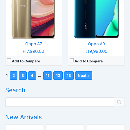
Oppo A7
Oppo A9
৳17,990.00
৳19,990.00
Add to Compare
Add to Compare
1
…
2
3
4
11
12
13
Next »
Search
New Arrivals