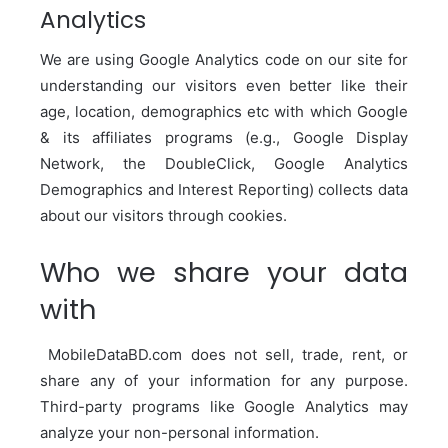
Analytics
We are using Google Analytics code on our site for
understanding our visitors even better like their
age, location, demographics etc with which Google
& its affiliates programs (e.g., Google Display
Network, the DoubleClick, Google Analytics
Demographics and Interest Reporting) collects data
about our visitors through cookies.
Who we share your data
with
MobileDataBD.com
does not sell, trade, rent, or
share any of your information for any purpose.
Third-party programs like Google Analytics may
analyze your non-personal information.