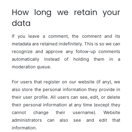
How long we retain your
data
If you leave a comment, the comment and its
metadata are retained indefinitely. This is so we can
recognize and approve any follow-up comments
automatically instead of holding them in a
moderation queue.
For users that register on our website (if any), we
also store the personal information they provide in
their user profile. All users can see, edit, or delete
their personal information at any time (except they
cannot change their username). Website
administrators can also see and edit that
information.