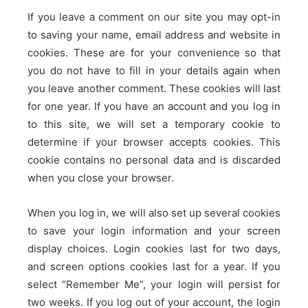
If you leave a comment on our site you may opt-in
to saving your name, email address and website in
cookies. These are for your convenience so that
you do not have to fill in your details again when
you leave another comment. These cookies will last
for one year.
If you have an account and you log in
to this site, we will set a temporary cookie to
determine if your browser accepts cookies. This
cookie contains no personal data and is discarded
when you close your browser.
When you log in, we will also set up several cookies
to save your login information and your screen
display choices. Login cookies last for two days,
and screen options cookies last for a year. If you
select “Remember Me”, your login will persist for
two weeks. If you log out of your account, the login