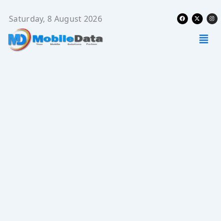
Skip
Facebook
X-
Ins
to
Saturday, 8 August 2026
twitter
content
Men