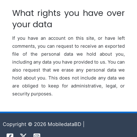
What rights you have over
your data
If you have an account on this site, or have left
comments, you can request to receive an exported
file of the personal data we hold about you,
including any data you have provided to us. You can
also request that we erase any personal data we
hold about you. This does not include any data we
are obliged to keep for administrative, legal, or
security purposes.
Copyright © 2026 MobiledataBD |