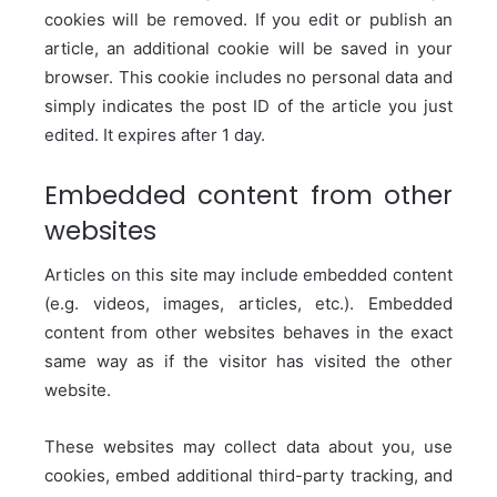
cookies will be removed.
If you edit or publish an
article, an additional cookie will be saved in your
browser. This cookie includes no personal data and
simply indicates the post ID of the article you just
edited. It expires after 1 day.
Embedded content from other
websites
Articles on this site may include embedded content
(e.g. videos, images, articles, etc.). Embedded
content from other websites behaves in the exact
same way as if the visitor has visited the other
website.
These websites may collect data about you, use
cookies, embed additional third-party tracking, and