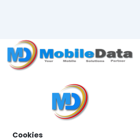
Cookies