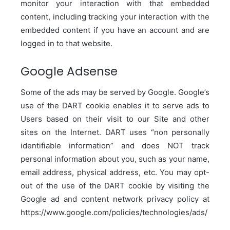
monitor your interaction with that embedded
content, including tracking your interaction with the
embedded content if you have an account and are
logged in to that website.
Google Adsense
Some of the ads may be served by Google. Google’s
use of the DART cookie enables it to serve ads to
Users based on their visit to our Site and other
sites on the Internet. DART uses “non personally
identifiable information” and does NOT track
personal information about you, such as your name,
email address, physical address, etc. You may opt-
out of the use of the DART cookie by visiting the
Google ad and content network privacy policy at
https://www.google.com/policies/technologies/ads/