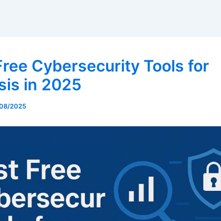
Free Cybersecurity Tools for
sis in 2025
08/2025