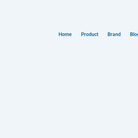
Home
Product
Brand
Blo