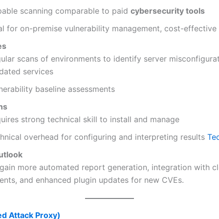
able scanning comparable to paid
cybersecurity tools
al for on-premise vulnerability management, cost-effective
es
ular scans of environments to identify server misconfigura
dated services
nerability baseline assessments
ns
uires strong technical skill to install and manage
hnical overhead for configuring and interpreting results
Te
utlook
 gain more automated report generation, integration with c
ents, and enhanced plugin updates for new CVEs.
d Attack Proxy)