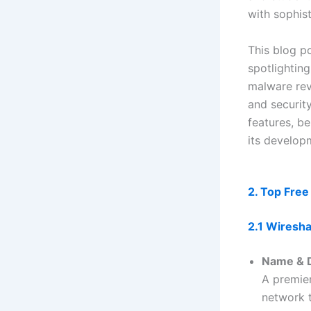
with sophist
This blog p
spotlighting
malware rev
and security
features, be
its develop
2. Top Free
2.1 Wiresh
Name & D
A premie
network t