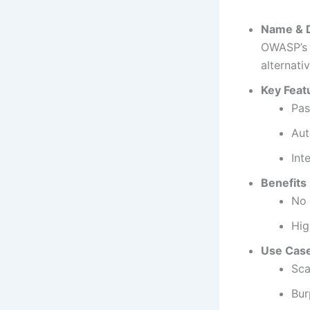
Name & D
OWASP’s 
alternati
Key Feat
Pas
Aut
Int
Benefits
No 
Hig
Use Cas
Sca
Bur