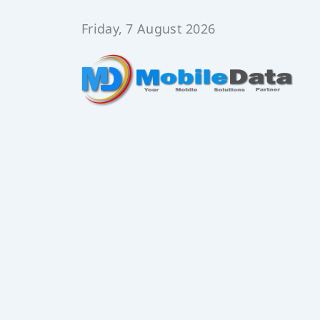
Skip
to
Friday, 7 August 2026
content