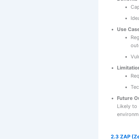
Cap
Ide
Use Cas
Reg
out
Vul
Limitatio
Req
Tec
Future O
Likely to
environm
2.3 ZAP (Ze