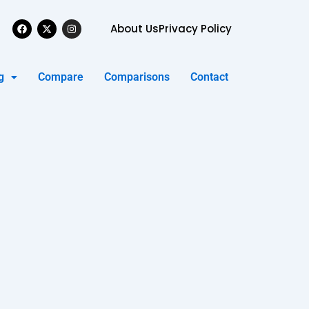
Facebook
X-
Instagram
About Us
Privacy Policy
twitter
g
Compare
Comparisons
Contact