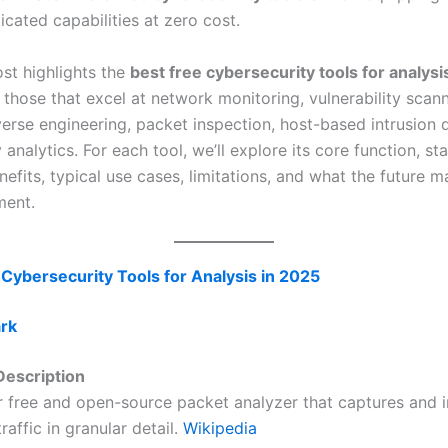
icated capabilities at zero cost.
ost highlights the
best free cybersecurity tools for analysi
 those that excel at network monitoring, vulnerability scann
erse engineering, packet inspection, host-based intrusion d
 analytics. For each tool, we’ll explore its core function, s
nefits, typical use cases, limitations, and what the future m
ment.
 Cybersecurity Tools for Analysis in 2025
ark
escription
r free and open-source packet analyzer that captures and 
raffic in granular detail.
Wikipedia