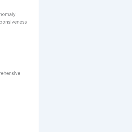
anomaly
sponsiveness
rehensive