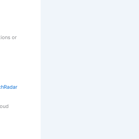
tions or
chRadar
loud