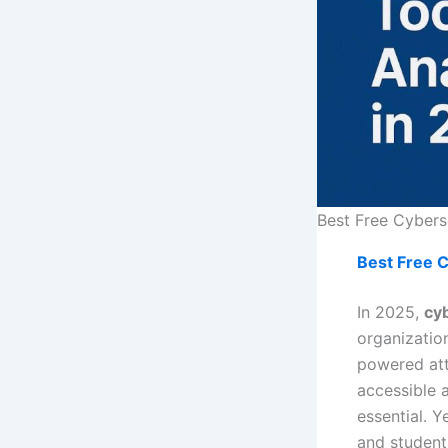
Best Free Cyberse
Best Free C
In 2025,
cyb
organizatio
powered att
accessible 
essential. Y
and student