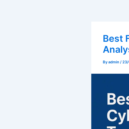
Best 
Analy
By
admin
/
23/