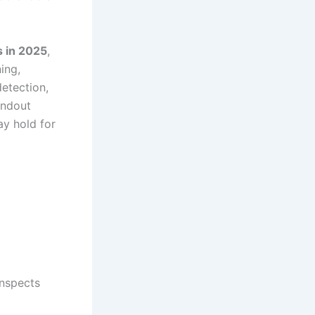
s in 2025
,
ing,
etection,
tandout
ay hold for
inspects