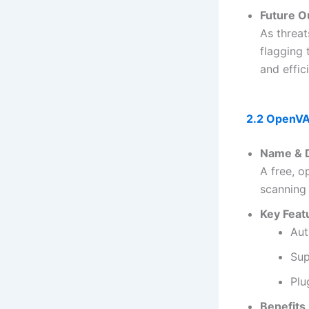
Future O
As threa
flagging
and effic
2.2 OpenVA
Name & D
A free, 
scanning
Key Feat
Aut
Sup
Plu
Benefits