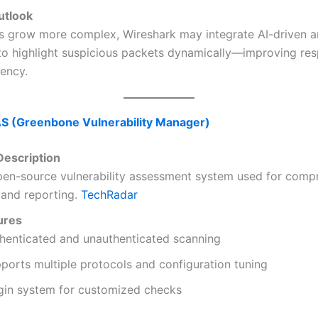
utlook
ts grow more complex, Wireshark may integrate AI-driven 
 to highlight suspicious packets dynamically—improving re
iency.
S (Greenbone Vulnerability Manager)
escription
open-source vulnerability assessment system used for comp
 and reporting.
TechRadar
ures
henticated and unauthenticated scanning
ports multiple protocols and configuration tuning
gin system for customized checks