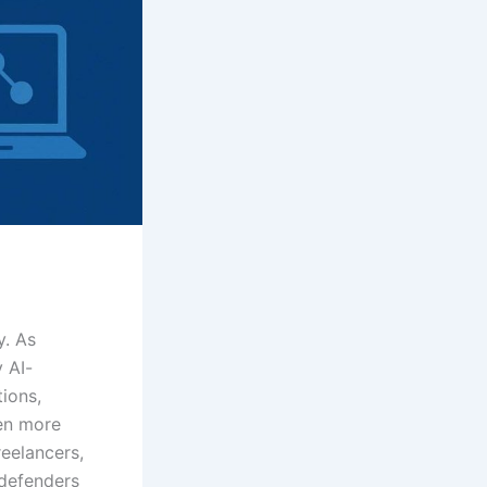
y. As
 AI-
ions,
en more
reelancers,
defenders