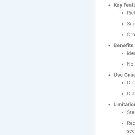
Key Feat
Ric
Sup
Cro
Benefits
Ide
No 
Use Cas
Det
Deb
Limitatio
Ste
Req
sec