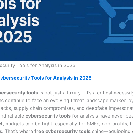
curity Tools for Analysis in 2025
ybersecurity Tools for Analysis in 2025
ersecurity tools
is not just a luxury—it’s a critical necessit
ns continue to face an evolving threat landscape marked by
acks, supply chain compromises, and deepfake impersonat
and reliable
cybersecurity tools
for analysis have never be
et, budgets can be tight, especially for SMEs, non-profits, f
s. That’s where
free cybersecurity tools
shine—equipping 