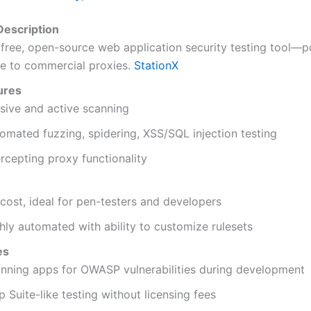
escription
free, open-source web application security testing tool—p
ve to commercial proxies.
StationX
ures
sive and active scanning
omated fuzzing, spidering, XSS/SQL injection testing
ercepting proxy functionality
cost, ideal for pen-testers and developers
hly automated with ability to customize rulesets
es
nning apps for OWASP vulnerabilities during development
p Suite-like testing without licensing fees