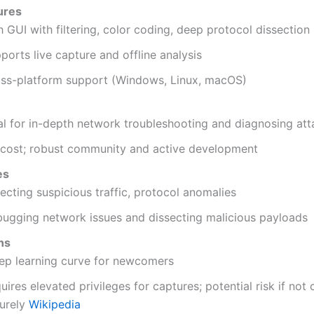
ures
h GUI with filtering, color coding, deep protocol dissection
ports live capture and offline analysis
ss-platform support (Windows, Linux, macOS)
al for in-depth network troubleshooting and diagnosing att
cost; robust community and active development
es
ecting suspicious traffic, protocol anomalies
ugging network issues and dissecting malicious payloads
ns
ep learning curve for newcomers
uires elevated privileges for captures; potential risk if not
urely
Wikipedia