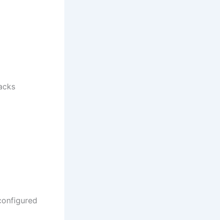
acks
 configured