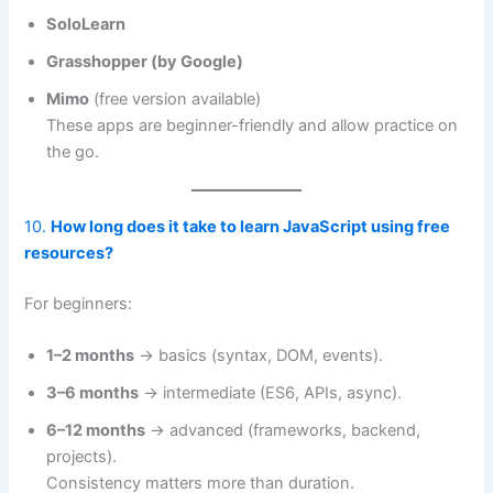
SoloLearn
Grasshopper (by Google)
Mimo
(free version available)
These apps are beginner-friendly and allow practice on
the go.
10.
How long does it take to learn JavaScript using free
resources?
For beginners:
1–2 months
→ basics (syntax, DOM, events).
3–6 months
→ intermediate (ES6, APIs, async).
6–12 months
→ advanced (frameworks, backend,
projects).
Consistency matters more than duration.