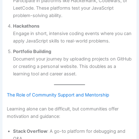
Participate in platforms like HackerRank, Codewars, or
LeetCode. These platforms test your JavaScript
problem-solving ability.
Hackathons
Engage in short, intensive coding events where you can
apply JavaScript skills to real-world problems.
Portfolio Building
Document your journey by uploading projects on GitHub
or creating a personal website. This doubles as a
learning tool and career asset.
The Role of Community Support and Mentorship
Learning alone can be difficult, but communities offer
motivation and guidance:
Stack Overflow
: A go-to platform for debugging and
Q&A.