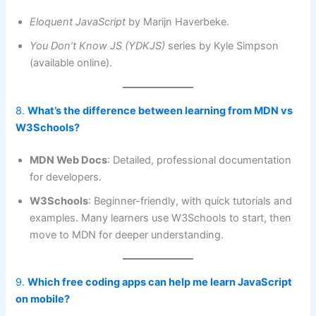
Eloquent JavaScript
by Marijn Haverbeke.
You Don’t Know JS (YDKJS)
series by Kyle Simpson
(available online).
8.
What’s the difference between learning from MDN vs
W3Schools?
MDN Web Docs
: Detailed, professional documentation
for developers.
W3Schools
: Beginner-friendly, with quick tutorials and
examples. Many learners use W3Schools to start, then
move to MDN for deeper understanding.
9.
Which free coding apps can help me learn JavaScript
on mobile?