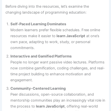
Before diving into the resources, let’s examine the
changing landscape of programming education:
Self-Paced Learning Dominates
Modern learners prefer flexible schedules. Free online
resources make it easier to
learn JavaScript
at one’s
own pace, adapting to work, study, or personal
commitments.
Interactive and Gamified Platforms
People no longer want passive video lectures. Platforms
now combine gamification, coding challenges, and real-
time project building to enhance motivation and
engagement.
Community-Centered Learning
Peer discussions, open-source collaboration, and
mentorship communities play an increasingly vital role in
the process to
learn JavaScript
, offering real-world