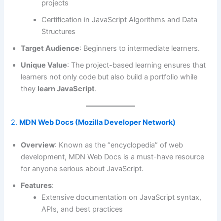
projects
Certification in JavaScript Algorithms and Data
Structures
Target Audience
: Beginners to intermediate learners.
Unique Value
: The project-based learning ensures that
learners not only code but also build a portfolio while
they
learn JavaScript
.
2.
MDN Web Docs (Mozilla Developer Network)
Overview
: Known as the “encyclopedia” of web
development, MDN Web Docs is a must-have resource
for anyone serious about JavaScript.
Features
:
Extensive documentation on JavaScript syntax,
APIs, and best practices