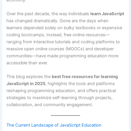
Over the past decade, the way individuals
learn JavaScript
has changed dramatically. Gone are the days when
learners depended solely on bulky textbooks or expensive
coding bootcamps. Instead, free online resources—
ranging from interactive tutorials and coding platforms to
massive open online courses (MOOCs) and developer
communities—have made programming education more
accessible than ever.
This blog explores the
best free resources for learning
JavaScript in 2025
, highlights the tools and platforms
reshaping programming education, and offers practical
strategies to maximize self-learning through projects,
collaboration, and community engagement.
The Current Landscape of
JavaScript
Education