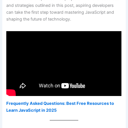
and strategies outlined in this post, aspiring developers
can take the first step toward mastering JavaScript and
shaping the future of technology.
Frequently Asked Questions: Best Free Resources to
Learn JavaScript in 2025