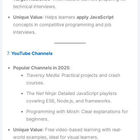
technical interviews.
Unique Value
: Helps learners
apply JavaScript
concepts in competitive programming and job
interviews.
7.
YouTube Channels
Popular Channels in 2025
:
Traversy Media
: Practical projects and crash
courses.
The Net Ninja
: Detailed JavaScript playlists
covering ES6, Node.js, and frameworks.
Programming with Mosh
: Clear explanations for
beginners.
Unique Value
: Free video-based learning with real-
world examples, ideal for visual learners.