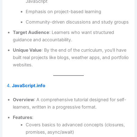
JavaScript
Emphasis on project-based learning
Community-driven discussions and study groups
Target Audience
: Learners who want structured
guidance and accountability.
Unique Value
: By the end of the curriculum, you’ll have
built real projects like blogs, weather apps, and portfolio
websites.
4.
JavaScript.info
Overview
: A comprehensive tutorial designed for self-
learners, written in a progressive format.
Features
:
Covers basics to advanced concepts (closures,
promises, async/await)