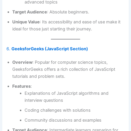
advanced topics
Target Audience
: Absolute beginners.
Unique Value
: Its accessibility and ease of use make it
ideal for those just starting their journey.
6.
GeeksforGeeks (JavaScript Section)
Overview
: Popular for computer science topics,
GeeksforGeeks offers a rich collection of JavaScript
tutorials and problem sets.
Features
:
Explanations of JavaScript algorithms and
interview questions
Coding challenges with solutions
Community discussions and examples
Target Audience
: Intermediate learners preparing for