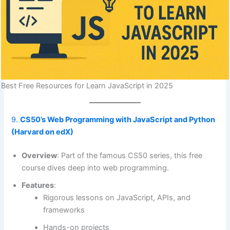
Best Free Resources for Learn JavaScript in 2025
9.
CS50’s Web Programming with JavaScript and Python
(Harvard on edX)
Overview
: Part of the famous CS50 series, this free
course dives deep into web programming.
Features
:
Rigorous lessons on JavaScript, APIs, and
frameworks
Hands-on projects