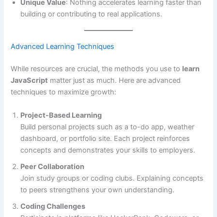
Unique Value
: Nothing accelerates learning faster than
building or contributing to real applications.
Advanced Learning Techniques
While resources are crucial, the methods you use to
learn
JavaScript
matter just as much. Here are advanced
techniques to maximize growth:
Project-Based Learning
Build personal projects such as a to-do app, weather
dashboard, or portfolio site. Each project reinforces
concepts and demonstrates your skills to employers.
Peer Collaboration
Join study groups or coding clubs. Explaining concepts
to peers strengthens your own understanding.
Coding Challenges