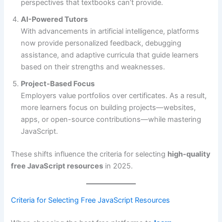
perspectives that textbooks can’t provide.
AI-Powered Tutors
With advancements in artificial intelligence, platforms
now provide personalized feedback, debugging
assistance, and adaptive curricula that guide learners
based on their strengths and weaknesses.
Project-Based Focus
Employers value portfolios over certificates. As a result,
more learners focus on building projects—websites,
apps, or open-source contributions—while mastering
JavaScript.
These shifts influence the criteria for selecting
high-quality
free JavaScript resources
in 2025.
Criteria for Selecting Free JavaScript Resources