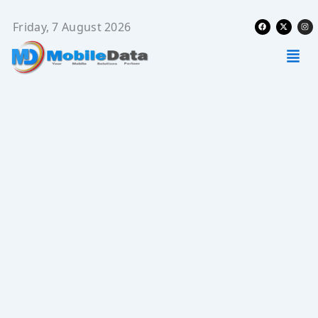
Skip
Facebook
X-
Ins
to
Friday, 7 August 2026
twitter
content
Men