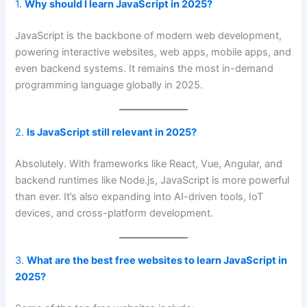
1.
Why should I learn JavaScript in 2025?
JavaScript is the backbone of modern web development,
powering interactive websites, web apps, mobile apps, and
even backend systems. It remains the most in-demand
programming language globally in 2025.
2.
Is JavaScript still relevant in 2025?
Absolutely. With frameworks like React, Vue, Angular, and
backend runtimes like Node.js, JavaScript is more powerful
than ever. It’s also expanding into AI-driven tools, IoT
devices, and cross-platform development.
3.
What are the best free websites to learn JavaScript in
2025?