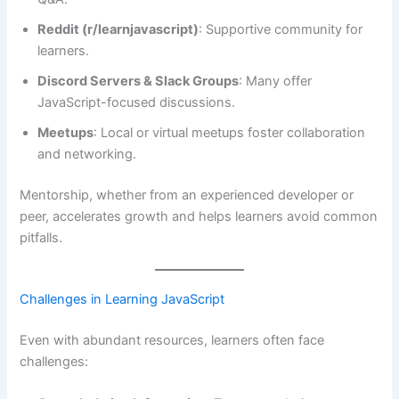
Reddit (r/learnjavascript)
: Supportive community for
learners.
Discord Servers & Slack Groups
: Many offer
JavaScript-focused discussions.
Meetups
: Local or virtual meetups foster collaboration
and networking.
Mentorship, whether from an experienced developer or
peer, accelerates growth and helps learners avoid common
pitfalls.
Challenges in Learning JavaScript
Even with abundant resources, learners often face
challenges: