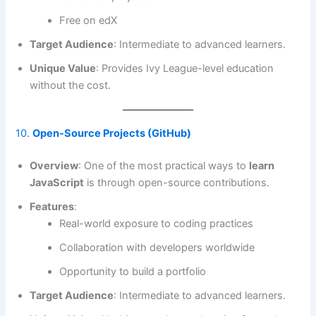
Free on edX
Target Audience
: Intermediate to advanced learners.
Unique Value
: Provides Ivy League-level education
without the cost.
10.
Open-Source Projects (GitHub)
Overview
: One of the most practical ways to
learn
JavaScript
is through open-source contributions.
Features
:
Real-world exposure to coding practices
Collaboration with developers worldwide
Opportunity to build a portfolio
Target Audience
: Intermediate to advanced learners.