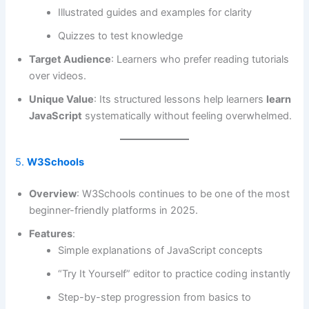
Illustrated guides and examples for clarity
Quizzes to test knowledge
Target Audience
: Learners who prefer reading tutorials
over videos.
Unique Value
: Its structured lessons help learners
learn
JavaScript
systematically without feeling overwhelmed.
5.
W3Schools
Overview
: W3Schools continues to be one of the most
beginner-friendly platforms in 2025.
Features
:
Simple explanations of JavaScript concepts
“Try It Yourself” editor to practice coding instantly
Step-by-step progression from basics to