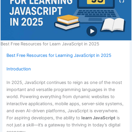
Best Free Resources for Learn JavaScript in 2025
Best Free Resources for Learning JavaScript in 2025
Introduction
In 2025, JavaScript continues to reign as one of the most
important and versatile programming languages in the
world. Powering everything from dynamic websites to
interactive applications, mobile apps, server-side systems,
and even AI-driven platforms, JavaScript is everywhere.
For aspiring developers, the ability to
learn JavaScript
is
not just a skill—it’s a gateway to thriving in today’s digital
economy.