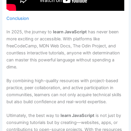
Conclusion
In 2025, the journey to
learn JavaScript
has never been
more exciting or accessible. With platforms like
freeCodeCamp, MDN Web Docs, The Odin Project, and
countless interactive tutorials, anyone with determination
can master this powerful language without spending a
dime.
By combining high-quality resources with project-based
practice, peer collaboration, and active participation in
communities, learners can not only acquire technical skills
but also build confidence and real-world expertise.
Ultimately, the best way to
learn JavaScript
is not just by
consuming tutorials but by creating—websites, apps, or
contributions to open-source projects. With the resources