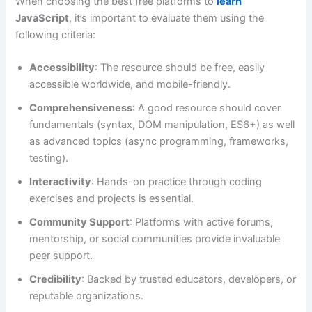
When choosing the best free platforms to
learn
JavaScript
, it’s important to evaluate them using the
following criteria:
Accessibility
: The resource should be free, easily
accessible worldwide, and mobile-friendly.
Comprehensiveness
: A good resource should cover
fundamentals (syntax, DOM manipulation, ES6+) as well
as advanced topics (async programming, frameworks,
testing).
Interactivity
: Hands-on practice through coding
exercises and projects is essential.
Community Support
: Platforms with active forums,
mentorship, or social communities provide invaluable
peer support.
Credibility
: Backed by trusted educators, developers, or
reputable organizations.