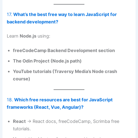
17.
What’s the best free way to learn JavaScript for
backend development?
Learn
Node.js
using:
freeCodeCamp Backend Development section
The Odin Project (Node.js path)
YouTube tutorials (Traversy Media’s Node crash
course)
18.
Which free resources are best for JavaScript
frameworks (React, Vue, Angular)?
React
→ React docs, freeCodeCamp, Scrimba free
tutorials.