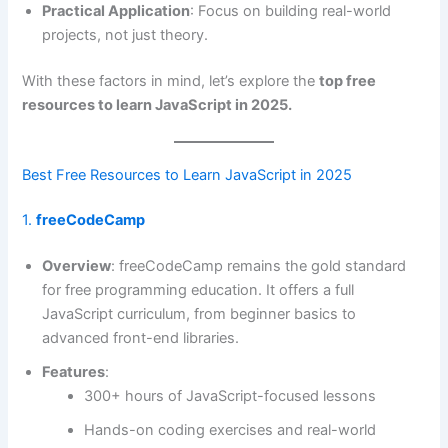
Practical Application
: Focus on building real-world
projects, not just theory.
With these factors in mind, let’s explore the
top free
resources to learn JavaScript in 2025.
Best Free Resources to Learn JavaScript in 2025
1.
freeCodeCamp
Overview
: freeCodeCamp remains the gold standard
for free programming education. It offers a full
JavaScript curriculum, from beginner basics to
advanced front-end libraries.
Features
:
300+ hours of JavaScript-focused lessons
Hands-on coding exercises and real-world