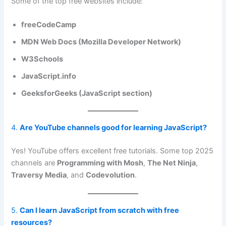
Some of the top free websites include:
freeCodeCamp
MDN Web Docs (Mozilla Developer Network)
W3Schools
JavaScript.info
GeeksforGeeks (JavaScript section)
4.
Are YouTube channels good for learning JavaScript?
Yes! YouTube offers excellent free tutorials. Some top 2025
channels are
Programming with Mosh
,
The Net Ninja
,
Traversy Media
, and
Codevolution
.
5.
Can I learn JavaScript from scratch with free
resources?