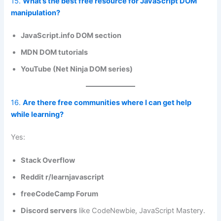
15.
What’s the best free resource for JavaScript DOM
manipulation?
JavaScript.info DOM section
MDN DOM tutorials
YouTube (Net Ninja DOM series)
16.
Are there free communities where I can get help
while learning?
Yes:
Stack Overflow
Reddit r/learnjavascript
freeCodeCamp Forum
Discord servers
like CodeNewbie, JavaScript Mastery.