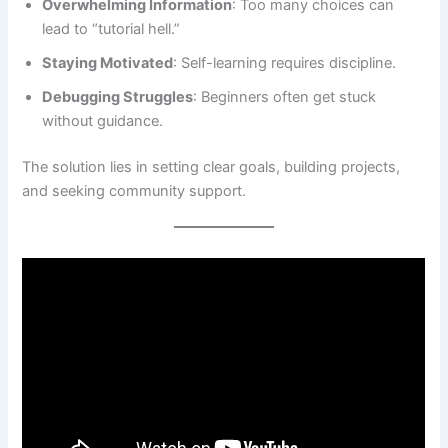
Overwhelming Information
: Too many choices can
lead to “tutorial hell.”
Staying Motivated
: Self-learning requires discipline.
Debugging Struggles
: Beginners often get stuck
without guidance.
The solution lies in setting clear goals, building projects,
and seeking community support.