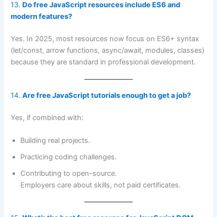
13.
Do free JavaScript resources include ES6 and
modern features?
Yes. In 2025, most resources now focus on ES6+ syntax
(let/const, arrow functions, async/await, modules, classes)
because they are standard in professional development.
14.
Are free JavaScript tutorials enough to get a job?
Yes, if combined with:
Building real projects.
Practicing coding challenges.
Contributing to open-source.
Employers care about skills, not paid certificates.