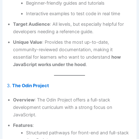
Beginner-friendly guides and tutorials
Interactive examples to test code in real time
Target Audience
: All levels, but especially helpful for
developers needing a reference guide.
Unique Value
: Provides the most up-to-date,
community-reviewed documentation, making it
essential for learners who want to understand
how
JavaScript works under the hood
.
3.
The Odin Project
Overview
: The Odin Project offers a full-stack
development curriculum with a strong focus on
JavaScript.
Features
:
Structured pathways for front-end and full-stack