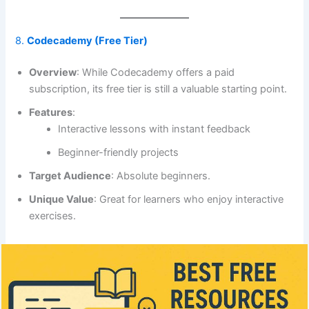
8.
Codecademy (Free Tier)
Overview
: While Codecademy offers a paid
subscription, its free tier is still a valuable starting point.
Features
:
Interactive lessons with instant feedback
Beginner-friendly projects
Target Audience
: Absolute beginners.
Unique Value
: Great for learners who enjoy interactive
exercises.