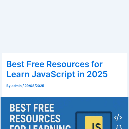
Best Free Resources for
Learn JavaScript in 2025
By
admin
/
29/08/2025