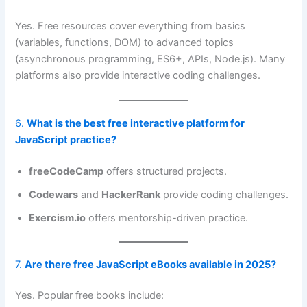
Yes. Free resources cover everything from basics
(variables, functions, DOM) to advanced topics
(asynchronous programming, ES6+, APIs, Node.js). Many
platforms also provide interactive coding challenges.
6.
What is the best free interactive platform for
JavaScript practice?
freeCodeCamp
offers structured projects.
Codewars
and
HackerRank
provide coding challenges.
Exercism.io
offers mentorship-driven practice.
7.
Are there free JavaScript eBooks available in 2025?
Yes. Popular free books include: