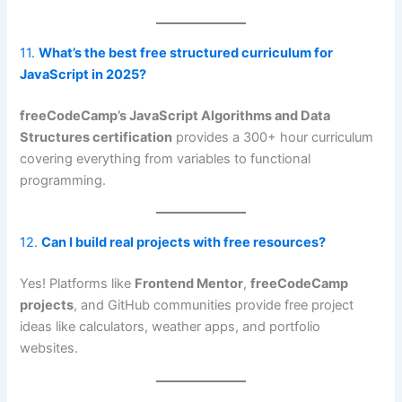
11.
What’s the best free structured curriculum for
JavaScript in 2025?
freeCodeCamp’s JavaScript Algorithms and Data
Structures certification
provides a 300+ hour curriculum
covering everything from variables to functional
programming.
12.
Can I build real projects with free resources?
Yes! Platforms like
Frontend Mentor
,
freeCodeCamp
projects
, and GitHub communities provide free project
ideas like calculators, weather apps, and portfolio
websites.