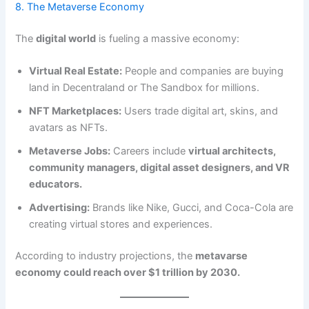
8. The Metaverse Economy
The
digital world
is fueling a massive economy:
Virtual Real Estate:
People and companies are buying
land in Decentraland or The Sandbox for millions.
NFT Marketplaces:
Users trade digital art, skins, and
avatars as NFTs.
Metaverse Jobs:
Careers include
virtual architects,
community managers, digital asset designers, and VR
educators.
Advertising:
Brands like Nike, Gucci, and Coca-Cola are
creating virtual stores and experiences.
According to industry projections, the
metavarse
economy could reach over $1 trillion by 2030.