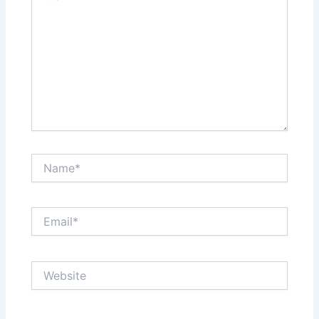
Name*
Email*
Website