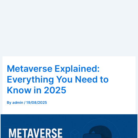
Metaverse Explained:
Everything You Need to
Know in 2025
By
admin
/
19/08/2025