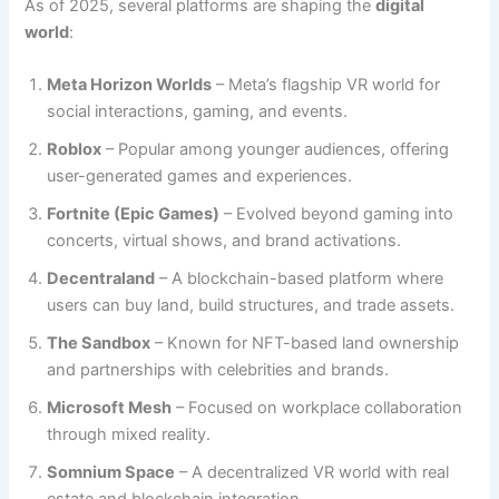
As of 2025, several platforms are shaping the
digital
world
:
Meta Horizon Worlds
– Meta’s flagship VR world for
social interactions, gaming, and events.
Roblox
– Popular among younger audiences, offering
user-generated games and experiences.
Fortnite (Epic Games)
– Evolved beyond gaming into
concerts, virtual shows, and brand activations.
Decentraland
– A blockchain-based platform where
users can buy land, build structures, and trade assets.
The Sandbox
– Known for NFT-based land ownership
and partnerships with celebrities and brands.
Microsoft Mesh
– Focused on workplace collaboration
through mixed reality.
Somnium Space
– A decentralized VR world with real