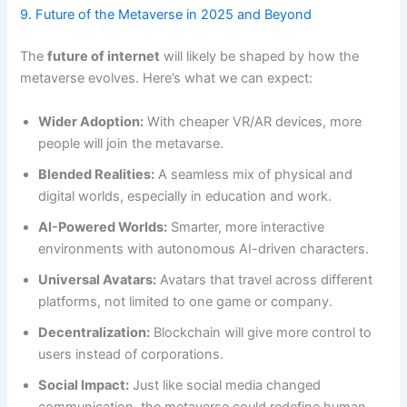
9. Future of the Metaverse in 2025 and Beyond
The
future of internet
will likely be shaped by how the
metaverse evolves. Here’s what we can expect:
Wider Adoption:
With cheaper VR/AR devices, more
people will join the metavarse.
Blended Realities:
A seamless mix of physical and
digital worlds, especially in education and work.
AI-Powered Worlds:
Smarter, more interactive
environments with autonomous AI-driven characters.
Universal Avatars:
Avatars that travel across different
platforms, not limited to one game or company.
Decentralization:
Blockchain will give more control to
users instead of corporations.
Social Impact:
Just like social media changed
communication, the metaverse could redefine human