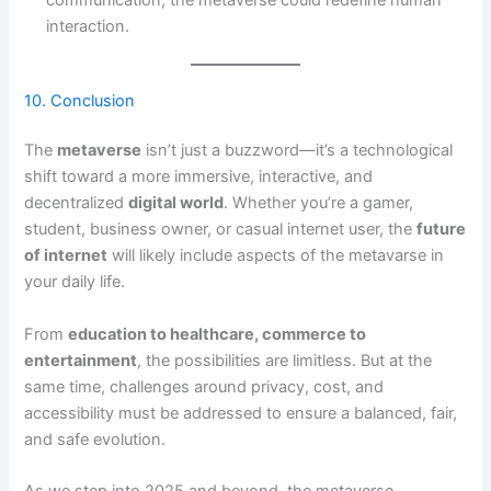
interaction.
10. Conclusion
The
metaverse
isn’t just a buzzword—it’s a technological
shift toward a more immersive, interactive, and
decentralized
digital world
. Whether you’re a gamer,
student, business owner, or casual internet user, the
future
of internet
will likely include aspects of the metavarse in
your daily life.
From
education to healthcare, commerce to
entertainment
, the possibilities are limitless. But at the
same time, challenges around privacy, cost, and
accessibility must be addressed to ensure a balanced, fair,
and safe evolution.