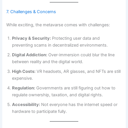
7. Challenges & Concerns
While exciting, the metavarse comes with challenges:
Privacy & Security:
Protecting user data and
preventing scams in decentralized environments.
Digital Addiction:
Over-immersion could blur the line
between reality and the digital world.
High Costs:
VR headsets, AR glasses, and NFTs are still
expensive.
Regulation:
Governments are still figuring out how to
regulate ownership, taxation, and digital rights.
Accessibility:
Not everyone has the internet speed or
hardware to participate fully.