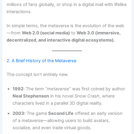
millions of fans globally, or shop in a digital mall with lifelike
interactions.
In simple terms, the metaverse is the evolution of the web
—from
Web 2.0 (social media)
to
Web 3.0 (immersive,
decentralized, and interactive digital ecosystems).
2. A Brief History of the Metaverse
The concept isn’t entirely new.
1992:
The term
“metaverse”
was first coined by author
Neal Stephenson
in his novel
Snow Crash
, where
characters lived in a parallel 3D digital reality.
2003:
The game
Second Life
offered an early version
of a metaverse—allowing users to build avatars,
socialize, and even trade virtual goods.