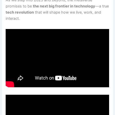
As we step into 2025 and beyond, the metaverse
promises to be
the next big frontier in technology
—a true
tech revolution
that will shape how we live, work, and
interact.