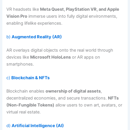
VR headsets like
Meta Quest, PlayStation VR, and Apple
Vision Pro
immerse users into fully digital environments,
enabling lifelike experiences.
b)
Augmented Reality (AR)
AR overlays digital objects onto the real world through
devices like
Microsoft HoloLens
or AR apps on
smartphones.
c)
Blockchain & NFTs
Blockchain enables
ownership of digital assets
,
decentralized economies, and secure transactions.
NFTs
(Non-Fungible Tokens)
allow users to own art, avatars, or
virtual real estate.
d)
Artificial Intelligence (AI)