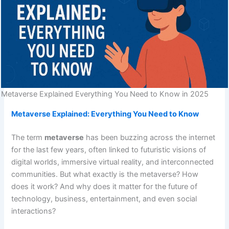
Metaverse Explained Everything You Need to Know in 2025
Metaverse Explained: Everything You Need to Know
The term
metaverse
has been buzzing across the internet
for the last few years, often linked to futuristic visions of
digital worlds, immersive virtual reality, and interconnected
communities. But what exactly is the metaverse? How
does it work? And why does it matter for the future of
technology, business, entertainment, and even social
interactions?