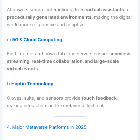
AI powers smarter interactions, from
virtual assistants
to
procedurally generated environments
, making the digital
world more responsive and adaptive.
e)
5G & Cloud Computing
Fast internet and powerful cloud servers ensure
seamless
streaming, real-time collaboration, and large-scale
virtual events.
f)
Haptic Technology
Gloves, suits, and sensors provide
touch feedback
,
making interactions in the metaverse feel real.
4. Major Metaverse Platforms in 2025