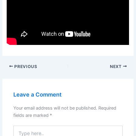
PREVIOUS
NEXT
Leave a Comment
Your email address will not be published.
Required
fields are marked
*
Type
here..