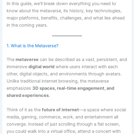
In this guide, we’ll break down everything you need to
know about the metavarse, its history, key technologies,
major platforms, benefits, challenges, and what lies ahead
in the coming years.
1. What is the Metaverse?
The
metaverse
can be described as a vast, persistent, and
immersive
digital world
where users interact with each
other, digital objects, and environments through avatars.
Unlike traditional internet browsing, the metaverse
emphasizes
3D spaces, real-time engagement, and
shared experiences
.
Think of it as the
future of internet
—a space where social
media, gaming, commerce, work, and entertainment all
converge. Instead of just scrolling through a flat screen,
you could walk into a virtual office, attend a concert with