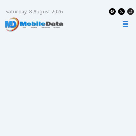
Skip
Facebook
X-
Ins
to
Saturday, 8 August 2026
twitter
content
Men