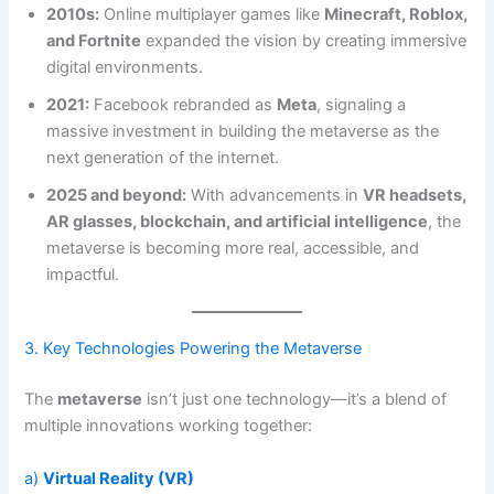
2010s:
Online multiplayer games like
Minecraft, Roblox,
and Fortnite
expanded the vision by creating immersive
digital environments.
2021:
Facebook rebranded as
Meta
, signaling a
massive investment in building the metaverse as the
next generation of the internet.
2025 and beyond:
With advancements in
VR headsets,
AR glasses, blockchain, and artificial intelligence
, the
metaverse is becoming more real, accessible, and
impactful.
3. Key Technologies Powering the Metaverse
The
metaverse
isn’t just one technology—it’s a blend of
multiple innovations working together:
a)
Virtual Reality (VR)