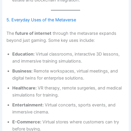
estate and blockchain integration.
5. Everyday Uses of the Metaverse
The
future of internet
through the metavarse expands
beyond just gaming. Some key uses include:
Education:
Virtual classrooms, interactive 3D lessons,
and immersive training simulations.
Business:
Remote workspaces, virtual meetings, and
digital twins for enterprise solutions.
Healthcare:
VR therapy, remote surgeries, and medical
simulations for training.
Entertainment:
Virtual concerts, sports events, and
immersive cinema.
E-Commerce:
Virtual stores where customers can try
before buying.