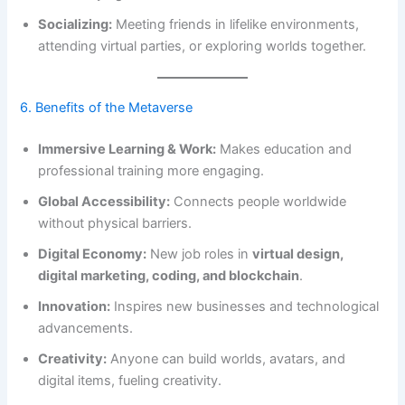
Socializing:
Meeting friends in lifelike environments,
attending virtual parties, or exploring worlds together.
6. Benefits of the Metaverse
Immersive Learning & Work:
Makes education and
professional training more engaging.
Global Accessibility:
Connects people worldwide
without physical barriers.
Digital Economy:
New job roles in
virtual design,
digital marketing, coding, and blockchain
.
Innovation:
Inspires new businesses and technological
advancements.
Creativity:
Anyone can build worlds, avatars, and
digital items, fueling creativity.