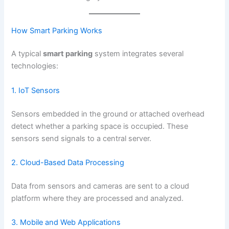
How Smart Parking Works
A typical
smart parking
system integrates several
technologies:
1. IoT Sensors
Sensors embedded in the ground or attached overhead
detect whether a parking space is occupied. These
sensors send signals to a central server.
2. Cloud-Based Data Processing
Data from sensors and cameras are sent to a cloud
platform where they are processed and analyzed.
3. Mobile and Web Applications