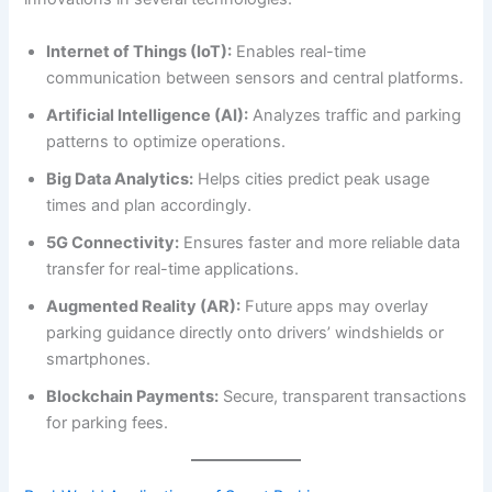
Internet of Things (IoT):
Enables real-time
communication between sensors and central platforms.
Artificial Intelligence (AI):
Analyzes traffic and parking
patterns to optimize operations.
Big Data Analytics:
Helps cities predict peak usage
times and plan accordingly.
5G Connectivity:
Ensures faster and more reliable data
transfer for real-time applications.
Augmented Reality (AR):
Future apps may overlay
parking guidance directly onto drivers’ windshields or
smartphones.
Blockchain Payments:
Secure, transparent transactions
for parking fees.