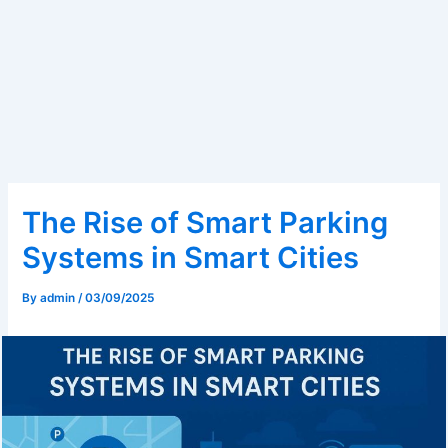
The Rise of Smart Parking
Systems in Smart Cities
By
admin
/
03/09/2025