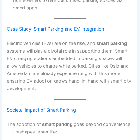
homeowners to rent out unused parking spaces via
smart apps.
Case Study: Smart Parking and EV Integration
Electric vehicles (EVs) are on the rise, and
smart parking
systems will play a pivotal role in supporting them. Smart
EV charging stations embedded in parking spaces will
allow vehicles to charge while parked. Cities like Oslo and
Amsterdam are already experimenting with this model,
ensuring EV adoption grows hand-in-hand with smart city
development.
Societal Impact of Smart
Parking
The adoption of
smart parking
goes beyond convenience
—it reshapes urban life: