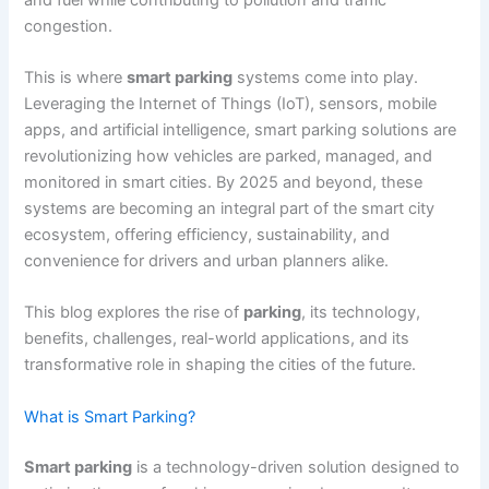
congestion.
This is where
smart parking
systems come into play.
Leveraging the Internet of Things (IoT), sensors, mobile
apps, and artificial intelligence, smart parking solutions are
revolutionizing how vehicles are parked, managed, and
monitored in smart cities. By 2025 and beyond, these
systems are becoming an integral part of the smart city
ecosystem, offering efficiency, sustainability, and
convenience for drivers and urban planners alike.
This blog explores the rise of
parking
, its technology,
benefits, challenges, real-world applications, and its
transformative role in shaping the cities of the future.
What is Smart Parking?
Smart parking
is a technology-driven solution designed to