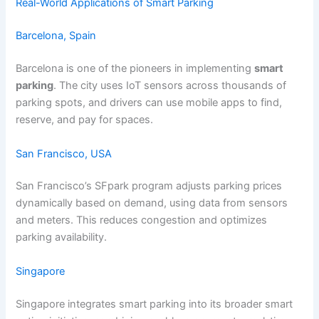
Real-World Applications of Smart Parking
Barcelona, Spain
Barcelona is one of the pioneers in implementing
smart
parking
. The city uses IoT sensors across thousands of
parking spots, and drivers can use mobile apps to find,
reserve, and pay for spaces.
San Francisco, USA
San Francisco’s SFpark program adjusts parking prices
dynamically based on demand, using data from sensors
and meters. This reduces congestion and optimizes
parking availability.
Singapore
Singapore integrates smart parking into its broader smart