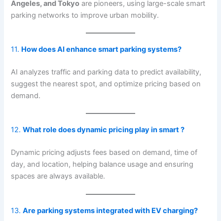
Angeles, and Tokyo
are pioneers, using large-scale smart
parking networks to improve urban mobility.
11.
How does AI enhance smart parking systems?
AI analyzes traffic and parking data to predict availability,
suggest the nearest spot, and optimize pricing based on
demand.
12.
What role does dynamic pricing play in smart ?
Dynamic pricing adjusts fees based on demand, time of
day, and location, helping balance usage and ensuring
spaces are always available.
13.
Are parking systems integrated with EV charging?