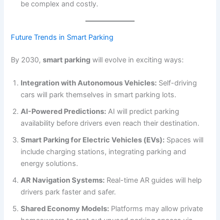
be complex and costly.
Future Trends in Smart Parking
By 2030,
smart parking
will evolve in exciting ways:
Integration with Autonomous Vehicles:
Self-driving
cars will park themselves in smart parking lots.
AI-Powered Predictions:
AI will predict parking
availability before drivers even reach their destination.
Smart Parking for Electric Vehicles (EVs):
Spaces will
include charging stations, integrating parking and
energy solutions.
AR Navigation Systems:
Real-time AR guides will help
drivers park faster and safer.
Shared Economy Models:
Platforms may allow private