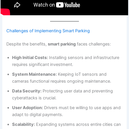
Challenges of Implementing Smart Parking
Despite the benefits,
smart parking
faces challenges:
High Initial Costs:
Installing sensors and infrastructure
requires significant investment.
System Maintenance:
Keeping IoT sensors and
cameras functional requires ongoing maintenance.
Data Security:
Protecting user data and preventing
cyberattacks is crucial.
User Adoption:
Drivers must be willing to use apps and
adapt to digital payments.
Scalability:
Expanding systems across entire cities can