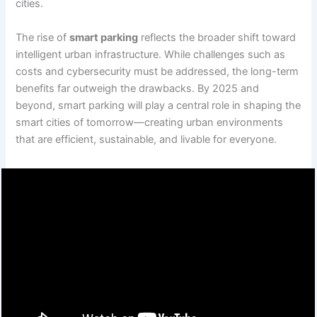
cities.
The rise of
smart parking
reflects the broader shift toward
intelligent urban infrastructure. While challenges such as
costs and cybersecurity must be addressed, the long-term
benefits far outweigh the drawbacks. By 2025 and
beyond, smart parking will play a central role in shaping the
smart cities of tomorrow—creating urban environments
that are efficient, sustainable, and livable for everyone.