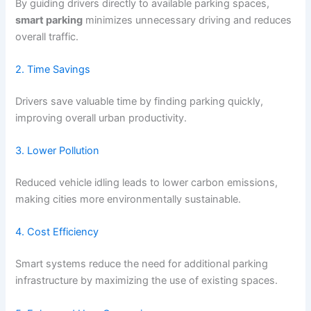
By guiding drivers directly to available parking spaces,
smart parking
minimizes unnecessary driving and reduces
overall traffic.
2. Time Savings
Drivers save valuable time by finding parking quickly,
improving overall urban productivity.
3. Lower Pollution
Reduced vehicle idling leads to lower carbon emissions,
making cities more environmentally sustainable.
4. Cost Efficiency
Smart systems reduce the need for additional parking
infrastructure by maximizing the use of existing spaces.