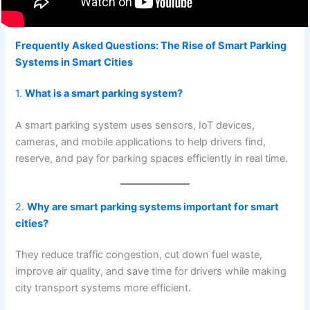
Frequently Asked Questions: The Rise of Smart Parking
Systems in Smart Cities
1.
What is a smart parking system?
A smart parking system uses sensors, IoT devices,
cameras, and mobile applications to help drivers find,
reserve, and pay for parking spaces efficiently in real time.
2.
Why are smart parking systems important for smart
cities?
They reduce traffic congestion, cut down fuel waste,
improve air quality, and save time for drivers while making
city transport systems more efficient.