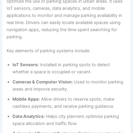
optimize the use of parking spaces in urban areas. It uses
IoT sensors, cameras, data analytics, and mobile
applications to monitor and manage parking availability in
real time. Drivers can easily locate available spaces using
navigation apps, reducing the time spent searching for
parking.
Key elements of parking systems include:
IoT Sensors:
Installed in parking spots to detect
whether a space is occupied or vacant.
Cameras & Computer Vision:
Used to monitor parking
areas and improve security.
Mobile Apps:
Allow drivers to reserve spots, make
cashless payments, and receive parking guidance.
Data Analytics:
Helps city planners optimize parking
space allocation and traffic flow.