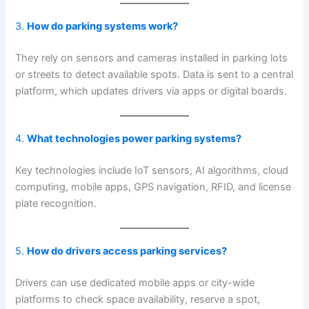
3.
How do parking systems work?
They rely on sensors and cameras installed in parking lots
or streets to detect available spots. Data is sent to a central
platform, which updates drivers via apps or digital boards.
4.
What technologies power parking systems?
Key technologies include IoT sensors, AI algorithms, cloud
computing, mobile apps, GPS navigation, RFID, and license
plate recognition.
5.
How do drivers access parking services?
Drivers can use dedicated mobile apps or city-wide
platforms to check space availability, reserve a spot,