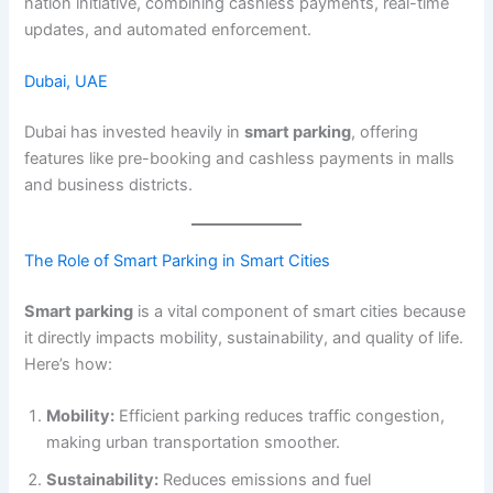
nation initiative, combining cashless payments, real-time
updates, and automated enforcement.
Dubai, UAE
Dubai has invested heavily in
smart parking
, offering
features like pre-booking and cashless payments in malls
and business districts.
The Role of Smart Parking in Smart Cities
Smart parking
is a vital component of smart cities because
it directly impacts mobility, sustainability, and quality of life.
Here’s how:
Mobility:
Efficient parking reduces traffic congestion,
making urban transportation smoother.
Sustainability:
Reduces emissions and fuel