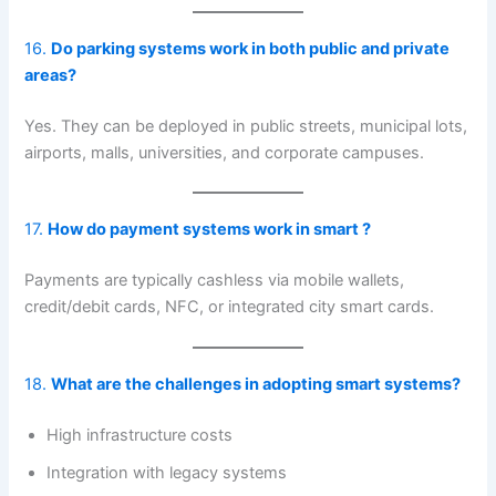
16.
Do parking systems work in both public and private
areas?
Yes. They can be deployed in public streets, municipal lots,
airports, malls, universities, and corporate campuses.
17.
How do payment systems work in smart ?
Payments are typically cashless via mobile wallets,
credit/debit cards, NFC, or integrated city smart cards.
18.
What are the challenges in adopting smart systems?
High infrastructure costs
Integration with legacy systems