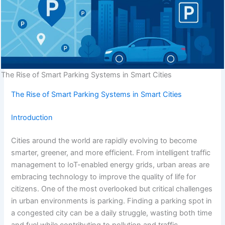
The Rise of Smart Parking Systems in Smart Cities
The Rise of Smart Parking Systems in Smart Cities
Introduction
Cities around the world are rapidly evolving to become
smarter, greener, and more efficient. From intelligent traffic
management to IoT-enabled energy grids, urban areas are
embracing technology to improve the quality of life for
citizens. One of the most overlooked but critical challenges
in urban environments is parking. Finding a parking spot in
a congested city can be a daily struggle, wasting both time
and fuel while contributing to pollution and traffic