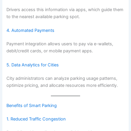
Drivers access this information via apps, which guide them
to the nearest available parking spot.
4. Automated Payments
Payment integration allows users to pay via e-wallets,
debit/credit cards, or mobile payment apps.
5. Data Analytics for Cities
City administrators can analyze parking usage patterns,
optimize pricing, and allocate resources more efficiently.
Benefits of Smart
Parking
1. Reduced Traffic Congestion