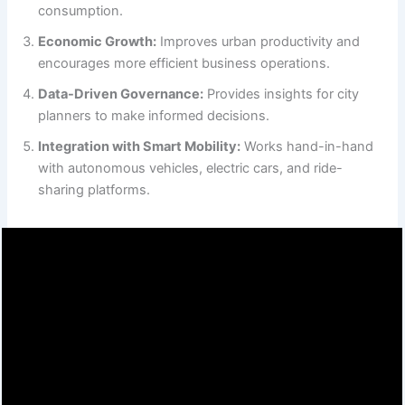
consumption.
Economic Growth:
Improves urban productivity and
encourages more efficient business operations.
Data-Driven Governance:
Provides insights for city
planners to make informed decisions.
Integration with Smart Mobility:
Works hand-in-hand
with autonomous vehicles, electric cars, and ride-
sharing platforms.