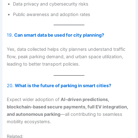
Data privacy and cybersecurity risks
Public awareness and adoption rates
19.
Can
smart
data be used for city planning?
Yes, data collected helps city planners understand traffic
flow, peak parking demand, and urban space utilization,
leading to better transport policies.
20.
What is the future of parking in smart cities?
Expect wider adoption of
AI-driven predictions,
blockchain-based secure payments, full EV integration,
and autonomous parking
—all contributing to seamless
mobility ecosystems.
Related: