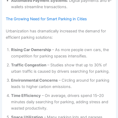
Automated Payment Systems:
Digital payments and e-
wallets streamline transactions.
The Growing Need for Smart Parking in Cities
Urbanization has dramatically increased the demand for
efficient parking solutions:
Rising Car Ownership
– As more people own cars, the
competition for parking spaces intensifies.
Traffic Congestion
– Studies show that up to 30% of
urban traffic is caused by drivers searching for parking.
Environmental Concerns
– Circling around for parking
leads to higher carbon emissions.
Time Efficiency
– On average, drivers spend 15–20
minutes daily searching for parking, adding stress and
wasted productivity.
Space Utilization
– Many parking lots and garages