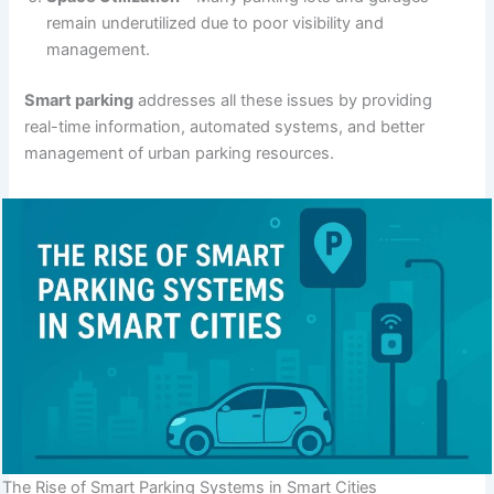
remain underutilized due to poor visibility and
management.
Smart parking
addresses all these issues by providing
real-time information, automated systems, and better
management of urban parking resources.
The Rise of Smart Parking Systems in Smart Cities