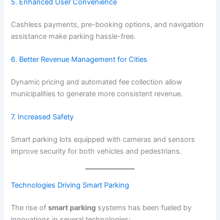
5. Enhanced User Convenience
Cashless payments, pre-booking options, and navigation
assistance make parking hassle-free.
6. Better Revenue Management for Cities
Dynamic pricing and automated fee collection allow
municipalities to generate more consistent revenue.
7. Increased Safety
Smart parking lots equipped with cameras and sensors
improve security for both vehicles and pedestrians.
Technologies Driving Smart Parking
The rise of
smart parking
systems has been fueled by
innovations in several technologies: