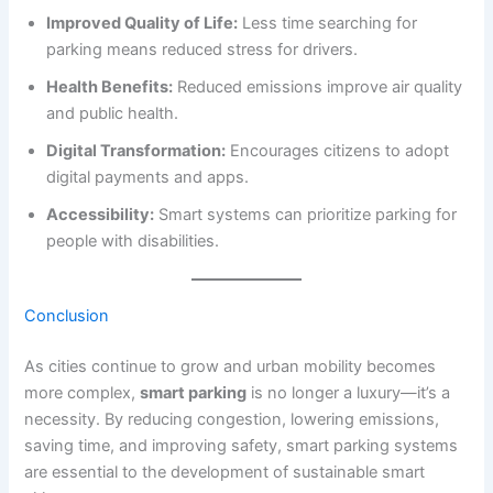
Improved Quality of Life:
Less time searching for
parking means reduced stress for drivers.
Health Benefits:
Reduced emissions improve air quality
and public health.
Digital Transformation:
Encourages citizens to adopt
digital payments and apps.
Accessibility:
Smart systems can prioritize parking for
people with disabilities.
Conclusion
As cities continue to grow and urban mobility becomes
more complex,
smart parking
is no longer a luxury—it’s a
necessity. By reducing congestion, lowering emissions,
saving time, and improving safety, smart parking systems
are essential to the development of sustainable smart