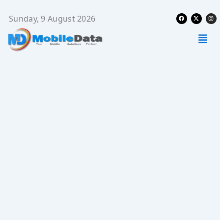
Skip
Facebook
X-
Ins
to
Sunday, 9 August 2026
twitter
content
Men