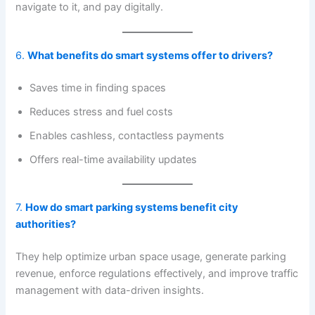
navigate to it, and pay digitally.
6.
What benefits do smart systems offer to drivers?
Saves time in finding spaces
Reduces stress and fuel costs
Enables cashless, contactless payments
Offers real-time availability updates
7.
How do smart parking systems benefit city
authorities?
They help optimize urban space usage, generate parking
revenue, enforce regulations effectively, and improve traffic
management with data-driven insights.