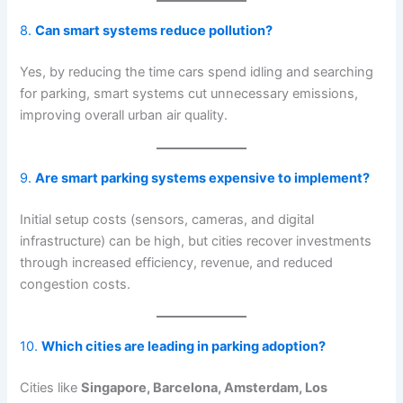
8.
Can smart systems reduce pollution?
Yes, by reducing the time cars spend idling and searching
for parking, smart systems cut unnecessary emissions,
improving overall urban air quality.
9.
Are smart parking systems expensive to implement?
Initial setup costs (sensors, cameras, and digital
infrastructure) can be high, but cities recover investments
through increased efficiency, revenue, and reduced
congestion costs.
10.
Which cities are leading in parking adoption?
Cities like
Singapore, Barcelona, Amsterdam, Los