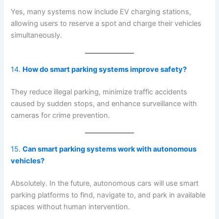
Yes, many systems now include EV charging stations,
allowing users to reserve a spot and charge their vehicles
simultaneously.
14.
How do smart parking systems improve safety?
They reduce illegal parking, minimize traffic accidents
caused by sudden stops, and enhance surveillance with
cameras for crime prevention.
15.
Can smart parking systems work with autonomous
vehicles?
Absolutely. In the future, autonomous cars will use smart
parking platforms to find, navigate to, and park in available
spaces without human intervention.