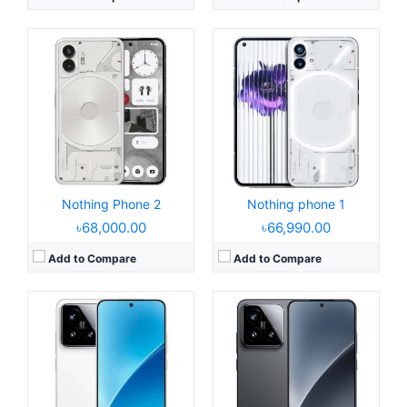
Released:
2024, October 29
Released:
2024, October 29
Operating System:
Android 15, HyperOS 2
Operating System:
Android 15, up to 4 major upgrades, HyperOS 2
Display:
6.73" 1440x3200 pixels
Display:
6.36" 1200x2670 pixels
Camera:
50MP 4320p
Camera:
50MP 4320p
RAM:
12/16GB RAM Snapdragon 8 Elite
RAM:
12/16GB RAM Snapdragon 8 Elite
Battery:
6100mAh 90W 50W
Battery:
5240mAh 90W 50W
View Details →
View Details →
Nothing Phone 2
Nothing phone 1
৳68,000.00
৳66,990.00
Add to Compare
Add to Compare