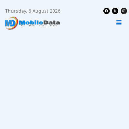
Skip
Facebook
X-
Ins
to
Thursday, 6 August 2026
twitter
content
Men