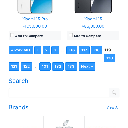
Xiaomi 15 Pro
Xiaomi 15
৳105,000.00
৳85,000.00
Add to Compare
Add to Compare
…
119
« Previous
1
2
3
116
117
118
120
…
121
122
131
132
133
Next »
Search
Brands
View All