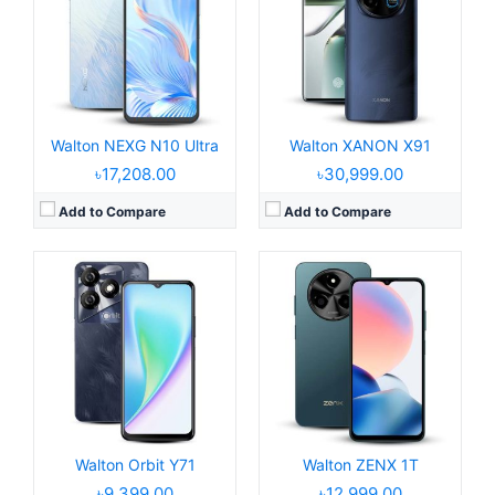
Display:
6.6" 720 x 1612 pixels
Display:
6.6" 720x1612 pixels
Camera:
8MP 1080P
Camera:
52MP 1080P
RAM:
8GB RAM
RAM:
8GB RAM Tiger T606
Battery:
5000mAh Li-po
Battery:
5000mAh Li-Po
View Details →
View Details →
Walton NEXG N10 Ultra
Walton XANON X91
৳17,208.00
৳30,999.00
Add to Compare
Add to Compare
Released:
2025, May 05
Operating System:
Android 15, up to 3 major upgrades
Released:
2025, April 27
Display:
6.77" 1080x2392 pixels
Operating System:
Android 15
Camera:
50MP 2160p
Display:
6.7" 720 x 1600 pixels
RAM:
8GB RAM Dimensity 7300 Pro
Camera:
50MP 1080P
Battery:
5000mAh 33W
RAM:
8GB RAM Unisoc T615
View Details →
Battery:
5000mAh Li-po
View Details →
Walton Orbit Y71
Walton ZENX 1T
৳9,399.00
৳12,999.00