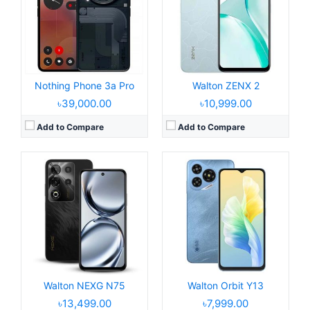
Display:
6.7" 720 x 1600 pixels
Display:
6.6" 720x1612 pixels
Camera:
52MP 1080P
Camera:
8MP 1080P
RAM:
8GB RAM Unisoc Tiger T615
RAM:
4GB RAM
Battery:
5000mAh Li-po
Battery:
5000mAh Li-po
View Details →
View Details →
Nothing Phone 3a Pro
Walton ZENX 2
৳39,000.00
৳10,999.00
Add to Compare
Add to Compare
Released:
2025, August 19
Released:
2025, July 15
Operating System:
Android 15, Dido OS 15
Operating System:
Android 15, up to 5 major upgrades
Display:
6.6" 720x1612 pixels
Display:
6.67" 1260x2800 pixels
Camera:
50MP 1440p
Camera:
50MP 2160p
RAM:
6GB RAM Helio G99
RAM:
12/16GB RAM Snapdragon 8s Gen 4
Battery:
5000mAh 33W
Battery:
5150mAh 65W 15W
View Details →
View Details →
Walton NEXG N75
Walton Orbit Y13
৳13,499.00
৳7,999.00