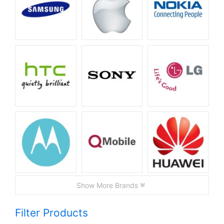
Show More Brands
Filter Products