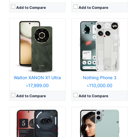
Add to Compare
Add to Compare
Released:
2024, March 12
Released:
2024, July 09
Operating System:
Android 14, Nothing OS 2.5
Operating System:
Android 14
Display:
6.7" 1080x2412 pixels
Display:
6.67" 1080x2400 pixels
Camera:
50MP 2160p
Camera:
50MP 2160p
RAM:
8/12GB RAM Dimensity 7200
RAM:
6/8GB RAM Dimensity 7300
Battery:
5000mAh Li-Ion
Battery:
5000mAh 33W
View Details →
View Details →
Walton XANON X1 Ultra
Nothing Phone 3
৳17,999.00
৳110,000.00
Add to Compare
Add to Compare
Released:
2024, August 3
Released:
2025, March 11
Operating System:
Android 14, Nothing OS 2.6
Operating System:
Android 15, up to 3 major upgrades
Display:
6.7" 1080x2412 pixels
Display:
6.77" 1080x2412 pixels