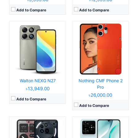
Add to Compare
Add to Compare
Released:
2025, March 25
Released:
2025, May 23
Operating System:
Android 15, up to 3 major upgrades
Operating System:
Android 14, Dido OS 15.0
Display:
6.77" 1080x2412 pixels
Display:
6.8" 720x1600 pixels
Camera:
50MP 2160p
Camera:
52MP 1080P
RAM:
8/12GB RAM Snapdragon 7s Gen 3
RAM:
4GB RAM Tiger T606
Battery:
5000mAh 50W
Battery:
5000mAh Li-Po
View Details →
View Details →
Walton NEXG N27
Nothing CMF Phone 2
Pro
৳13,949.00
৳26,000.00
Add to Compare
Add to Compare
Released:
2025, June 04
Released:
2025, May 29
Operating System:
Android 15, Dido OS 16
Operating System:
Android 14, R OS