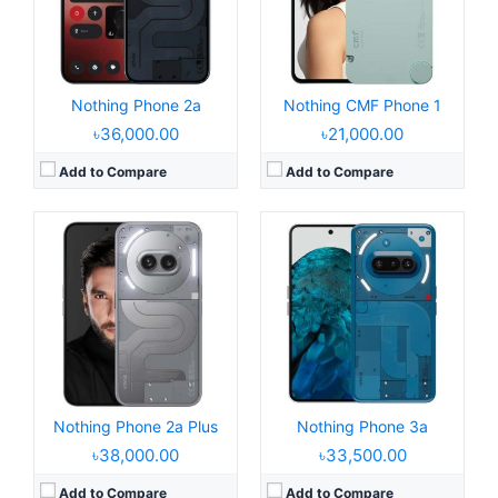
Camera:
50MP 2160p
Camera:
50MP 2160p
RAM:
8/12GB RAM Dimensity 7350 Pro
RAM:
8/12GB RAM Snapdragon 7s Gen 3
Battery:
5000mAh 50W
Battery:
5000mAh 50W
View Details →
View Details →
Nothing Phone 2a
Nothing CMF Phone 1
৳36,000.00
৳21,000.00
Add to Compare
Add to Compare
Released:
2023, July 17
Released:
2022, July 16
Operating System:
Android 13, Nothing OS 2
Operating System:
Android 12, up to 13, Nothing OS 1.5.3
Display:
6.7" 1080x2400 pixels
Display:
6.55" 1440x3216 pixels
Camera:
50MP 2160p
Camera:
50MP 2160p
RAM:
8/12GB RAM Snapdragon 8+ Gen 1
RAM:
8/12GB RAM Snapdragon 778G+ 5G
Battery:
4700mAh Li-Ion
Battery:
4500mAh Li-Po
View Details →
View Details →
Nothing Phone 2a Plus
Nothing Phone 3a
৳38,000.00
৳33,500.00
Add to Compare
Add to Compare