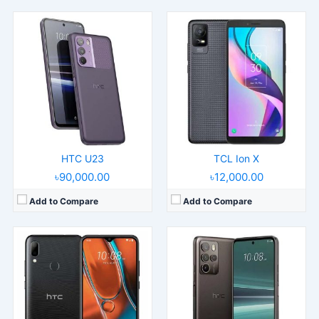
Released:
2021, December 14
Released:
2023, May 18
Operating System:
Android 11
Operating System:
Android 13
Display:
6.82" 720x1640 pixels
Display:
6.7" 1080x2400 pixels
Camera:
13MP 1080p
Camera:
108MP 2160p
RAM:
4GB RAM Unisoc T610
RAM:
8/12GB RAM Snapdragon 7 Gen 1
Battery:
5000mAh Li-Po
Battery:
4600mAh Li-Po
View Details →
View Details →
HTC U23
TCL Ion X
৳90,000.00
৳12,000.00
Add to Compare
Add to Compare
Released:
2016, April 12
Released:
2013, July
Operating System:
Android 6.0.1, up to Android 8.0, Sense UI
Operating System:
Android 4.2.2, up to 4.4.2, Sense UI 5
Display:
5.2" 1440x2560 pixels
Display:
5.0" 1080x1920 pixels
Camera:
12MP 2160p
Camera:
4MP 1080p
RAM:
4GB RAM Snapdragon 820
RAM:
2GB RAM Snapdragon 600