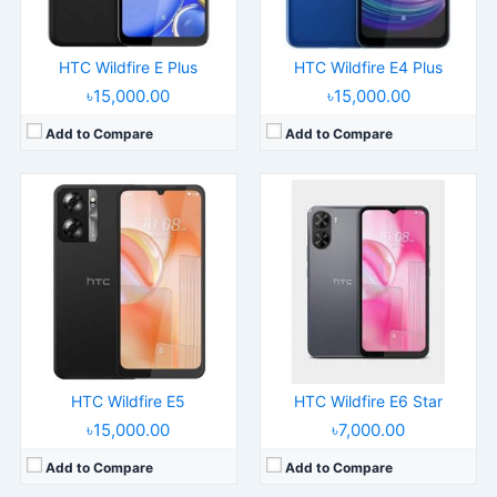
View Details →
View Details →
HTC Wildfire E Plus
HTC Wildfire E4 Plus
৳15,000.00
৳15,000.00
Add to Compare
Add to Compare
Released:
2025, July
Released:
2024, July 01
Operating System:
Android 13
Operating System:
Android 14
Display:
6.0" 720x1600 pixels
Display:
6.8" 1080x2400 pixels
Camera:
5MP 720p
Camera:
50MP 2160p
RAM:
2GB RAM
RAM:
12GB RAM Snapdragon 7 Gen 3
Battery:
3000mAh
Battery:
4600mAh 60W15W
View Details →
View Details →
HTC Wildfire E5
HTC Wildfire E6 Star
৳15,000.00
৳7,000.00
Add to Compare
Add to Compare