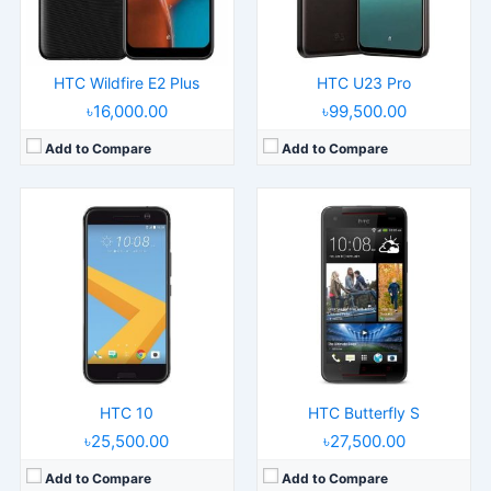
Battery:
3000mAh 18W
Battery:
3200mAh
View Details →
View Details →
HTC Wildfire E2 Plus
HTC U23 Pro
৳16,000.00
৳99,500.00
Add to Compare
Add to Compare
HTC 10
HTC Butterfly S
৳25,500.00
৳27,500.00
Add to Compare
Add to Compare