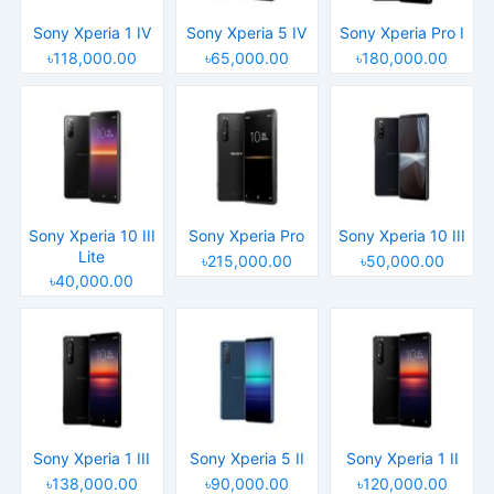
Sony Xperia 1 IV
Sony Xperia 5 IV
Sony Xperia Pro I
৳118,000.00
৳65,000.00
৳180,000.00
Sony Xperia 10 III
Sony Xperia Pro
Sony Xperia 10 III
Lite
৳215,000.00
৳50,000.00
৳40,000.00
Sony Xperia 1 III
Sony Xperia 5 II
Sony Xperia 1 II
৳138,000.00
৳90,000.00
৳120,000.00