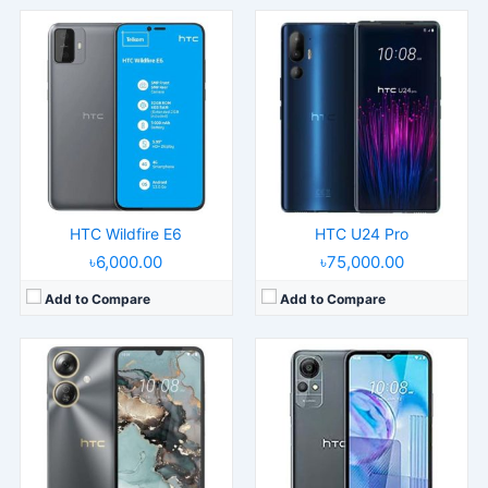
Released:
2025, March 11
Released:
2023, August
Operating System:
Android 14
Operating System:
Android 12
Display:
6.75" 720x1600 pixels
Display:
6.52" 720x1600 pixels
Camera:
50MP 1080p
Camera:
8MP 1080p
RAM:
6GB RAM Unisoc T606
RAM:
2GB RAM Unisoc SC9832E
Battery:
5000mAh Li-Po
Battery:
3000mAh Li-Po
View Details →
View Details →
HTC Wildfire E6
HTC U24 Pro
৳6,000.00
৳75,000.00
Add to Compare
Add to Compare
Released:
2023, April 10
Released:
2023, April 17
Operating System:
Android 12
Operating System:
Android 12
Display:
6.52" 720x1600 pixels
Display:
6.82" 720x1640 pixels
Camera:
13MP 1080p
Camera:
13MP 1080p
RAM:
3/4GB RAM Unisoc SC9863A
RAM:
8GB RAM Unisoc T606