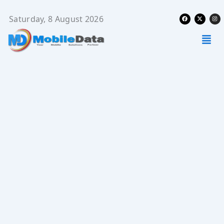
Skip
Facebook
X-
Ins
to
Saturday, 8 August 2026
twitter
content
Men