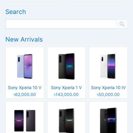
Search
New Arrivals
Sony Xperia 10 V
Sony Xperia 1 V
Sony Xperia 10 IV
৳62,000.00
৳143,000.00
৳50,000.00