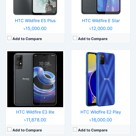
Battery:
5000mAh Li-Po
Battery:
4600mAh Li-Po
View Details →
View Details →
HTC Wildfire E5 Plus
HTC Wildfire E Star
৳15,000.00
৳12,000.00
Add to Compare
Add to Compare
Released:
2023, July 26
Released:
2023, January 26
Operating System:
Android 13
Operating System:
Android, TCL UI
Display:
6.7" 1080x2400 pixels
Display:
6.0" 720x1440 pixels
Camera:
64MP 2160p
Camera:
13MP 1080p
RAM:
8GB RAM Snapdragon 7 Gen 1
RAM:
3GB RAM Helio G25
Battery:
4600mAh Li-Po
Battery:
3000mAh Li-Ion
View Details →
View Details →
HTC Wildfire E3 lite
HTC Wildfire E2 Play
৳11,878.00
৳16,000.00
Add to Compare
Add to Compare