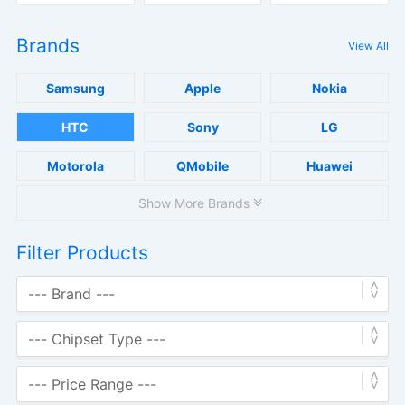
Brands
View All
Samsung
Apple
Nokia
HTC
Sony
LG
Motorola
QMobile
Huawei
Show More Brands
Filter Products