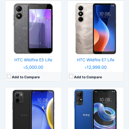
Released:
2022, October 24
Released:
2025, June 20
Operating System:
Android 12
Operating System:
Android 14
Display:
6.52" 720x1600 pixels
Display:
6.75" 720x1600 pixels
Camera:
13MP 1080p
Camera:
16MP 1080p
RAM:
2GB RAM MT6739
RAM:
4GB RAM Unisoc T606
Battery:
5150mAh Li-Po
Battery:
5000mAh 10W
View Details →
View Details →
HTC Wildfire E5 Life
HTC Wildfire E7 Life
৳5,000.00
৳12,999.00
Add to Compare
Add to Compare
Released:
2025, July 04
Released:
2025, July
Operating System:
Android 14
Operating System:
Android 13
Display:
6.75" 720x1600 pixels
Display:
6.56" 720x1600 pixels
Camera:
16MP 1080p
Camera:
5MP 720p
RAM:
4GB RAM Unisoc SC9863A
RAM:
2GB RAM
Battery:
5000mAh 10W
Battery:
3000mAh