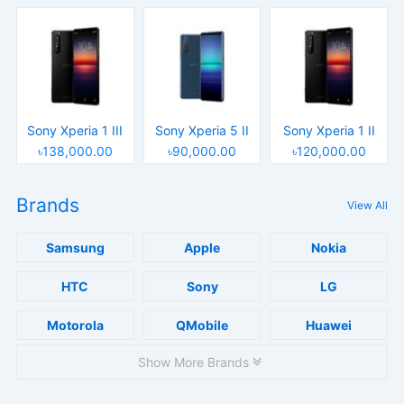
Sony Xperia 1 III
Sony Xperia 5 II
Sony Xperia 1 II
৳138,000.00
৳90,000.00
৳120,000.00
Brands
View All
Samsung
Apple
Nokia
HTC
Sony
LG
Motorola
QMobile
Huawei
Show More Brands