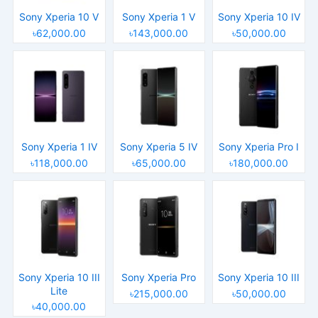
Sony Xperia 10 V
Sony Xperia 1 V
Sony Xperia 10 IV
৳62,000.00
৳143,000.00
৳50,000.00
Sony Xperia 1 IV
Sony Xperia 5 IV
Sony Xperia Pro I
৳118,000.00
৳65,000.00
৳180,000.00
Sony Xperia 10 III
Sony Xperia Pro
Sony Xperia 10 III
Lite
৳215,000.00
৳50,000.00
৳40,000.00