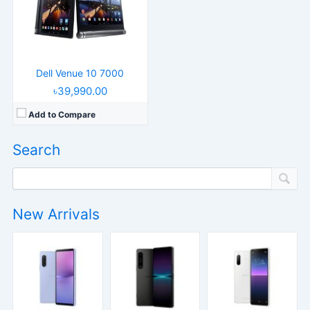
Dell Venue 10 7000
৳39,990.00
Add to Compare
Search
New Arrivals