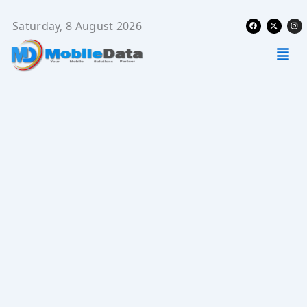
Skip
Facebook
X-
Ins
to
Saturday, 8 August 2026
twitter
content
Men