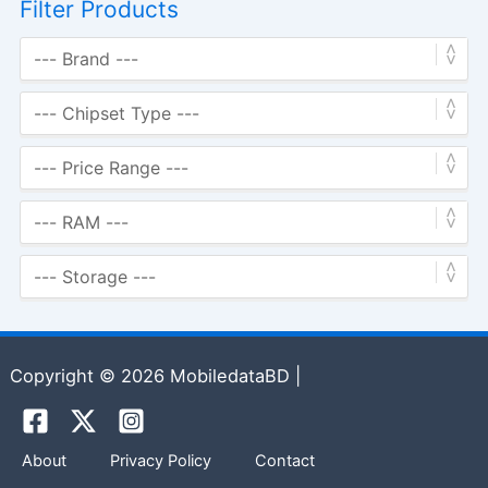
Filter Products
Copyright © 2026 MobiledataBD |
About
Privacy Policy
Contact