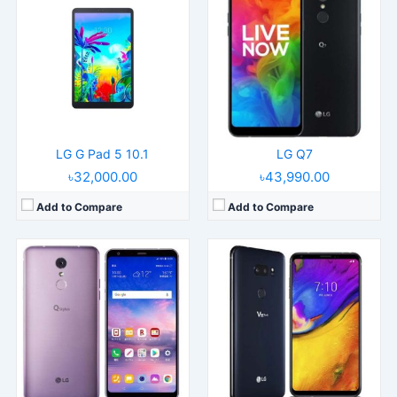
Released:
Released 2018, August
Released:
Released 2018, June
Operating System:
Android 8.1
Operating System:
Android 8.0
Display:
6.2" 1080x2160 pixels
Display:
6.0" 1440x2880 pixels
Camera:
16MP 1080p
Camera:
16MP 2160p
RAM:
4GB RAM MT6750
RAM:
6GB RAM Snapdragon 845
Battery:
3300mAh Li-Ion
Battery:
3300mAh Li-Po
View Details →
View Details →
LG G Pad 5 10.1
LG Q7
৳32,000.00
৳43,990.00
Add to Compare
Add to Compare
Released:
Released 2018, May
Released:
Released 2018, March
Operating System:
Android 8.0
Operating System:
Android 8.0
Display:
6.1" 1440x3120 pixels
Display:
6.0" 1440x2880 pixels
Camera:
16MP 2160p
Camera:
16MP 2160p
RAM:
6GB RAM Snapdragon 845
RAM:
6GB RAM Snapdragon 835
Battery:
3000mAh Li-Po
Battery:
3300mAh Li-Po
View Details →
View Details →