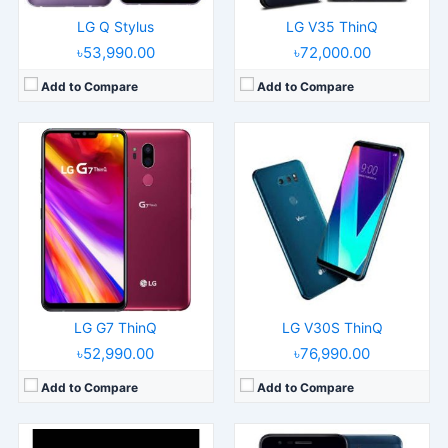
LG Q Stylus
LG V35 ThinQ
৳53,990.00
৳72,000.00
Add to Compare
Add to Compare
Released:
Released 2018, March
Released:
Released 2018, June
Operating System:
Android 7.1.2
Operating System:
Android 7.1.2
Display:
5.0" 720x1280 pixels
Display:
5.3" 720x1280 pixels
Camera:
8MP 1080p
Camera:
13MP 1080p
RAM:
2GB RAM Snapdragon 425
RAM:
3GB RAM MT6750
Battery:
2500mAh Li-Ion
Battery:
3000mAh Li-Ion
View Details →
View Details →
LG G7 ThinQ
LG V30S ThinQ
৳52,990.00
৳76,990.00
Add to Compare
Add to Compare