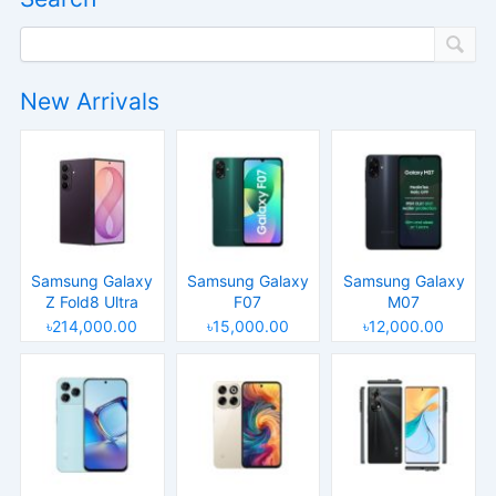
New Arrivals
Samsung Galaxy
Samsung Galaxy
Samsung Galaxy
Z Fold8 Ultra
F07
M07
৳214,000.00
৳15,000.00
৳12,000.00