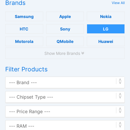
Brands
View All
Samsung
Apple
Nokia
HTC
Sony
LG
Motorola
QMobile
Huawei
Show More Brands
Filter Products