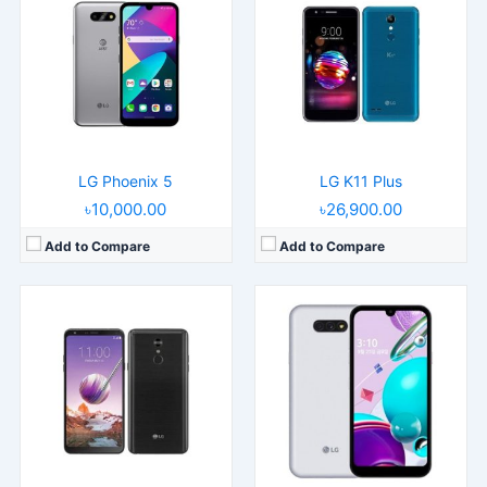
Released:
Released 2018, June
Released:
2020, September 25
Operating System:
Android 8.1
Operating System:
Android 10
Display:
6.2" 1080x2160 pixels
Display:
5.7" 720x1520 pixels
Camera:
13MP 1080p
Camera:
13MP 1080p
RAM:
2GB RAM Snapdragon 450
RAM:
3GB RAM Helio P22
Battery:
3300mAh Li-Ion
Battery:
3000mAh Li-Ion
View Details →
View Details →
LG Phoenix 5
LG K11 Plus
৳10,000.00
৳26,900.00
Add to Compare
Add to Compare
Released:
2019, July
Operating System:
Android 8.1
Display:
6.1" 1080x2280 pixels
Camera:
16MP 2160p
RAM:
4GB RAM Snapdragon 821
Battery:
3000 mAh Li-Ion
View Details →