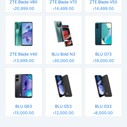
ZTE Blade V80
ZTE Blade V70
ZTE Blade V50
৳20,999.00
৳14,499.00
৳14,499.00
ZTE Blade V40
BLU Bold N3
BLU G73
৳13,999.00
৳30,000.00
৳18,000.00
BLU G63
BLU G53
BLU G33
৳15,000.00
৳12,000.00
৳8,000.00