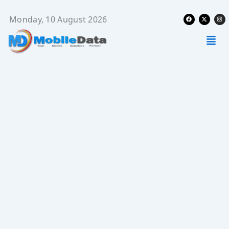
Skip
Facebook
X-
Ins
to
Monday, 10 August 2026
twitter
content
Men