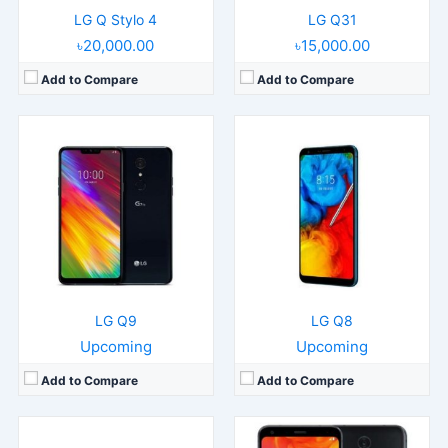
LG Q Stylo 4
LG Q31
৳20,000.00
৳15,000.00
Add to Compare
Add to Compare
Released:
2019, November
Released:
Released 2018, June
OS:
Android 9.0
Operating System:
Android 8.1
Display:
10.1" 1200x1920 pixels
Display:
5.5" 1080x2160 pixels
Camera:
8MP 2160p
Camera:
16MP 1080p
RAM:
4GB RAM Snapdragon 821
RAM:
4GB RAM MT6750S
Battery:
8200mAh Li-Po
Battery:
3000mAh Li-Po
View Details →
View Details →
LG Q9
LG Q8
Upcoming
Upcoming
Add to Compare
Add to Compare