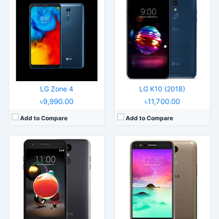
Released:
Released 2018, January
Released:
Released 2018, February
Operating System:
Android 7.1.2
Operating System:
Android 7.0
Display:
5.0" 720x1280 pixels
Display:
5.3" 720x1280 pixels
Camera:
13MP 1080p
Camera:
13MP 1080p
RAM:
2GB RAM Snapdragon 425
RAM:
2GB RAM Snapdragon 425
Battery:
2410mAh Li-Ion
Battery:
3000mAh Li-Ion
View Details →
View Details →
LG Zone 4
LG K10 (2018)
৳9,990.00
৳11,700.00
Add to Compare
Add to Compare
Released:
2014, April
Operating System:
Android 4.4.2, up to 5.0.1, LG Optimus UI
Display:
5.9" 1080x1920 pixels
Camera:
13MP 2160p
RAM:
3GB RAM Snapdragon 800
Battery:
3200mAh
View Details →