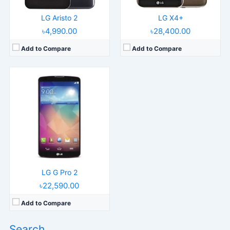
LG Aristo 2
LG X4+
৳4,990.00
৳28,400.00
Add to Compare
Add to Compare
LG G Pro 2
৳22,590.00
Add to Compare
Search