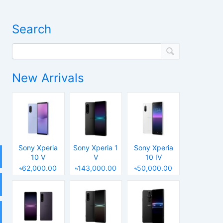
Search
New Arrivals
Sony Xperia
Sony Xperia 1
Sony Xperia
10 V
V
10 IV
৳62,000.00
৳143,000.00
৳50,000.00