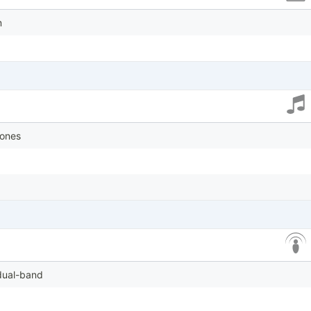
m
tones
 dual-band