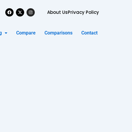
Facebook
X-
Instagram
About Us
Privacy Policy
twitter
g
Compare
Comparisons
Contact