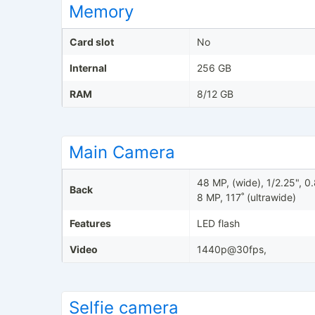
Memory
Card slot
No
Internal
256 GB
RAM
8/12 GB
Main Camera
48 MP, (wide), 1/2.25", 
Back
8 MP, 117˚ (ultrawide)
Features
LED flash
Video
1440p@30fps,
Selfie camera