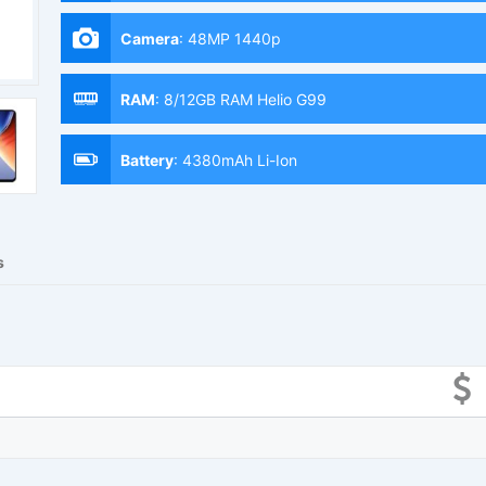
Camera
:
48MP 1440p
RAM
:
8/12GB RAM Helio G99
Battery
:
4380mAh Li-Ion
s