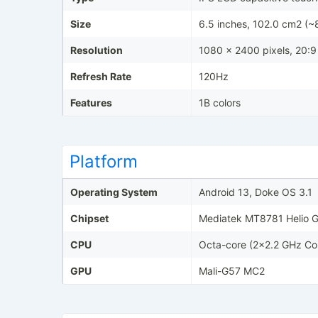
Size
6.5 inches, 102.0 cm2 (~
Resolution
1080 x 2400 pixels, 20:9 
Refresh Rate
120Hz
Features
1B colors
Platform
Operating System
Android 13, Doke OS 3.1
Chipset
Mediatek MT8781 Helio 
CPU
Octa-core (2x2.2 GHz Co
GPU
Mali-G57 MC2