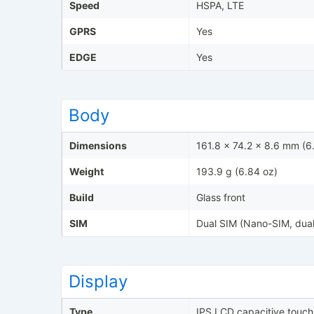
Speed
HSPA, LTE
GPRS
Yes
EDGE
Yes
Body
Dimensions
161.8 x 74.2 x 8.6 mm (6.
Weight
193.9 g (6.84 oz)
Build
Glass front
SIM
Dual SIM (Nano-SIM, dual
Display
Type
IPS LCD capacitive touc