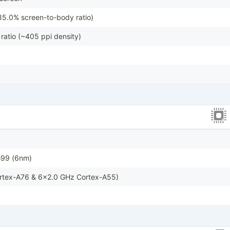
85.0% screen-to-body ratio)
ratio (~405 ppi density)
G99 (6nm)
rtex-A76 & 6x2.0 GHz Cortex-A55)