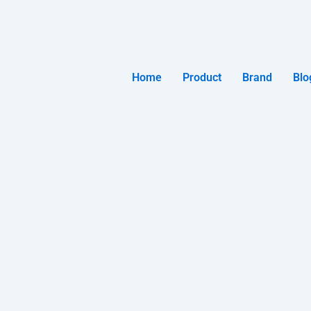
Home
Product
Brand
Blo