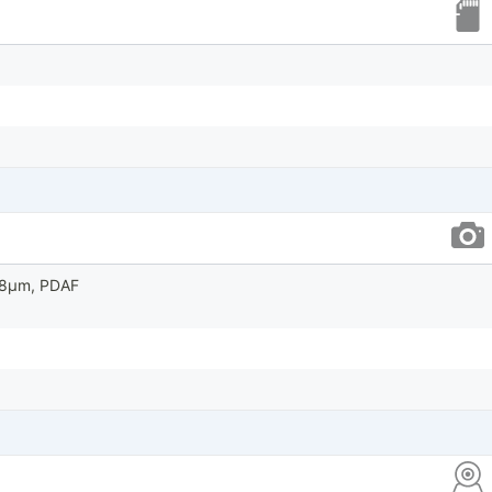
0.8µm, PDAF