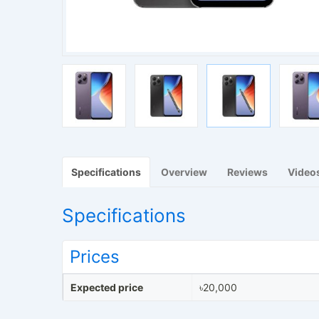
Specifications
Overview
Reviews
Video
Specifications
Prices
Expected price
৳20,000