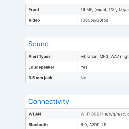
Front
16 MP, (wide), 1/3", 1.0µ
Video
1080p@30fps
Sound
Alert Types
Vibration, MP3, WAV ring
Loudspeaker
Yes
3.5 mm jack
No
Connectivity
WLAN
Wi-Fi 802.11 a/b/g/n/ac,
Bluetooth
5.0, A2DP, LE