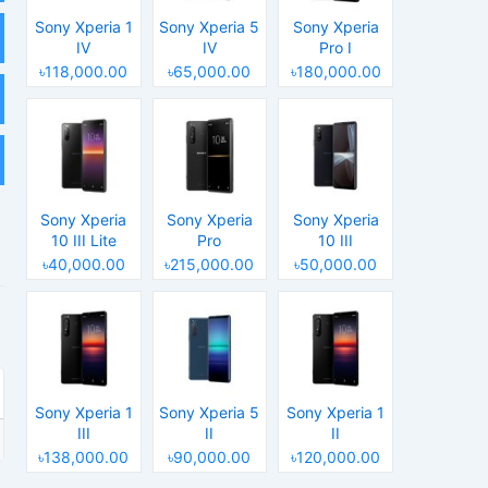
Sony Xperia 1
Sony Xperia 5
Sony Xperia
IV
IV
Pro I
৳118,000.00
৳65,000.00
৳180,000.00
Sony Xperia
Sony Xperia
Sony Xperia
10 III Lite
Pro
10 III
৳40,000.00
৳215,000.00
৳50,000.00
Sony Xperia 1
Sony Xperia 5
Sony Xperia 1
III
II
II
৳138,000.00
৳90,000.00
৳120,000.00