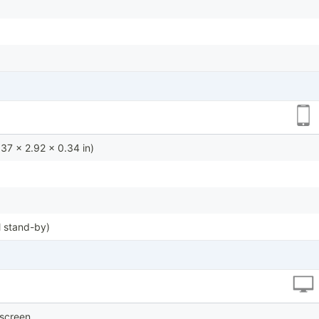
37 x 2.92 x 0.34 in)
 stand-by)
hscreen