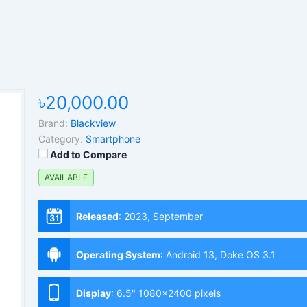
৳20,000.00
Brand:
Blackview
Category:
Smartphone
Add to Compare
AVAILABLE
Released
:
2023, September
Operating System
:
Android 13, Doke OS 3.1
Display
:
6.5" 1080x2400 pixels