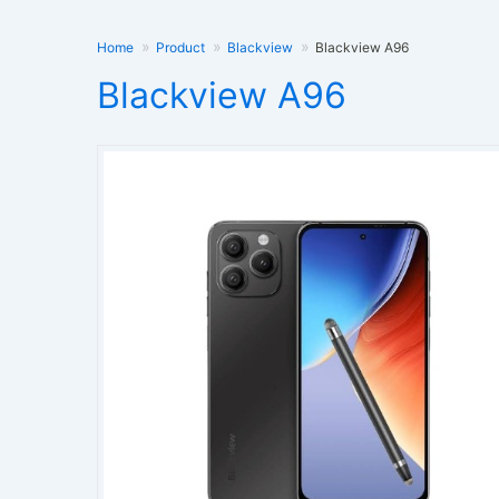
Home
Product
Blackview
Blackview A96
Blackview A96