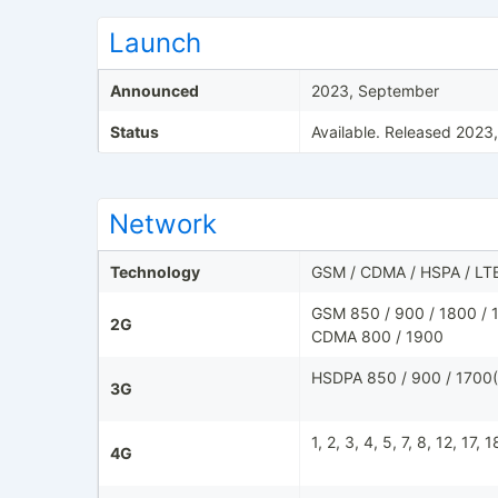
Launch
Announced
2023, September
Status
Available. Released 2023
Network
Technology
GSM / CDMA / HSPA / LT
GSM 850 / 900 / 1800 / 1
2G
CDMA 800 / 1900
HSDPA 850 / 900 / 1700(
3G
1, 2, 3, 4, 5, 7, 8, 12, 17,
4G