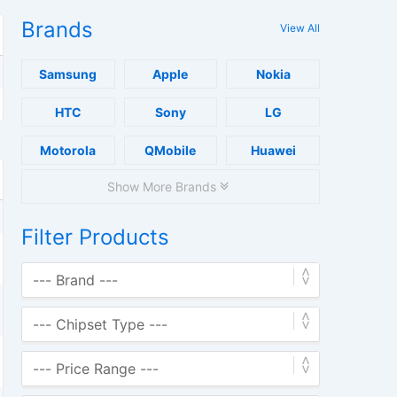
Brands
View All
Samsung
Apple
Nokia
HTC
Sony
LG
Motorola
QMobile
Huawei
Show More Brands
Filter Products