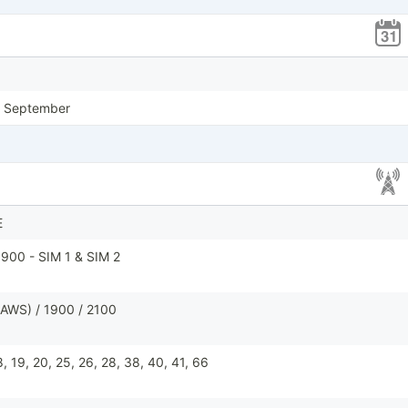
, September
E
900 - SIM 1 & SIM 2
AWS) / 1900 / 2100
 18, 19, 20, 25, 26, 28, 38, 40, 41, 66