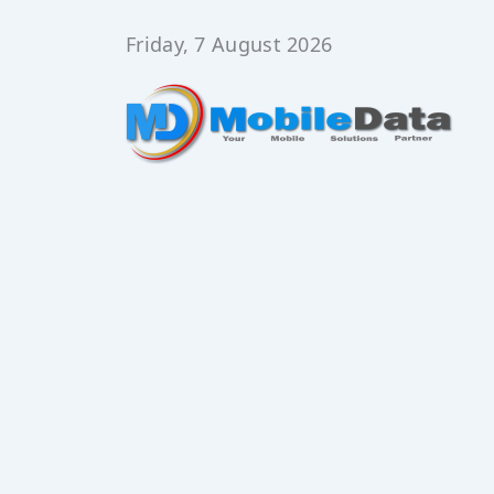
Skip
to
Friday, 7 August 2026
content