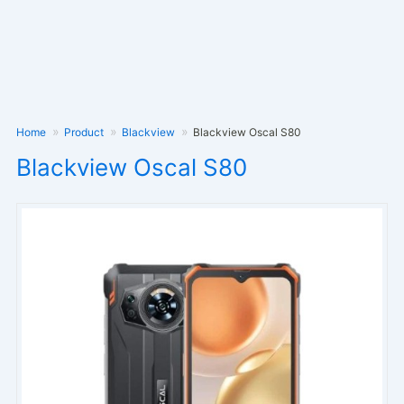
Home
Product
Blackview
Blackview Oscal S80
Blackview Oscal S80