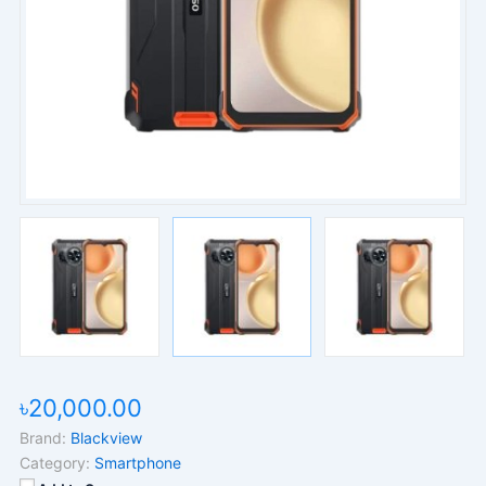
৳20,000.00
Brand:
Blackview
Category:
Smartphone