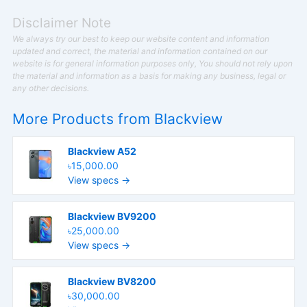
Disclaimer Note
We always try our best to keep our website content and information
updated and correct, the material and information contained on our
website is for general information purposes only, You should not rely upon
the material and information as a basis for making any business, legal or
any other decisions.
More Products from
Blackview
Blackview A52
৳15,000.00
View specs →
Blackview BV9200
৳25,000.00
View specs →
Blackview BV8200
৳30,000.00