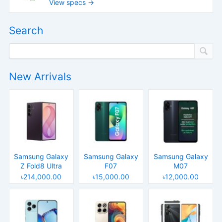
View specs →
Search
New Arrivals
Samsung Galaxy
Samsung Galaxy
Samsung Galaxy
Z Fold8 Ultra
F07
M07
৳214,000.00
৳15,000.00
৳12,000.00