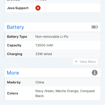
Java Support
Battery
Battery Type
Non-removable Li-Po
Capacity
13000 mAh
Charging
33W wired
View More
More
Made by
China
Navy Green, Mecha Orange, Conquest
Colors
Black