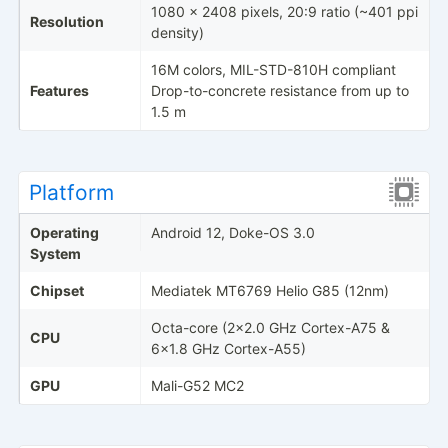
1080 x 2408 pixels, 20:9 ratio (~401 ppi
Resolution
density)
16M colors, MIL-STD-810H compliant
Features
Drop-to-concrete resistance from up to
1.5 m
Platform
Operating
Android 12, Doke-OS 3.0
System
Chipset
Mediatek MT6769 Helio G85 (12nm)
Octa-core (2x2.0 GHz Cortex-A75 &
CPU
6x1.8 GHz Cortex-A55)
GPU
Mali-G52 MC2