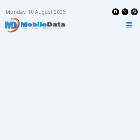
Skip
Facebook
X-
Ins
to
Monday, 10 August 2026
twitter
content
Men