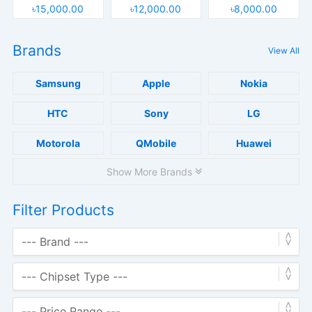
৳15,000.00
৳12,000.00
৳8,000.00
Brands
View All
Samsung
Apple
Nokia
HTC
Sony
LG
Motorola
QMobile
Huawei
Show More Brands
Filter Products