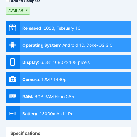
Add to Compare
AVAILABLE
Released
:
2023, February 13
Operating System
:
Android 12, Doke-OS 3.0
Display
:
6.58" 1080x2408 pixels
Camera
:
12MP 1440p
RAM
:
6GB RAM Helio G85
Battery
:
13000mAh Li-Po
Specifications