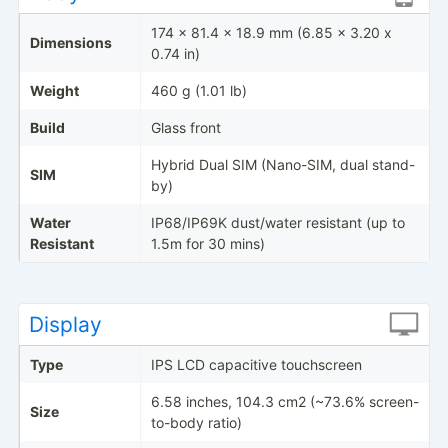
174 x 81.4 x 18.9 mm (6.85 x 3.20 x
Dimensions
0.74 in)
Weight
460 g (1.01 lb)
Build
Glass front
Hybrid Dual SIM (Nano-SIM, dual stand-
SIM
by)
Water
IP68/IP69K dust/water resistant (up to
Resistant
1.5m for 30 mins)
Display
Type
IPS LCD capacitive touchscreen
6.58 inches, 104.3 cm2 (~73.6% screen-
Size
to-body ratio)