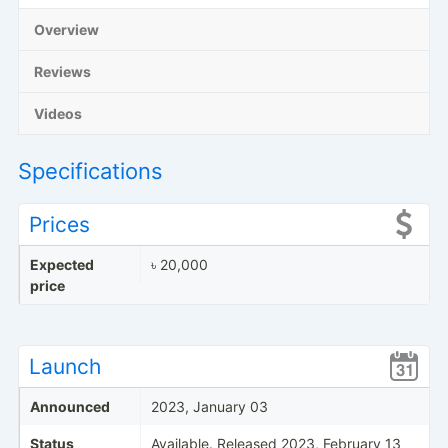
Overview
Reviews
Videos
Specifications
Prices
Expected
৳ 20,000
price
Launch
Announced
2023, January 03
Status
Available. Released 2023, February 13