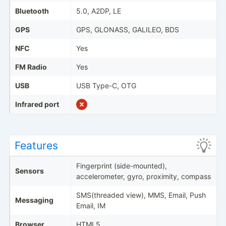
Bluetooth
5.0, A2DP, LE
GPS
GPS, GLONASS, GALILEO, BDS
NFC
Yes
FM Radio
Yes
USB
USB Type-C, OTG
Infrared port
Features
Fingerprint (side-mounted),
Sensors
accelerometer, gyro, proximity, compass
SMS(threaded view), MMS, Email, Push
Messaging
Email, IM
Browser
HTML5