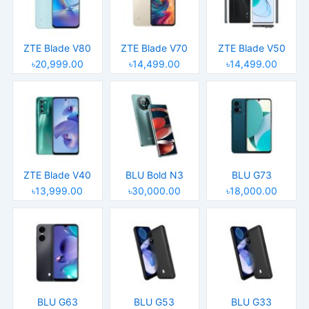
ZTE Blade V80
ZTE Blade V70
ZTE Blade V50
৳20,999.00
৳14,499.00
৳14,499.00
ZTE Blade V40
BLU Bold N3
BLU G73
৳13,999.00
৳30,000.00
৳18,000.00
BLU G63
BLU G53
BLU G33