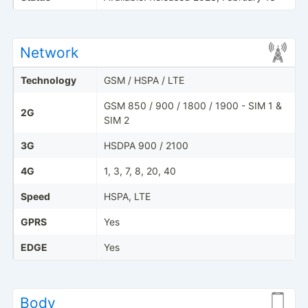
Network
Technology
GSM / HSPA / LTE
GSM 850 / 900 / 1800 / 1900 - SIM 1 &
2G
SIM 2
3G
HSDPA 900 / 2100
4G
1, 3, 7, 8, 20, 40
Speed
HSPA, LTE
GPRS
Yes
EDGE
Yes
Body