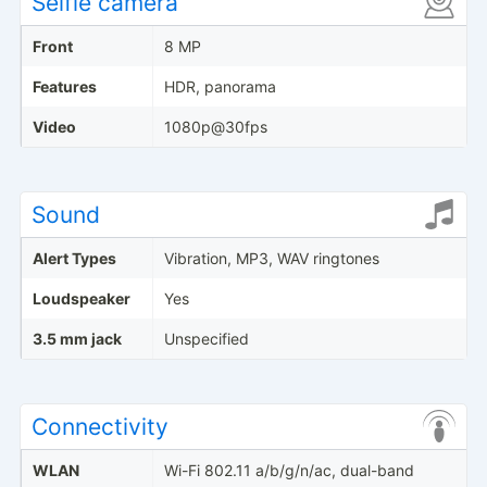
Selfie camera
Front
8 MP
Features
HDR, panorama
Video
1080p@30fps
Sound
Alert Types
Vibration, MP3, WAV ringtones
Loudspeaker
Yes
3.5 mm jack
Unspecified
Connectivity
WLAN
Wi-Fi 802.11 a/b/g/n/ac, dual-band