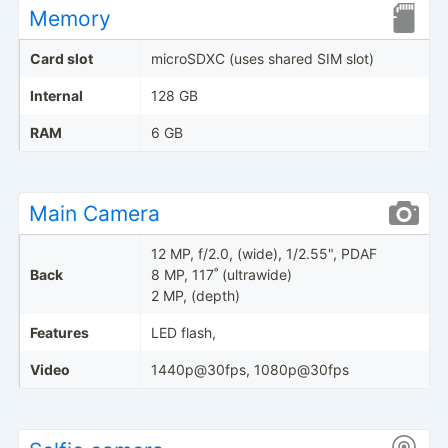
Memory
Card slot
microSDXC (uses shared SIM slot)
Internal
128 GB
RAM
6 GB
Main Camera
12 MP, f/2.0, (wide), 1/2.55", PDAF
Back
8 MP, 117˚ (ultrawide)
2 MP, (depth)
Features
LED flash,
Video
1440p@30fps, 1080p@30fps