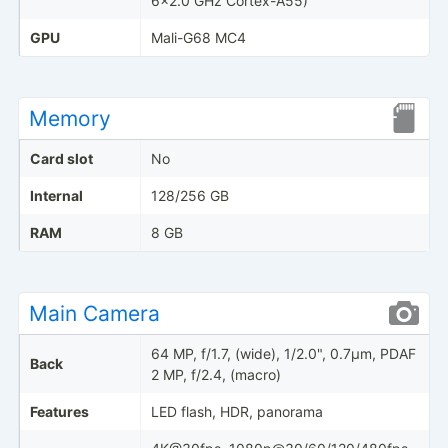
6x2.0 GHz Cortex-A55)
GPU
Mali-G68 MC4
Memory
Card slot
No
Internal
128/256 GB
RAM
8 GB
Main Camera
64 MP, f/1.7, (wide), 1/2.0", 0.7µm, PDAF
Back
2 MP, f/2.4, (macro)
Features
LED flash, HDR, panorama