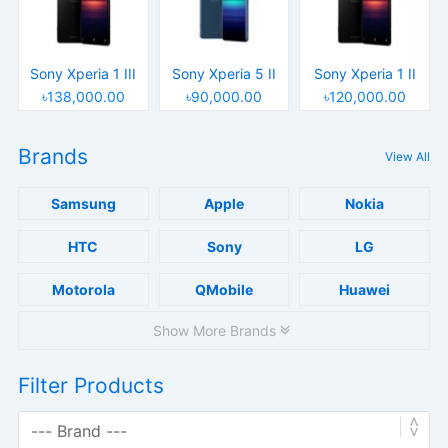
Sony Xperia 1 III
Sony Xperia 5 II
Sony Xperia 1 II
৳138,000.00
৳90,000.00
৳120,000.00
Brands
View All
Samsung
Apple
Nokia
HTC
Sony
LG
Motorola
QMobile
Huawei
Show More Brands
Filter Products