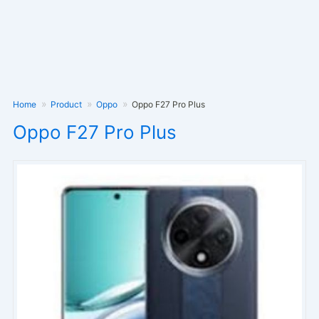
Home
Product
Oppo
Oppo F27 Pro Plus
Oppo F27 Pro Plus