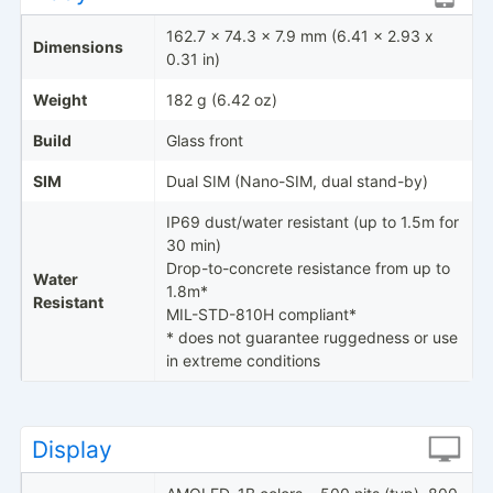
162.7 x 74.3 x 7.9 mm (6.41 x 2.93 x
Dimensions
0.31 in)
Weight
182 g (6.42 oz)
Build
Glass front
SIM
Dual SIM (Nano-SIM, dual stand-by)
IP69 dust/water resistant (up to 1.5m for
30 min)
Drop-to-concrete resistance from up to
Water
1.8m*
Resistant
MIL-STD-810H compliant*
* does not guarantee ruggedness or use
in extreme conditions
Display