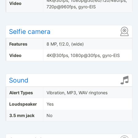
4K@30fps, 1080p@30/60/120/480fps,
Video
720p@960fps, gyro-EIS
Selfie camera
Features
8 MP, f/2.0, (wide)
Video
4K@30fps, 1080p@30fps, gyro-EIS
Sound
Alert Types
Vibration, MP3, WAV ringtones
Loudspeaker
Yes
3.5 mm jack
No