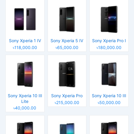
Sony Xperia 1 IV
Sony Xperia 5 IV
Sony Xperia Pro I
৳118,000.00
৳65,000.00
৳180,000.00
Sony Xperia 10 III
Sony Xperia Pro
Sony Xperia 10 III
Lite
৳215,000.00
৳50,000.00
৳40,000.00