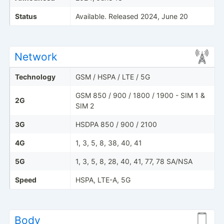
Status
Available. Released 2024, June 20
Network
Technology
GSM / HSPA / LTE / 5G
GSM 850 / 900 / 1800 / 1900 - SIM 1 &
2G
SIM 2
3G
HSDPA 850 / 900 / 2100
4G
1, 3, 5, 8, 38, 40, 41
5G
1, 3, 5, 8, 28, 40, 41, 77, 78 SA/NSA
Speed
HSPA, LTE-A, 5G
Body