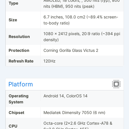
AMOLED, 1B colors, , 500 nits (typ), 800
Type
nits (HBM), 950 nits (peak)
6.7 inches, 108.0 cm2 (~89.4% screen-
Size
to-body ratio)
1080 x 2412 pixels, 20:9 ratio (~394 ppi
Resolution
density)
Protection
Corning Gorilla Glass Victus 2
Refresh Rate
120Hz
Platform
Operating
Android 14, ColorOS 14
System
Chipset
Mediatek Dimensity 7050 (6 nm)
Octa-core (2x2.6 GHz Cortex-A78 &
CPU