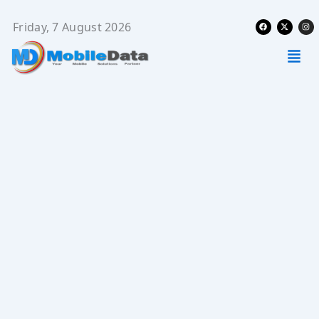
Skip
Facebook
X-
Ins
to
Friday, 7 August 2026
twitter
content
Men