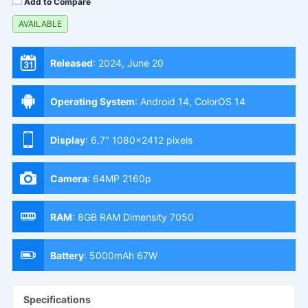
Add to Compare
AVAILABLE
Released
:
2024, June 20
Operating System
:
Android 14, ColorOS 14
Display
:
6.7" 1080x2412 pixels
Camera
:
64MP 2160p
RAM
:
8GB RAM Dimensity 7050
Battery
:
5000mAh 67W
Specifications