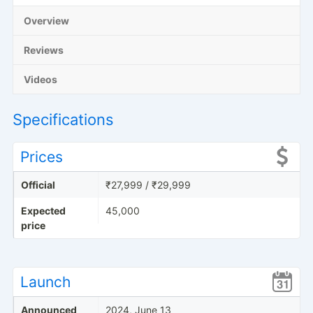
Overview
Reviews
Videos
Specifications
Prices
Official
₹27,999 / ₹29,999
Expected
45,000
price
Launch
Announced
2024, June 13