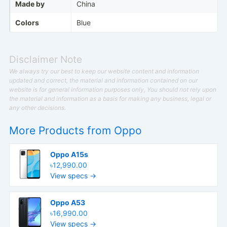
Made by
China
Colors
Blue
Disclaimer Note
We always try our best to keep our website content and information
updated and correct, the material and information contained on our
website is for general information purposes only, You should not rely upon
the material and information as a basis for making any business, legal or
any other decisions.
More Products from
Oppo
Oppo A15s
৳12,990.00
View specs →
Oppo A53
৳16,990.00
View specs →