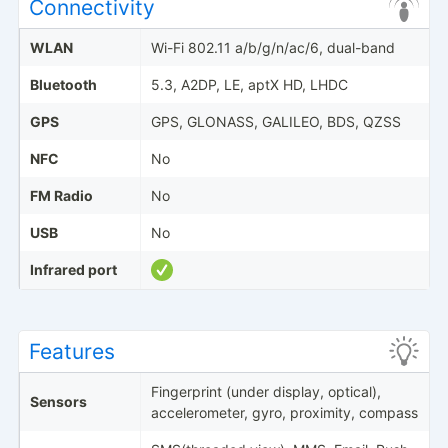
Connectivity
WLAN
Wi-Fi 802.11 a/b/g/n/ac/6, dual-band
Bluetooth
5.3, A2DP, LE, aptX HD, LHDC
GPS
GPS, GLONASS, GALILEO, BDS, QZSS
NFC
No
FM Radio
No
USB
No
Infrared port
Features
Fingerprint (under display, optical),
Sensors
accelerometer, gyro, proximity, compass