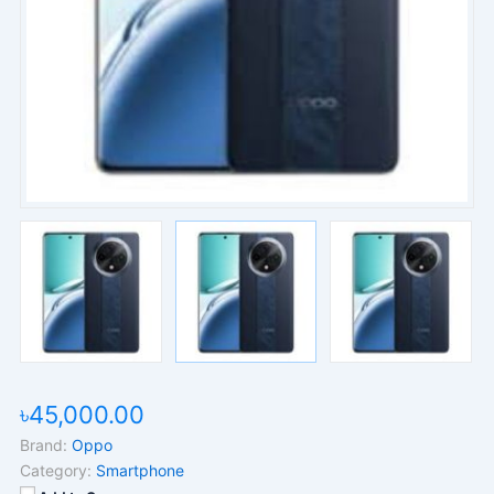
৳45,000.00
Brand:
Oppo
Category:
Smartphone