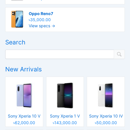
Oppo Reno7
৳35,000.00
View specs →
Search
New Arrivals
Sony Xperia 10 V
Sony Xperia 1 V
Sony Xperia 10 IV
৳62,000.00
৳143,000.00
৳50,000.00