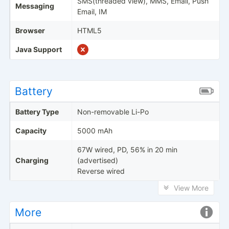
SMS(threaded view), MMS, Email, Push
Messaging
Email, IM
Browser
HTML5
Java Support
Battery
Battery Type
Non-removable Li-Po
Capacity
5000 mAh
67W wired, PD, 56% in 20 min
Charging
(advertised)
Reverse wired
View More
More