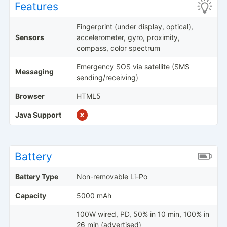
Features
Fingerprint (under display, optical),
Sensors
accelerometer, gyro, proximity,
compass, color spectrum
Emergency SOS via satellite (SMS
Messaging
sending/receiving)
Browser
HTML5
Java Support
Battery
Battery Type
Non-removable Li-Po
Capacity
5000 mAh
100W wired, PD, 50% in 10 min, 100% in
26 min (advertised)