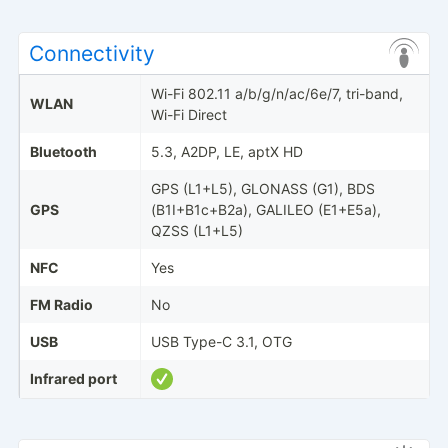
Connectivity
Wi-Fi 802.11 a/b/g/n/ac/6e/7, tri-band,
WLAN
Wi-Fi Direct
Bluetooth
5.3, A2DP, LE, aptX HD
GPS (L1+L5), GLONASS (G1), BDS
GPS
(B1I+B1c+B2a), GALILEO (E1+E5a),
QZSS (L1+L5)
NFC
Yes
FM Radio
No
USB
USB Type-C 3.1, OTG
Infrared port