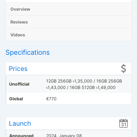
Overview
Reviews
Videos
Specifications
Prices
12GB 256GB ৳1,35,000 / 16GB 256GB
Unofficial
৳1,43,000 / 16GB 512GB ৳1,49,000
Global
€770
Launch
Announced
2024, January 08