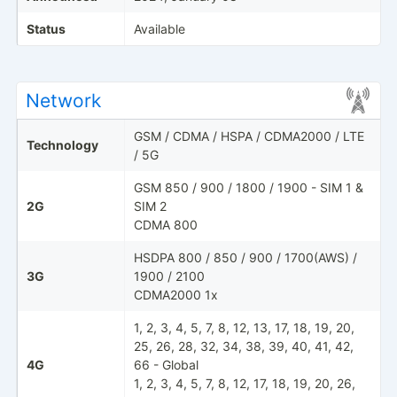
Status
Available
Network
GSM / CDMA / HSPA / CDMA2000 / LTE
Technology
/ 5G
GSM 850 / 900 / 1800 / 1900 - SIM 1 &
2G
SIM 2
CDMA 800
HSDPA 800 / 850 / 900 / 1700(AWS) /
3G
1900 / 2100
CDMA2000 1x
1, 2, 3, 4, 5, 7, 8, 12, 13, 17, 18, 19, 20,
25, 26, 28, 32, 34, 38, 39, 40, 41, 42,
4G
66 - Global
1, 2, 3, 4, 5, 7, 8, 12, 17, 18, 19, 20, 26,