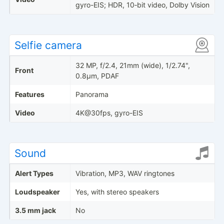
gyro-EIS; HDR, 10‑bit video, Dolby Vision
Selfie camera
32 MP, f/2.4, 21mm (wide), 1/2.74",
Front
0.8µm, PDAF
Features
Panorama
Video
4K@30fps, gyro-EIS
Sound
Alert Types
Vibration, MP3, WAV ringtones
Loudspeaker
Yes, with stereo speakers
3.5 mm jack
No