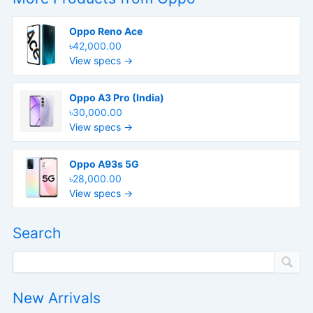
Oppo Reno Ace
৳42,000.00
View specs →
Oppo A3 Pro (India)
৳30,000.00
View specs →
Oppo A93s 5G
৳28,000.00
View specs →
Search
New Arrivals