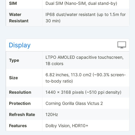
SIM
Dual SIM (Nano-SIM, dual stand-by)
Water
IP68 dust/water resistant (up to 1.5m for
Resistant
30 min)
Display
LTPO AMOLED capacitive touchscreen,
Type
1B colors
6.82 inches, 113.0 cm2 (~90.3% screen-
Size
to-body ratio)
Resolution
1440 x 3168 pixels (~510 ppi density)
Protection
Corning Gorilla Glass Victus 2
Refresh Rate
120Hz
Features
Dolby Vision, HDR10+