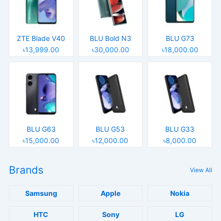
ZTE Blade V40
BLU Bold N3
BLU G73
৳13,999.00
৳30,000.00
৳18,000.00
BLU G63
BLU G53
BLU G33
৳15,000.00
৳12,000.00
৳8,000.00
Brands
View All
Samsung
Apple
Nokia
HTC
Sony
LG