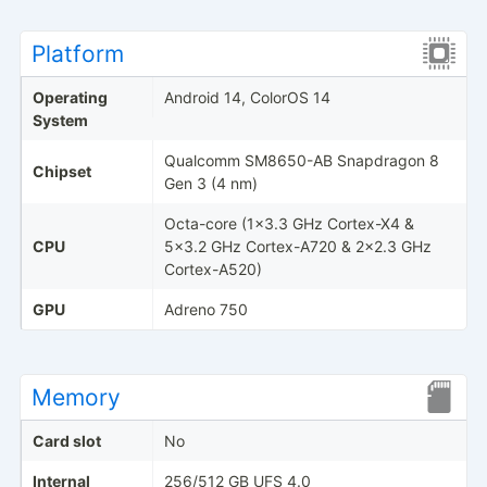
Platform
Operating
Android 14, ColorOS 14
System
Qualcomm SM8650-AB Snapdragon 8
Chipset
Gen 3 (4 nm)
Octa-core (1x3.3 GHz Cortex-X4 &
CPU
5x3.2 GHz Cortex-A720 & 2x2.3 GHz
Cortex-A520)
GPU
Adreno 750
Memory
Card slot
No
Internal
256/512 GB UFS 4.0