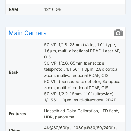
RAM
12/16 GB
Main Camera
50 MP, f/1.8, 23mm (wide), 1.0"-type,
1.6µm, multi-directional PDAF, Laser AF,
OIS
50 MP, f/2.6, 65mm (periscope
telephoto), 1/1.56", 1.0µm, 2.8x optical
Back
zoom, multi-directional PDAF, OIS
50 MP, (periscope telephoto), 6x optical
zoom, multi-directional PDAF, OIS
50 MP, f/2.2, 15mm, 110˚ (ultrawide),
1/1.56", 1.0µm, multi-directional PDAF
Hasselblad Color Calibration, LED flash,
Features
HDR, panorama
4K@30/60fps, 1080p@30/60/240fps;
Video