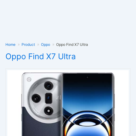
Home
Product
Oppo
Oppo Find X7 Ultra
Oppo Find X7 Ultra