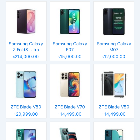
Samsung Galaxy
Samsung Galaxy
Samsung Galaxy
Z Fold8 Ultra
F07
M07
৳214,000.00
৳15,000.00
৳12,000.00
ZTE Blade V80
ZTE Blade V70
ZTE Blade V50
৳20,999.00
৳14,499.00
৳14,499.00