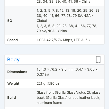
28, 34, 38, 39, 40, 41, 66 - China
1, 2, 3, 5, 7, 8, 12, 13, 18, 20, 25, 26, 28,
38, 40, 41, 66, 77, 78, 79 SA/NSA -
5G
Global
1, 2, 3, 5, 8, 20, 28, 38, 41, 66, 77, 78,
79 SA/NSA - China
Speed
HSPA 42.2/5.76 Mbps, LTE-A, 5G
Body
164.3 x 76.2 x 9.5 mm (6.47 x 3.00 x
Dimensions
0.37 in)
Weight
221 g (7.80 oz)
Glass front (Gorilla Glass Victus 2), glass
Build
back (Gorilla Glass) or eco leather back,
aluminum frame