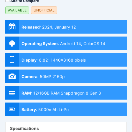
Add to Compare
AVAILABLE
UNOFFICIAL
Released
:
2024, January 12
Operating System
:
Android 14, ColorOS 14
Display
:
6.82" 1440x3168 pixels
Camera
:
50MP 2160p
RAM
:
12/16GB RAM Snapdragon 8 Gen 3
Battery
:
5000mAh Li-Po
Specifications