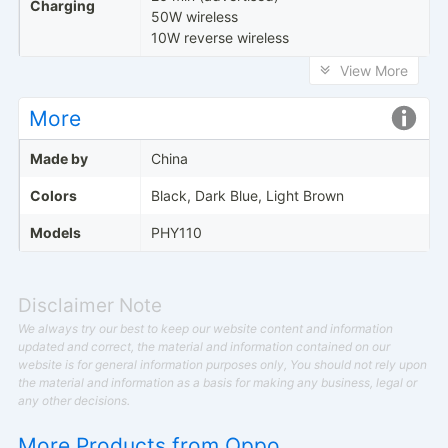
Charging
50W wireless
10W reverse wireless
View More
More
Made by
China
Colors
Black, Dark Blue, Light Brown
Models
PHY110
Disclaimer Note
We always try our best to keep our website content and information
updated and correct, the material and information contained on our
website is for general information purposes only, You should not rely upon
the material and information as a basis for making any business, legal or
any other decisions.
More Products from
Oppo