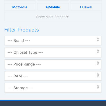
Motorola
QMobile
Huawei
Show More Brands
Filter Products