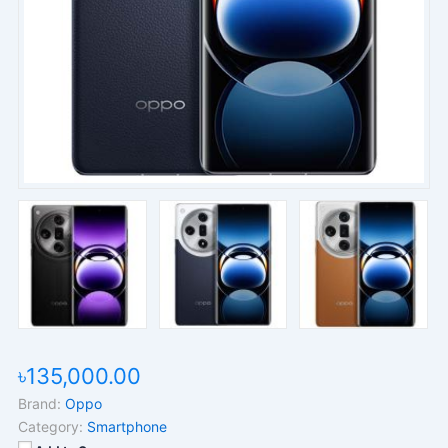
৳135,000.00
Brand:
Oppo
Category:
Smartphone