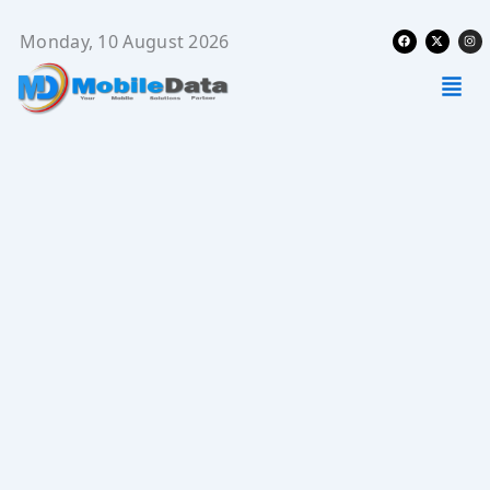
Skip
Facebook
X-
Ins
to
Monday, 10 August 2026
twitter
content
Men