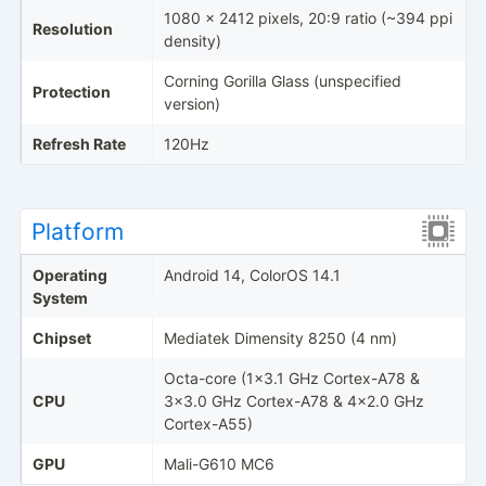
1080 x 2412 pixels, 20:9 ratio (~394 ppi
Resolution
density)
Corning Gorilla Glass (unspecified
Protection
version)
Refresh Rate
120Hz
Platform
Operating
Android 14, ColorOS 14.1
System
Chipset
Mediatek Dimensity 8250 (4 nm)
Octa-core (1x3.1 GHz Cortex-A78 &
CPU
3x3.0 GHz Cortex-A78 & 4x2.0 GHz
Cortex-A55)
GPU
Mali-G610 MC6