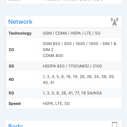
Network
Technology
GSM / CDMA / HSPA / LTE / 5G
GSM 850 / 900 / 1800 / 1900 - SIM 1 &
2G
SIM 2
CDMA 800
3G
HSDPA 850 / 1700(AWS) / 2100
1, 3, 4, 5, 8, 18, 19, 26, 28, 34, 38, 39,
4G
40, 41
5G
1, 3, 5, 8, 28, 41, 77, 78 SA/NSA
Speed
HSPA, LTE, 5G
Body