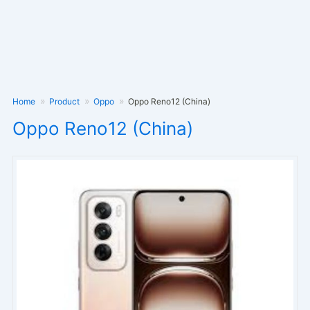
Home
Product
Oppo
Oppo Reno12 (China)
Oppo Reno12 (China)