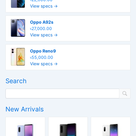
View specs →
Oppo A92s
৳27,000.00
View specs →
Oppo Reno9
৳55,000.00
View specs →
Search
New Arrivals