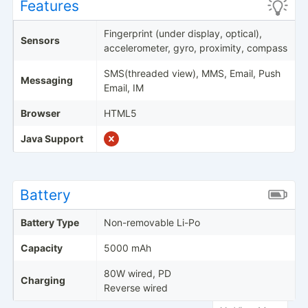
Features
Fingerprint (under display, optical),
Sensors
accelerometer, gyro, proximity, compass
SMS(threaded view), MMS, Email, Push
Messaging
Email, IM
Browser
HTML5
Java Support
Battery
Battery Type
Non-removable Li-Po
Capacity
5000 mAh
80W wired, PD
Charging
Reverse wired