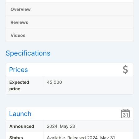
Overview
Reviews
Videos
Specifications
Prices
Expected
45,000
price
Launch
Announced
2024, May 23
Status
Available. Released 2024, May 31