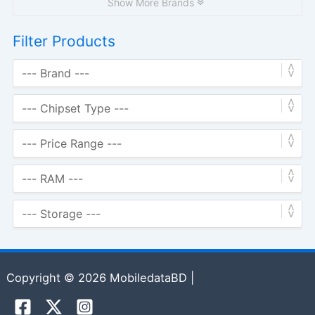
Show More Brands
Filter Products
Copyright © 2026 MobiledataBD |