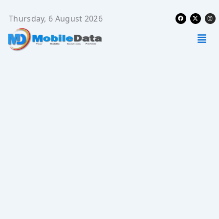
Skip
Facebook
X-
Ins
to
Thursday, 6 August 2026
twitter
content
Men