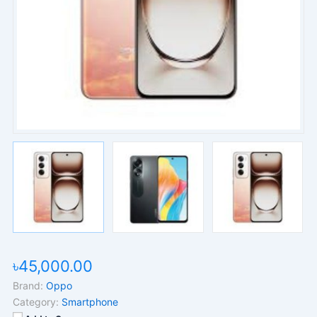
৳45,000.00
Brand:
Oppo
Category:
Smartphone