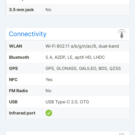
3.5 mm jack
No
Connectivity
WLAN
Wi-Fi 802.11 a/b/g/n/ac/6, dual-band
Bluetooth
5.4, A2DP, LE, aptX HD, LHDC
GPS
GPS, GLONASS, GALILEO, BDS, QZSS
NFC
Yes
FM Radio
No
USB
USB Type-C 2.0, OTG
Infrared port