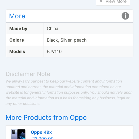
View More
More
Made by
China
Colors
Black, Silver, peach
Models
PJV110
Disclaimer Note
We always try our best to keep our website content and information
updated and correct, the material and information contained on our
website is for general information purposes only, You should not rely upon
the material and information as a basis for making any business, legal or
any other decisions.
More Products from
Oppo
Oppo K9x
৳22,000.00