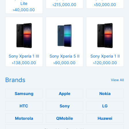
Lite
৳215,000.00
৳50,000.00
৳40,000.00
Sony Xperia 1 III
Sony Xperia 5 II
Sony Xperia 1 II
৳138,000.00
৳90,000.00
৳120,000.00
Brands
View All
Samsung
Apple
Nokia
HTC
Sony
LG
Motorola
QMobile
Huawei