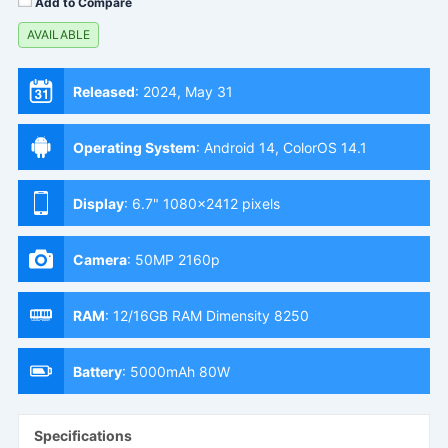
Add to Compare
AVAILABLE
Released
:
2024, May 31
Operating System
:
Android 14, ColorOS 14.1
Display
:
6.7" 1080x2412 pixels
Camera
:
50MP 2160p
RAM
:
12/16GB RAM Dimensity 8250
Battery
:
5000mAh 80W
Specifications