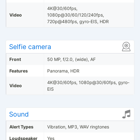
4K@30/60fps,
Video
1080p@30/60/120/240fps,
720p@480fps, gyro-EIS, HDR
Selfie camera
Front
50 MP, f/2.0, (wide), AF
Features
Panorama, HDR
4K@30/60fps, 1080p@30/60fps, gyro-
Video
EIS
Sound
Alert Types
Vibration, MP3, WAV ringtones
Loudspeaker
Yes