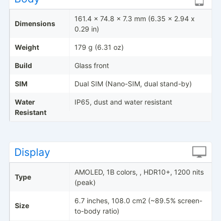
161.4 x 74.8 x 7.3 mm (6.35 x 2.94 x
Dimensions
0.29 in)
Weight
179 g (6.31 oz)
Build
Glass front
SIM
Dual SIM (Nano-SIM, dual stand-by)
Water
IP65, dust and water resistant
Resistant
Display
AMOLED, 1B colors, , HDR10+, 1200 nits
Type
(peak)
6.7 inches, 108.0 cm2 (~89.5% screen-
Size
to-body ratio)