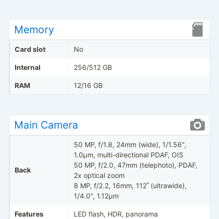
Memory
Card slot
No
Internal
256/512 GB
RAM
12/16 GB
Main Camera
50 MP, f/1.8, 24mm (wide), 1/1.56",
1.0µm, multi-directional PDAF, OIS
50 MP, f/2.0, 47mm (telephoto), PDAF,
Back
2x optical zoom
8 MP, f/2.2, 16mm, 112˚ (ultrawide),
1/4.0", 1.12µm
Features
LED flash, HDR, panorama