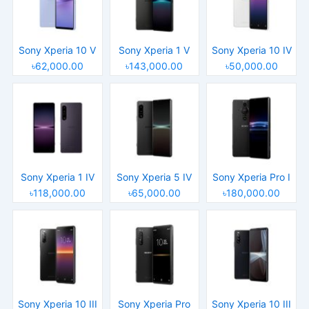
Sony Xperia 10 V
Sony Xperia 1 V
Sony Xperia 10 IV
৳62,000.00
৳143,000.00
৳50,000.00
Sony Xperia 1 IV
Sony Xperia 5 IV
Sony Xperia Pro I
৳118,000.00
৳65,000.00
৳180,000.00
Sony Xperia 10 III
Sony Xperia Pro
Sony Xperia 10 III