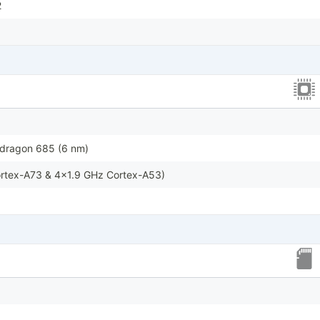
2
ragon 685 (6 nm)
rtex-A73 & 4x1.9 GHz Cortex-A53)