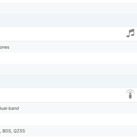
tones
 dual-band
, BDS, QZSS