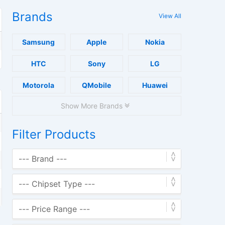
Brands
View All
Samsung
Apple
Nokia
HTC
Sony
LG
Motorola
QMobile
Huawei
Show More Brands
Filter Products