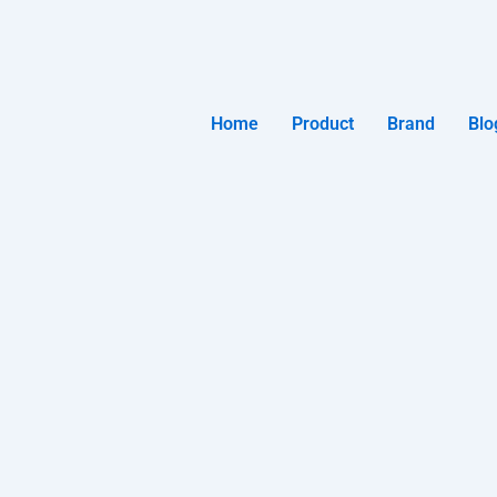
Home
Product
Brand
Blo