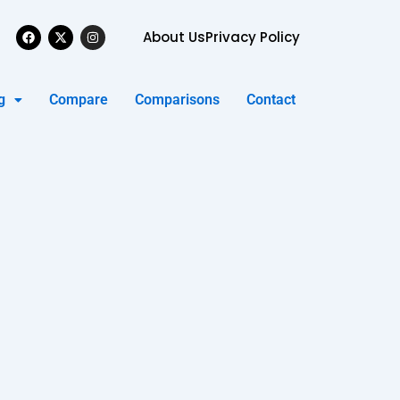
Facebook
X-
Instagram
About Us
Privacy Policy
twitter
g
Compare
Comparisons
Contact