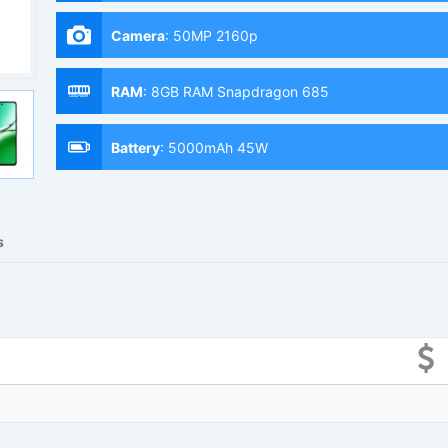
Camera
:
50MP 2160p
RAM
:
8GB RAM Snapdragon 685
Battery
:
5000mAh 45W
s