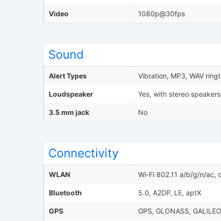
Video
1080p@30fps
Sound
Alert Types
Vibration, MP3, WAV ring
Loudspeaker
Yes, with stereo speakers
3.5 mm jack
No
Connectivity
WLAN
Wi-Fi 802.11 a/b/g/n/ac,
Bluetooth
5.0, A2DP, LE, aptX
GPS
GPS, GLONASS, GALILEO