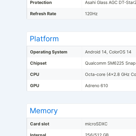
Protection
Asahi Glass AGC DT-Star
Refresh Rate
120Hz
Platform
Operating System
Android 14, ColorOS 14
Chipset
Qualcomm SM6225 Snapd
CPU
Octa-core (4x2.8 GHz Co
GPU
Adreno 610
Memory
Card slot
microSDXC
Internal
256/512 GB