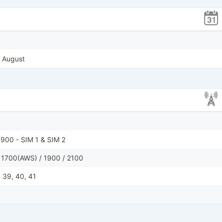
, August
900 - SIM 1 & SIM 2
 1700(AWS) / 1900 / 2100
8, 39, 40, 41