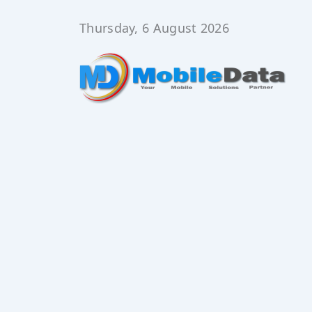
Skip
to
Thursday, 6 August 2026
content