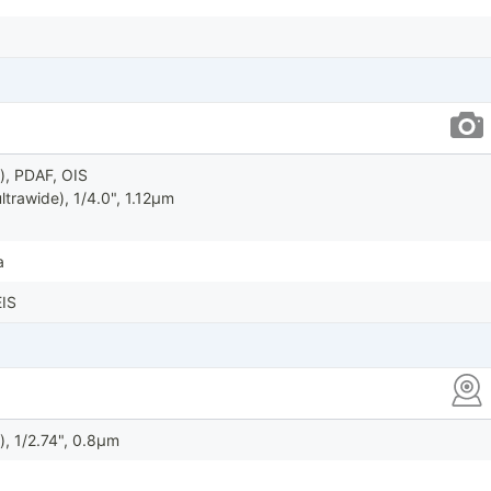
), PDAF, OIS
ltrawide), 1/4.0", 1.12µm
a
IS
), 1/2.74", 0.8µm