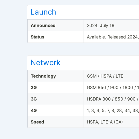
Launch
Announced
2024, July 18
Status
Available. Released 2024
Network
Technology
GSM / HSPA / LTE
2G
GSM 850 / 900 / 1800 / 1
3G
HSDPA 800 / 850 / 900 /
4G
1, 3, 4, 5, 7, 8, 28, 34, 3
Speed
HSPA, LTE-A (CA)