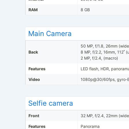
RAM
8 GB
Main Camera
50 MP, f/1.8, 26mm (wide
Back
8 MP, f/2.2, 16mm, 112˚ (u
2 MP, f/2.4, (macro)
Features
LED flash, HDR, panoram
Video
1080p@30/60fps, gyro-E
Selfie camera
Front
32 MP, f/2.4, 22mm (wide
Features
Panorama