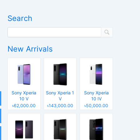
Search
New Arrivals
Sony Xperia
Sony Xperia 1
Sony Xperia
10 V
V
10 IV
৳62,000.00
৳143,000.00
৳50,000.00