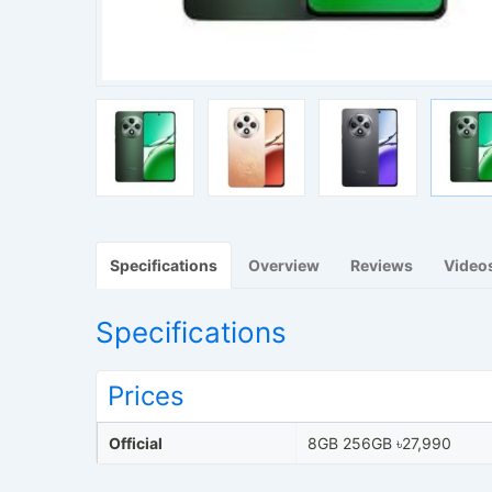
Specifications
Overview
Reviews
Video
Specifications
Prices
Official
8GB 256GB ৳27,990