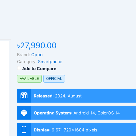
৳27,990.00
Brand:
Oppo
Category:
Smartphone
Add to Compare
AVAILABLE
OFFICIAL
Released
:
2024, August
Operating System
:
Android 14, ColorOS 14
Display
:
6.67" 720x1604 pixels