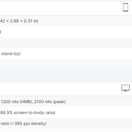
42 x 2.98 x 0.31 in)
t
 stand-by)
 1200 nits (HMB), 2100 nits (peak)
~86.9% screen-to-body ratio)
ratio (~395 ppi density)