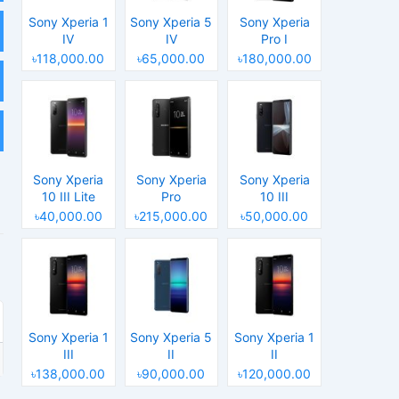
Sony Xperia 1
Sony Xperia 5
Sony Xperia
IV
IV
Pro I
৳118,000.00
৳65,000.00
৳180,000.00
Sony Xperia
Sony Xperia
Sony Xperia
10 III Lite
Pro
10 III
৳40,000.00
৳215,000.00
৳50,000.00
Sony Xperia 1
Sony Xperia 5
Sony Xperia 1
III
II
II
৳138,000.00
৳90,000.00
৳120,000.00