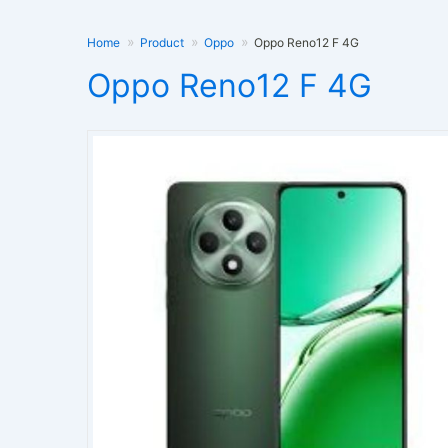
Home
Product
Oppo
Oppo Reno12 F 4G
Oppo Reno12 F 4G