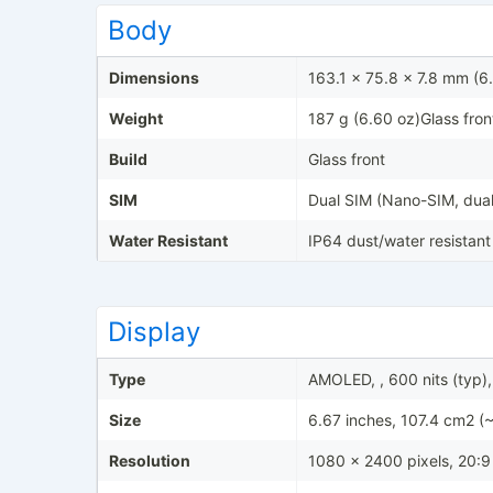
Body
Dimensions
163.1 x 75.8 x 7.8 mm (6.
Weight
187 g (6.60 oz)Glass fron
Build
Glass front
SIM
Dual SIM (Nano-SIM, dual
Water Resistant
IP64 dust/water resistant
Display
Type
AMOLED, , 600 nits (typ),
Size
6.67 inches, 107.4 cm2 (
Resolution
1080 x 2400 pixels, 20:9 