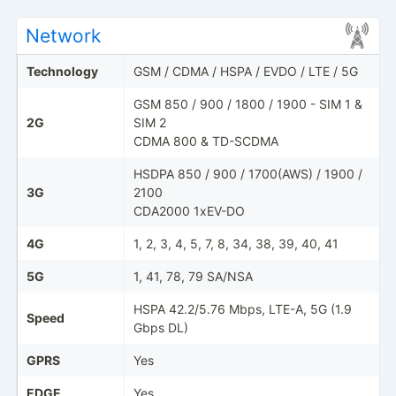
Network
Technology
GSM / CDMA / HSPA / EVDO / LTE / 5G
GSM 850 / 900 / 1800 / 1900 - SIM 1 &
2G
SIM 2
CDMA 800 & TD-SCDMA
HSDPA 850 / 900 / 1700(AWS) / 1900 /
3G
2100
CDA2000 1xEV-DO
4G
1, 2, 3, 4, 5, 7, 8, 34, 38, 39, 40, 41
5G
1, 41, 78, 79 SA/NSA
HSPA 42.2/5.76 Mbps, LTE-A, 5G (1.9
Speed
Gbps DL)
GPRS
Yes
EDGE
Yes