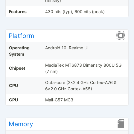
density)
Features
430 nits (typ), 600 nits (peak)
Platform
Operating
Android 10, Realme UI
System
MediaTek MT6873 Dimensity 800U 5G
Chipset
(7 nm)
Octa-core (2x2.4 GHz Cortex-A76 &
CPU
6x2.0 GHz Cortex-A55)
GPU
Mali-G57 MC3
Memory