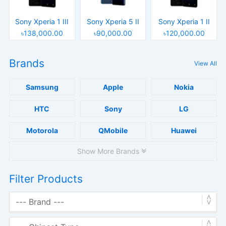
Sony Xperia 1 III
Sony Xperia 5 II
Sony Xperia 1 II
৳138,000.00
৳90,000.00
৳120,000.00
Brands
View All
Samsung
Apple
Nokia
HTC
Sony
LG
Motorola
QMobile
Huawei
Show More Brands
Filter Products