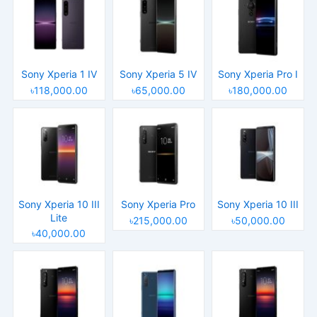
Sony Xperia 1 IV
Sony Xperia 5 IV
Sony Xperia Pro I
৳118,000.00
৳65,000.00
৳180,000.00
Sony Xperia 10 III
Sony Xperia Pro
Sony Xperia 10 III
Lite
৳215,000.00
৳50,000.00
৳40,000.00