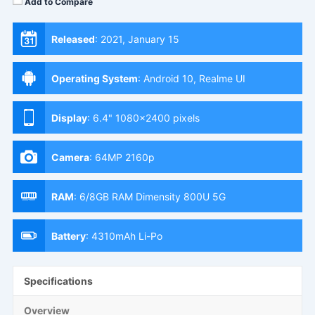
Add to Compare
Released
:
2021, January 15
Operating System
:
Android 10, Realme UI
Display
:
6.4" 1080x2400 pixels
Camera
:
64MP 2160p
RAM
:
6/8GB RAM Dimensity 800U 5G
Battery
:
4310mAh Li-Po
Specifications
Overview