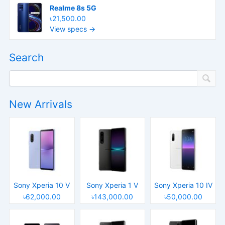
Realme 8s 5G
৳21,500.00
View specs →
Search
New Arrivals
Sony Xperia 10 V
Sony Xperia 1 V
Sony Xperia 10 IV
৳62,000.00
৳143,000.00
৳50,000.00