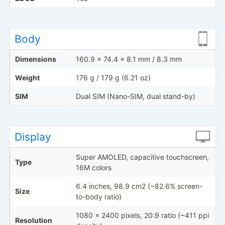
Body
Dimensions
160.9 x 74.4 x 8.1 mm / 8.3 mm
Weight
176 g / 179 g (6.21 oz)
SIM
Dual SIM (Nano-SIM, dual stand-by)
Display
Super AMOLED, capacitive touchscreen,
Type
16M colors
6.4 inches, 98.9 cm2 (~82.6% screen-
Size
to-body ratio)
1080 x 2400 pixels, 20:9 ratio (~411 ppi
Resolution