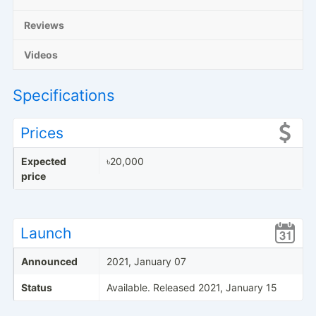
Reviews
Videos
Specifications
Prices
Expected
৳20,000
price
Launch
Announced
2021, January 07
Status
Available. Released 2021, January 15