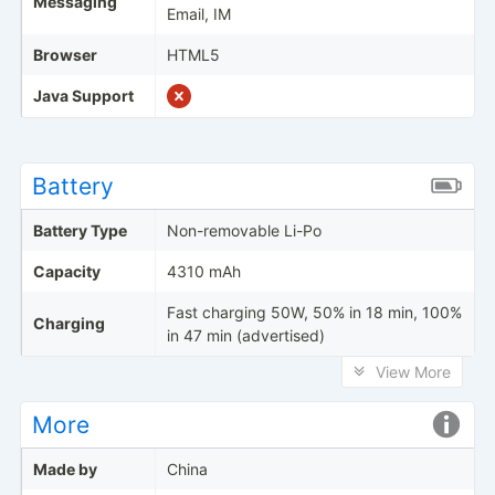
Messaging
Email, IM
Browser
HTML5
Java Support
Battery
Battery Type
Non-removable Li-Po
Capacity
4310 mAh
Fast charging 50W, 50% in 18 min, 100%
Charging
in 47 min (advertised)
View More
More
Made by
China