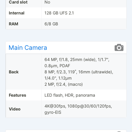
Card slot
No
Internal
128 GB UFS 2.1
RAM
6/8 GB
Main Camera
64 MP, f/1.8, 25mm (wide), 1/1.7",
0.8µm, PDAF
Back
8 MP, f/2.3, 119˚, 16mm (ultrawide),
1/4.0", 1.12µm
2 MP, f/2.4, (macro)
Features
LED flash, HDR, panorama
4K@30fps, 1080p@30/60/120fps,
Video
gyro-EIS