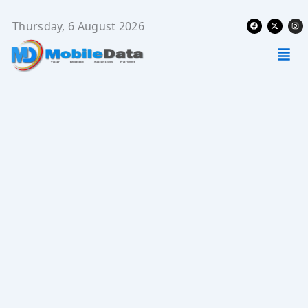
Skip
Facebook
X-
Ins
to
Thursday, 6 August 2026
twitter
content
Men