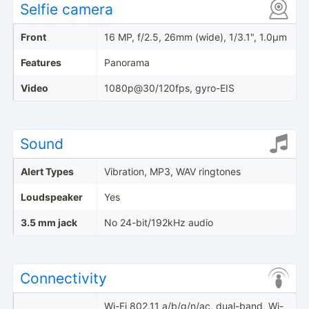
Selfie camera
Front
16 MP, f/2.5, 26mm (wide), 1/3.1", 1.0µm
Features
Panorama
Video
1080p@30/120fps, gyro-EIS
Sound
Alert Types
Vibration, MP3, WAV ringtones
Loudspeaker
Yes
3.5 mm jack
No 24-bit/192kHz audio
Connectivity
Wi-Fi 802.11 a/b/g/n/ac, dual-band, Wi-