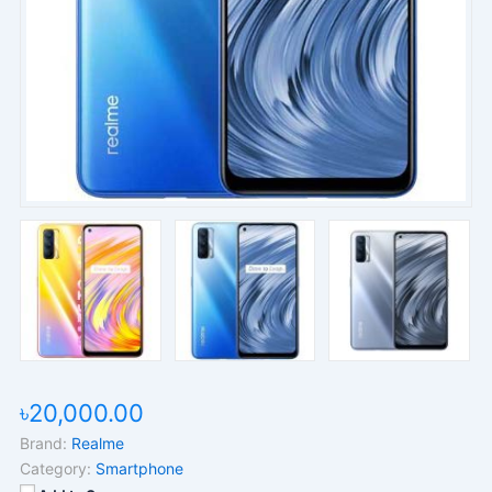
৳20,000.00
Brand:
Realme
Category:
Smartphone