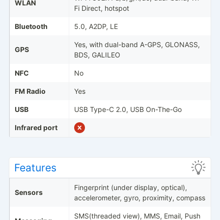
WLAN
Fi Direct, hotspot
Bluetooth
5.0, A2DP, LE
Yes, with dual-band A-GPS, GLONASS,
GPS
BDS, GALILEO
NFC
No
FM Radio
Yes
USB
USB Type-C 2.0, USB On-The-Go
Infrared port
Features
Fingerprint (under display, optical),
Sensors
accelerometer, gyro, proximity, compass
SMS(threaded view), MMS, Email, Push