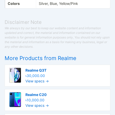
Colors
Silver, Blue, Yellow/Pink
Disclaimer Note
We always try our best to keep our website content and information
updated and correct, the material and information contained on our
website is for general information purposes only, You should not rely upon
the material and information as a basis for making any business, legal or
any other decisions.
More Products from
Realme
Realme Q3T
৳30,000.00
View specs →
Realme C20
৳10,000.00
View specs →