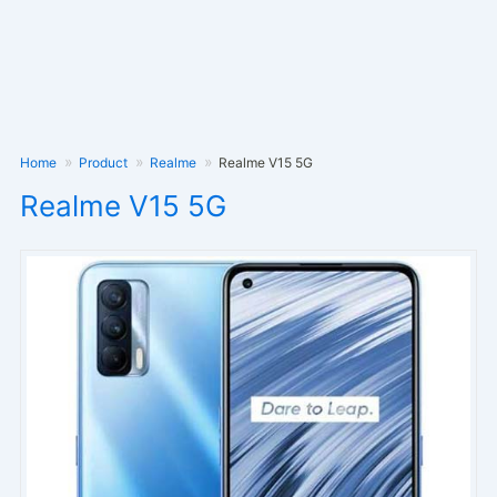
Home
Product
Realme
Realme V15 5G
Realme V15 5G