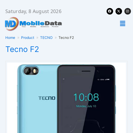
Skip
Facebook
X-
Ins
to
Saturday, 8 August 2026
twitter
content
Men
Home
Product
TECNO
Tecno F2
Tecno F2