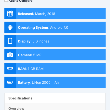
Add to Compare
Released
:
March, 2018
Operating System
:
Android 7.0
Display
:
5.0 inches
Camera
:
5 MP
RAM
:
1 GB RAM
Battery
:
Li-Ion 2000 mAh
Specifications
Overview