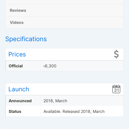
Reviews
Videos
Specifications
Prices
Official
৳6,300
Launch
Announced
2018, March
Status
Available. Released 2018, March