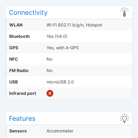
Connectivity
WLAN
Wi-Fi 802.11 b/g/n, Hotspot
Bluetooth
Yes (V4.0)
GPS
Yes, with A-GPS
NFC
No
FM Radio
No
USB
microUSB 2.0
Infrared port
Features
Sensors
Accelrometer