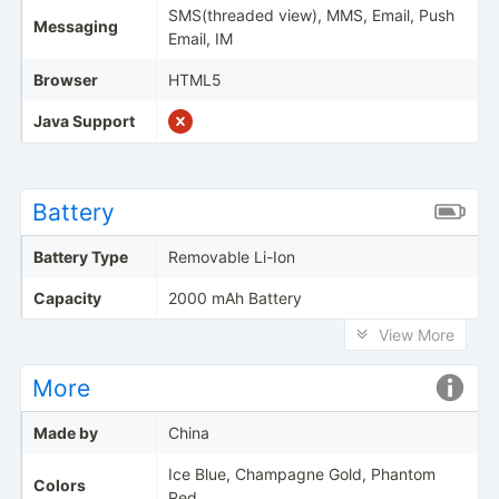
SMS(threaded view), MMS, Email, Push
Messaging
Email, IM
Browser
HTML5
Java Support
Battery
Battery Type
Removable Li-Ion
Capacity
2000 mAh Battery
View More
More
Made by
China
Ice Blue, Champagne Gold, Phantom
Colors
Red