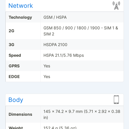
Network
Technology
GSM / HSPA
GSM 850 / 900 / 1800 / 1900 - SIM 1 &
2G
SIM 2
3G
HSDPA 2100
Speed
HSPA 21.1/5.76 Mbps
GPRS
Yes
EDGE
Yes
Body
145 x 74.2 x 9.7 mm (5.71 x 2.92 x 0.38
Dimensions
in)
Weight
152.4 g (5.36 oz)