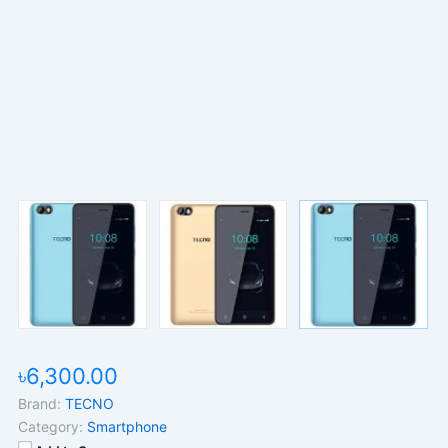
৳6,300.00
Brand:
TECNO
Category:
Smartphone