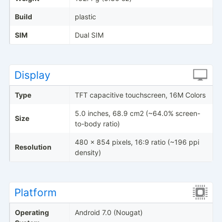
Build
plastic
SIM
Dual SIM
Display
Type
TFT capacitive touchscreen, 16M Colors
5.0 inches, 68.9 cm2 (~64.0% screen-
Size
to-body ratio)
480 x 854 pixels, 16:9 ratio (~196 ppi
Resolution
density)
Platform
Operating
Android 7.0 (Nougat)