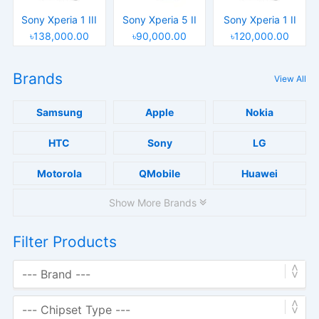
Sony Xperia 1 III
Sony Xperia 5 II
Sony Xperia 1 II
৳138,000.00
৳90,000.00
৳120,000.00
Brands
View All
Samsung
Apple
Nokia
HTC
Sony
LG
Motorola
QMobile
Huawei
Show More Brands
Filter Products