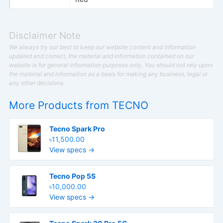
Disclaimer Note
We always try our best to keep our website content and information
updated and correct, the material and information contained on our
website is for general information purposes only, You should not rely upon
the material and information as a basis for making any business, legal or
any other decisions.
More Products from
TECNO
Tecno Spark Pro
৳11,500.00
View specs →
Tecno Pop 5S
৳10,000.00
View specs →