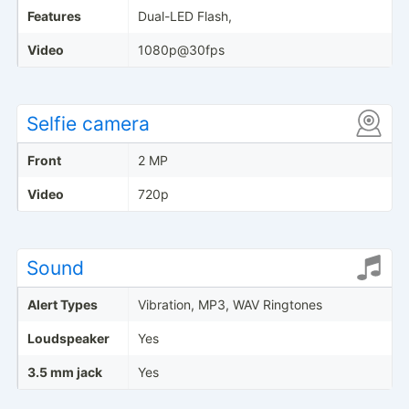
Features
Dual-LED Flash,
Video
1080p@30fps
Selfie camera
Front
2 MP
Video
720p
Sound
Alert Types
Vibration, MP3, WAV Ringtones
Loudspeaker
Yes
3.5 mm jack
Yes