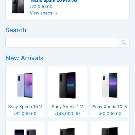
Tecno Spark 20 Pro 5G
৳70,000.00
View specs →
Search
New Arrivals
Sony Xperia 10 V
Sony Xperia 1 V
Sony Xperia 10 IV
৳62,000.00
৳143,000.00
৳50,000.00