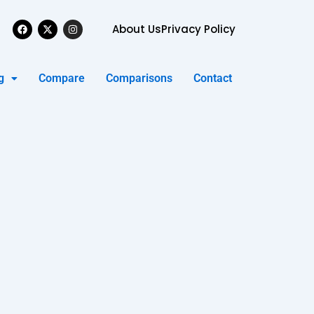
Facebook
X-
Instagram
About Us
Privacy Policy
twitter
g
Compare
Comparisons
Contact