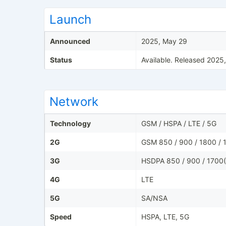
Launch
Announced
2025, May 29
Status
Available. Released 2025
Network
Technology
GSM / HSPA / LTE / 5G
2G
GSM 850 / 900 / 1800 / 
3G
HSDPA 850 / 900 / 1700(
4G
LTE
5G
SA/NSA
Speed
HSPA, LTE, 5G