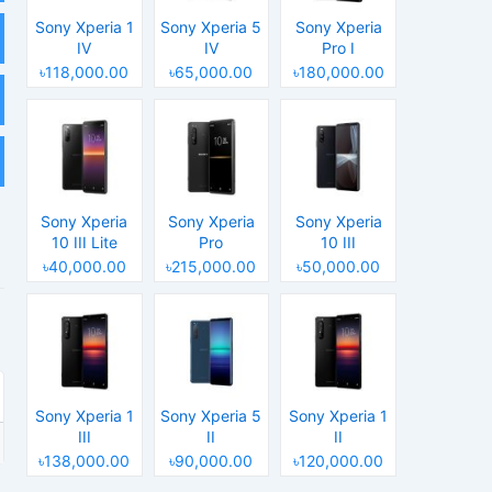
Sony Xperia 1
Sony Xperia 5
Sony Xperia
IV
IV
Pro I
৳118,000.00
৳65,000.00
৳180,000.00
Sony Xperia
Sony Xperia
Sony Xperia
10 III Lite
Pro
10 III
৳40,000.00
৳215,000.00
৳50,000.00
Sony Xperia 1
Sony Xperia 5
Sony Xperia 1
III
II
II
৳138,000.00
৳90,000.00
৳120,000.00