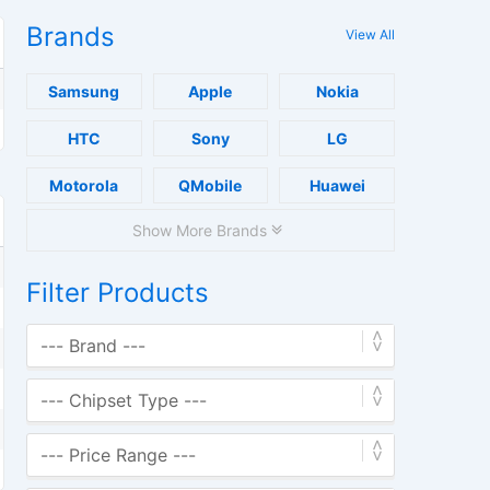
Brands
View All
Samsung
Apple
Nokia
HTC
Sony
LG
Motorola
QMobile
Huawei
Show More Brands
Filter Products