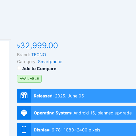
৳32,999.00
Brand:
TECNO
Category:
Smartphone
Add to Compare
AVAILABLE
Released
:
2025, June 05
Operating System
:
Android 15, planned upgrade
to 16, HIOS 15
Display
:
6.78" 1080x2400 pixels