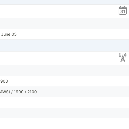
, June 05
1900
AWS) / 1900 / 2100