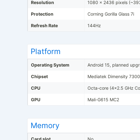
Resolution
1080 x 2436 pixels (~393
Protection
Corning Gorilla Glass 7i
Refresh Rate
144Hz
Platform
Operating System
Android 15, planned upgr
Chipset
Mediatek Dimensity 7300 
CPU
Octa-core (4x2.5 GHz Co
GPU
Mali-G615 MC2
Memory
Card slot
No