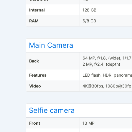
Internal
128 GB
RAM
6/8 GB
Main Camera
64 MP, f/1.8, (wide), 1/1
Back
2 MP, f/2.4, (depth)
Features
LED flash, HDR, panoram
Video
4K@30fps, 1080p@30fp
Selfie camera
Front
13 MP