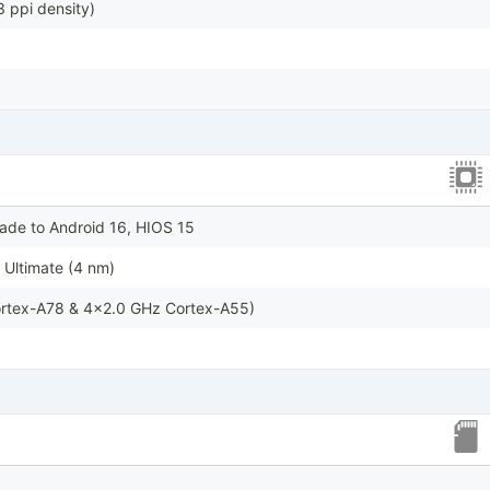
 ppi density)
ade to Android 16, HIOS 15
Ultimate (4 nm)
rtex-A78 & 4x2.0 GHz Cortex-A55)