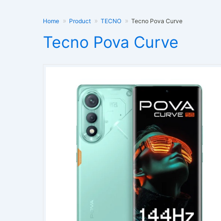
Home
Product
TECNO
Tecno Pova Curve
Tecno Pova Curve