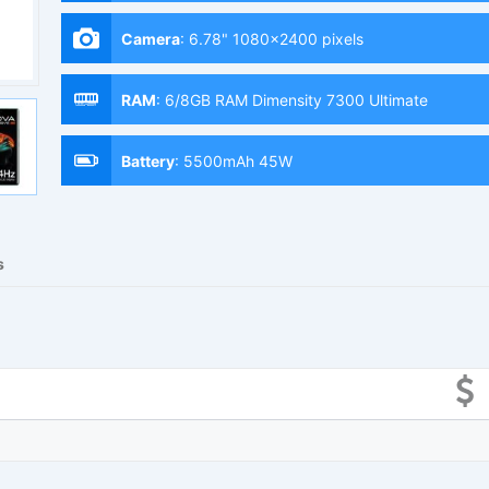
Camera
:
6.78" 1080x2400 pixels
RAM
:
6/8GB RAM Dimensity 7300 Ultimate
Battery
:
5500mAh 45W
s