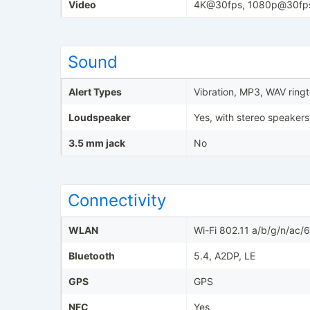
Video
4K@30fps, 1080p@30fp
Sound
Alert Types
Vibration, MP3, WAV ring
Loudspeaker
Yes, with stereo speakers
3.5 mm jack
No
Connectivity
WLAN
Wi-Fi 802.11 a/b/g/n/ac/
Bluetooth
5.4, A2DP, LE
GPS
GPS
NFC
Yes