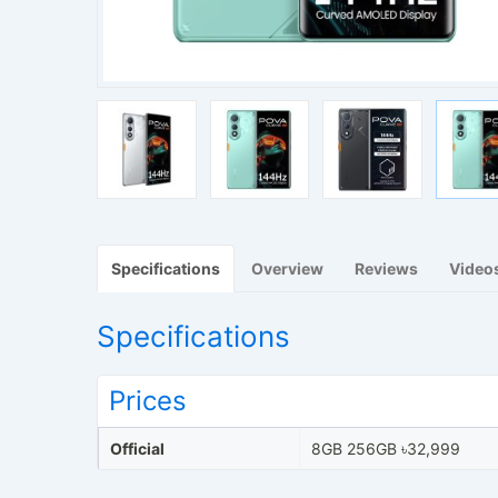
Specifications
Overview
Reviews
Video
Specifications
Prices
Official
8GB 256GB ৳32,999