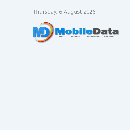
Skip
to
Thursday, 6 August 2026
content