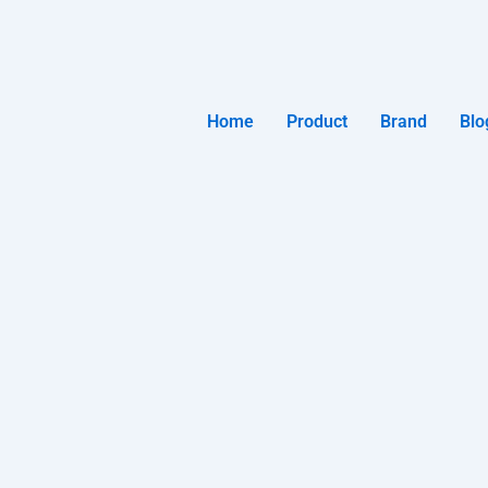
Home
Product
Brand
Blo