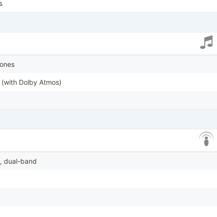
s
tones
 (with Dolby Atmos)
6, dual-band