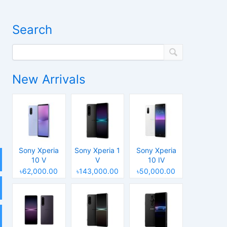
Search
New Arrivals
Sony Xperia
Sony Xperia 1
Sony Xperia
10 V
V
10 IV
৳62,000.00
৳143,000.00
৳50,000.00