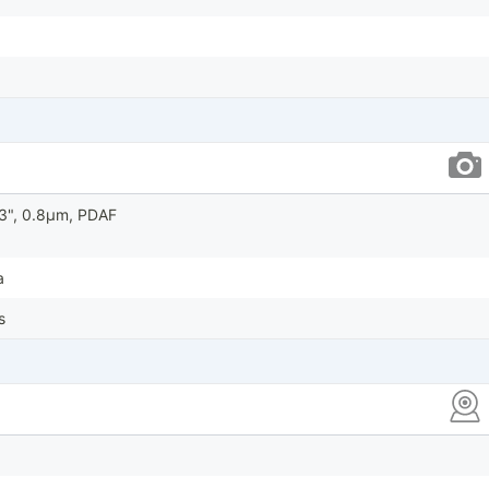
.73", 0.8µm, PDAF
a
s