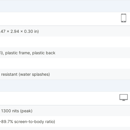
47 x 2.94 x 0.30 in)
7i), plastic frame, plastic back
 resistant (water splashes)
1300 nits (peak)
~89.7% screen-to-body ratio)