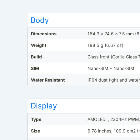
Body
Dimensions
164.3 x 74.6 x 7.5 mm (6.
Weight
188.5 g (6.67 oz)
Build
Glass front (Gorilla Glass 
SIM
Nano-SIM + Nano-SIM
Water Resistant
IP64 dust tight and water
Display
Type
AMOLED, , 2304Hz PWM, 
Size
6.78 inches, 109.9 cm2 (