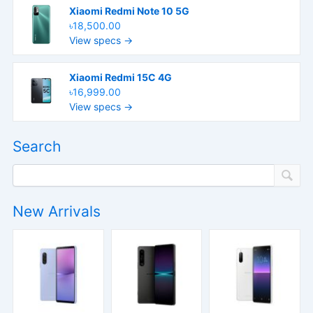
Xiaomi Redmi Note 10 5G
৳18,500.00
View specs →
Xiaomi Redmi 15C 4G
৳16,999.00
View specs →
Search
New Arrivals