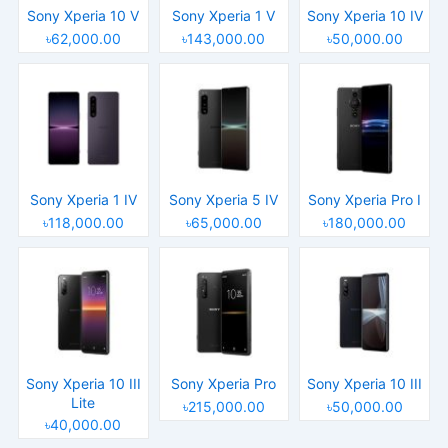
Sony Xperia 10 V
Sony Xperia 1 V
Sony Xperia 10 IV
৳62,000.00
৳143,000.00
৳50,000.00
Sony Xperia 1 IV
Sony Xperia 5 IV
Sony Xperia Pro I
৳118,000.00
৳65,000.00
৳180,000.00
Sony Xperia 10 III
Sony Xperia Pro
Sony Xperia 10 III
Lite
৳215,000.00
৳50,000.00
৳40,000.00