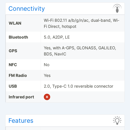
Connectivity
Wi-Fi 802.11 a/b/g/n/ac, dual-band, Wi-
WLAN
Fi Direct, hotspot
Bluetooth
5.0, A2DP, LE
Yes, with A-GPS, GLONASS, GALILEO,
GPS
BDS, NavIC
NFC
No
FM Radio
Yes
USB
2.0, Type-C 1.0 reversible connector
Infrared port
Features