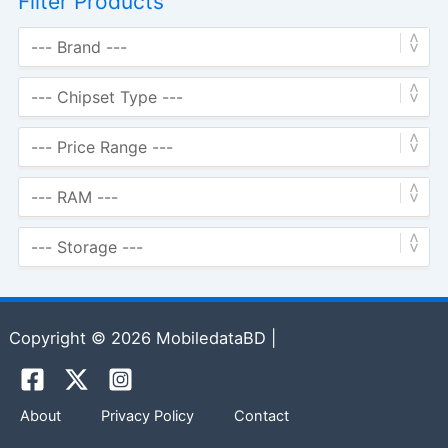
Filter Products
Copyright © 2026 MobiledataBD |
About
Privacy Policy
Contact