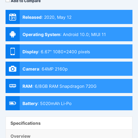
Add to Compare
Released
:
2020, May 12
Operating System
:
Android 10.0; MIUI 11
Display
:
6.67" 1080x2400 pixels
Camera
:
64MP 2160p
RAM
:
6/8GB RAM Snapdragon 720G
Battery
:
5020mAh Li-Po
Specifications
Overview