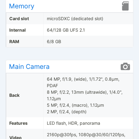
Memory
Card slot
microSDXC (dedicated slot)
Internal
64/128 GB UFS 2.1
RAM
6/8 GB
Main Camera
64 MP, f/1.9, (wide), 1/1.72", 0.8µm,
PDAF
8 MP, f/2.2, 13mm (ultrawide), 1/4.0",
Back
1.12µm
5 MP, f/2.4, (macro), 1.12µm
2 MP, f/2.4, (depth)
Features
LED flash, HDR, panorama
2160p@30fps, 1080p@30/60/120fps,
Video