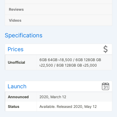
Reviews
Videos
Specifications
Prices
6GB 64GB ৳18,500 / 6GB 128GB GB
Unofficial
৳22,500 / 8GB 128GB GB ৳25,000
Launch
Announced
2020, March 12
Status
Available. Released 2020, May 12