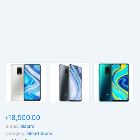
৳18,500.00
Brand:
Xiaomi
Category:
Smartphone