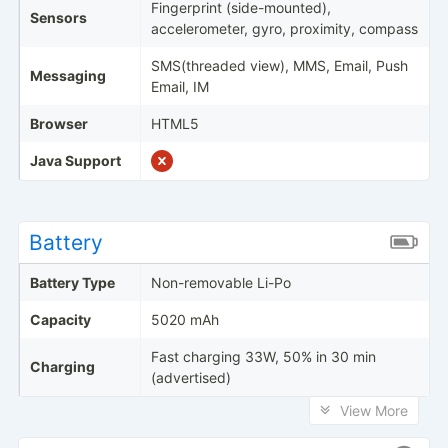
Fingerprint (side-mounted),
Sensors
accelerometer, gyro, proximity, compass
SMS(threaded view), MMS, Email, Push
Messaging
Email, IM
Browser
HTML5
Java Support
Battery
Battery Type
Non-removable Li-Po
Capacity
5020 mAh
Fast charging 33W, 50% in 30 min
Charging
(advertised)
View More