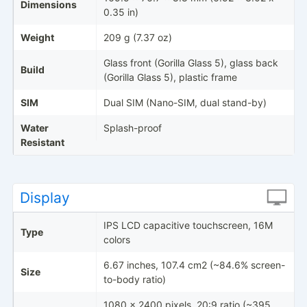
Dimensions
0.35 in)
Weight
209 g (7.37 oz)
Glass front (Gorilla Glass 5), glass back
Build
(Gorilla Glass 5), plastic frame
SIM
Dual SIM (Nano-SIM, dual stand-by)
Water
Splash-proof
Resistant
Display
IPS LCD capacitive touchscreen, 16M
Type
colors
6.67 inches, 107.4 cm2 (~84.6% screen-
Size
to-body ratio)
1080 x 2400 pixels, 20:9 ratio (~395