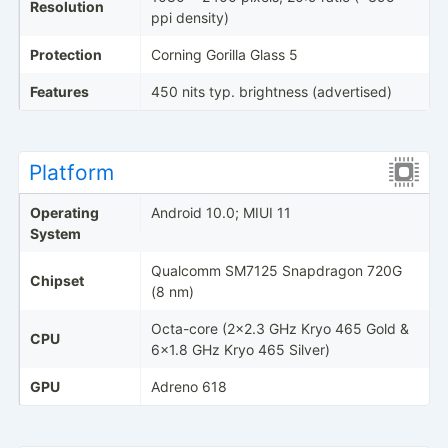
Resolution
ppi density)
Protection
Corning Gorilla Glass 5
Features
450 nits typ. brightness (advertised)
Platform
Operating
Android 10.0; MIUI 11
System
Qualcomm SM7125 Snapdragon 720G
Chipset
(8 nm)
Octa-core (2x2.3 GHz Kryo 465 Gold &
CPU
6x1.8 GHz Kryo 465 Silver)
GPU
Adreno 618