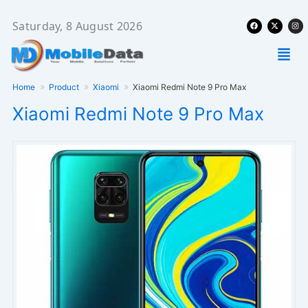
Skip
Facebook
X-
Ins
to
Saturday, 8 August 2026
twitter
content
Men
Home
Product
Xiaomi
Xiaomi Redmi Note 9 Pro Max
Xiaomi Redmi Note 9 Pro Max