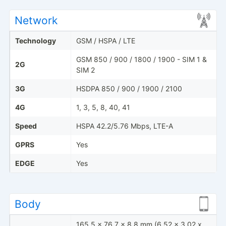
Network
Technology
GSM / HSPA / LTE
GSM 850 / 900 / 1800 / 1900 - SIM 1 &
2G
SIM 2
3G
HSDPA 850 / 900 / 1900 / 2100
4G
1, 3, 5, 8, 40, 41
Speed
HSPA 42.2/5.76 Mbps, LTE-A
GPRS
Yes
EDGE
Yes
Body
165.5 x 76.7 x 8.8 mm (6.52 x 3.02 x