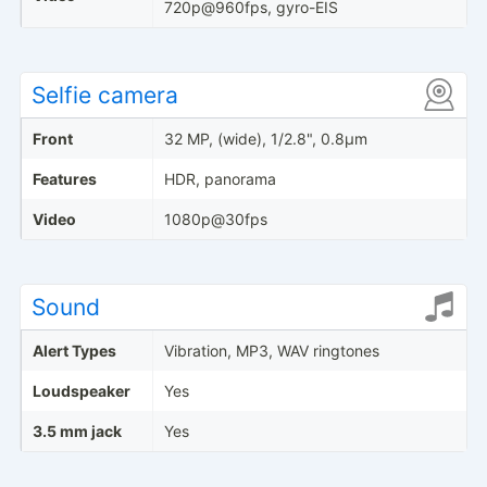
720p@960fps, gyro-EIS
Selfie camera
Front
32 MP, (wide), 1/2.8", 0.8µm
Features
HDR, panorama
Video
1080p@30fps
Sound
Alert Types
Vibration, MP3, WAV ringtones
Loudspeaker
Yes
3.5 mm jack
Yes