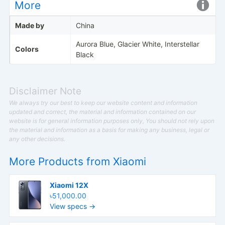
More
Made by
China
Aurora Blue, Glacier White, Interstellar
Colors
Black
Disclaimer Note
We always try our best to keep our website content and information
updated and correct, the material and information contained on our
website is for general information purposes only, You should not rely upon
the material and information as a basis for making any business, legal or
any other decisions.
More Products from
Xiaomi
Xiaomi 12X
৳51,000.00
View specs →