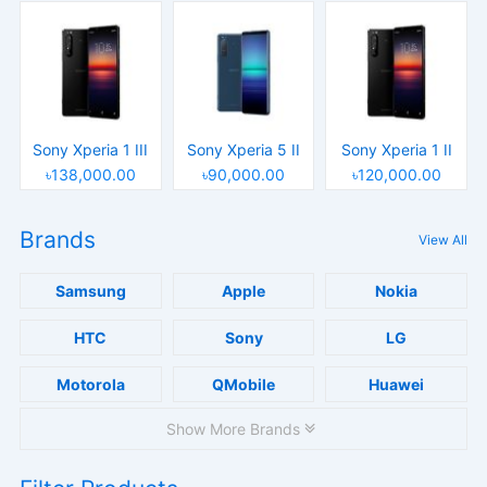
Sony Xperia 1 III
Sony Xperia 5 II
Sony Xperia 1 II
৳138,000.00
৳90,000.00
৳120,000.00
Brands
View All
Samsung
Apple
Nokia
HTC
Sony
LG
Motorola
QMobile
Huawei
Show More Brands