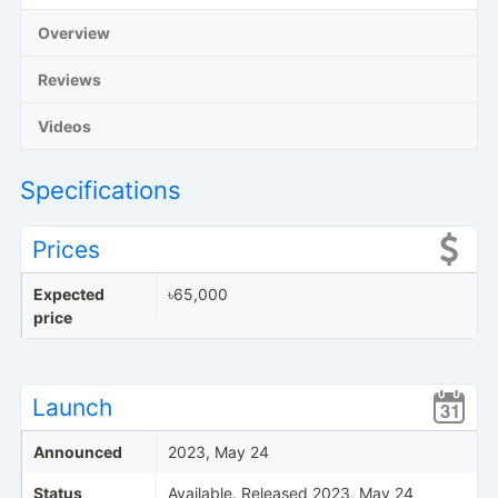
Overview
Reviews
Videos
Specifications
Prices
Expected
৳65,000
price
Launch
Announced
2023, May 24
Status
Available. Released 2023, May 24