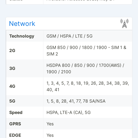
Network
Technology
GSM / HSPA / LTE / 5G
GSM 850 / 900 / 1800 / 1900 - SIM 1 &
2G
SIM 2
HSDPA 800 / 850 / 900 / 1700(AWS) /
3G
1900 / 2100
1, 3, 4, 5, 7, 8, 18, 19, 26, 28, 34, 38, 39,
4G
40, 41
5G
1, 5, 8, 28, 41, 77, 78 SA/NSA
Speed
HSPA, LTE-A (CA), 5G
GPRS
Yes
EDGE
Yes