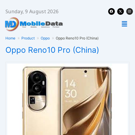
Skip
Facebook
X-
Ins
to
Sunday, 9 August 2026
twitter
content
Men
Home
Product
Oppo
Oppo Reno10 Pro (China)
Oppo Reno10 Pro (China)