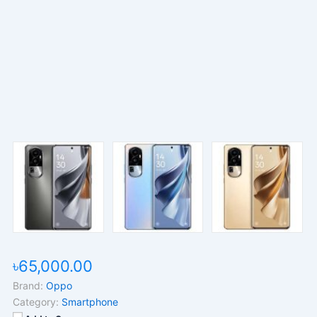
৳65,000.00
Brand:
Oppo
Category:
Smartphone