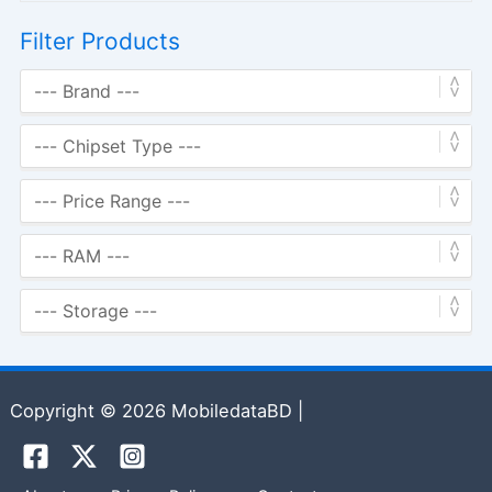
Filter Products
Copyright © 2026 MobiledataBD |