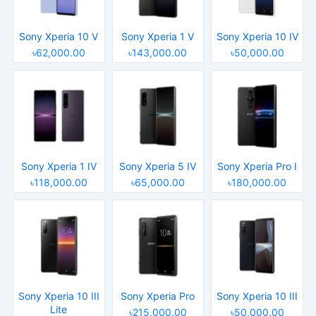
Sony Xperia 10 V
Sony Xperia 1 V
Sony Xperia 10 IV
৳62,000.00
৳143,000.00
৳50,000.00
Sony Xperia 1 IV
Sony Xperia 5 IV
Sony Xperia Pro I
৳118,000.00
৳65,000.00
৳180,000.00
Sony Xperia 10 III
Sony Xperia Pro
Sony Xperia 10 III
Lite
৳215,000.00
৳50,000.00