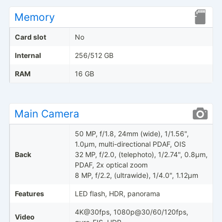
Memory
Card slot
No
Internal
256/512 GB
RAM
16 GB
Main Camera
50 MP, f/1.8, 24mm (wide), 1/1.56",
1.0µm, multi-directional PDAF, OIS
Back
32 MP, f/2.0, (telephoto), 1/2.74", 0.8µm,
PDAF, 2x optical zoom
8 MP, f/2.2, (ultrawide), 1/4.0", 1.12µm
Features
LED flash, HDR, panorama
4K@30fps, 1080p@30/60/120fps,
Video