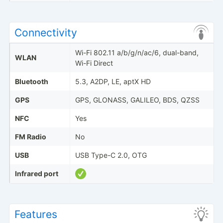
Connectivity
Wi-Fi 802.11 a/b/g/n/ac/6, dual-band,
WLAN
Wi-Fi Direct
Bluetooth
5.3, A2DP, LE, aptX HD
GPS
GPS, GLONASS, GALILEO, BDS, QZSS
NFC
Yes
FM Radio
No
USB
USB Type-C 2.0, OTG
Infrared port
Features