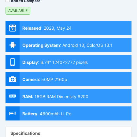
Add to Compare
AVAILABLE
Released
:
2023, May 24
Operating System
:
Android 13, ColorOS 13.1
Display
:
6.74" 1240x2772 pixels
Camera
:
50MP 2160p
RAM
:
16GB RAM Dimensity 8200
Battery
:
4600mAh Li-Po
Specifications