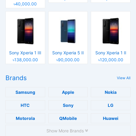
৳40,000.00
Sony Xperia 1 III
Sony Xperia 5 II
Sony Xperia 1 II
৳138,000.00
৳90,000.00
৳120,000.00
Brands
View All
Samsung
Apple
Nokia
HTC
Sony
LG
Motorola
QMobile
Huawei
Show More Brands