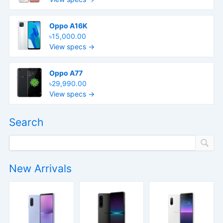
Oppo A16K
৳15,000.00
View specs →
Oppo A77
৳29,990.00
View specs →
Search
New Arrivals