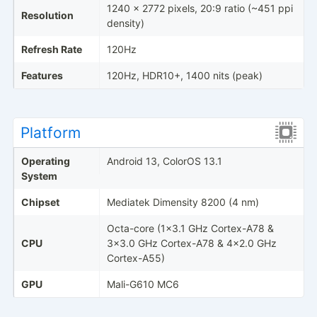
1240 x 2772 pixels, 20:9 ratio (~451 ppi
Resolution
density)
Refresh Rate
120Hz
Features
120Hz, HDR10+, 1400 nits (peak)
Platform
Operating
Android 13, ColorOS 13.1
System
Chipset
Mediatek Dimensity 8200 (4 nm)
Octa-core (1x3.1 GHz Cortex-A78 &
CPU
3x3.0 GHz Cortex-A78 & 4x2.0 GHz
Cortex-A55)
GPU
Mali-G610 MC6