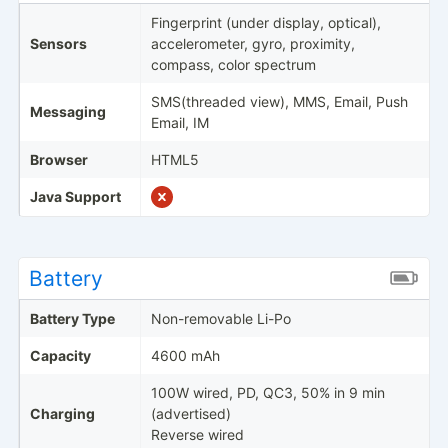
Fingerprint (under display, optical),
Sensors
accelerometer, gyro, proximity,
compass, color spectrum
SMS(threaded view), MMS, Email, Push
Messaging
Email, IM
Browser
HTML5
Java Support
Battery
Battery Type
Non-removable Li-Po
Capacity
4600 mAh
100W wired, PD, QC3, 50% in 9 min
Charging
(advertised)
Reverse wired