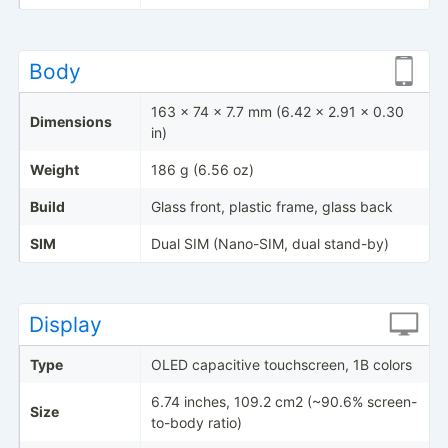
Body
163 x 74 x 7.7 mm (6.42 x 2.91 x 0.30
Dimensions
in)
Weight
186 g (6.56 oz)
Build
Glass front, plastic frame, glass back
SIM
Dual SIM (Nano-SIM, dual stand-by)
Display
Type
OLED capacitive touchscreen, 1B colors
6.74 inches, 109.2 cm2 (~90.6% screen-
Size
to-body ratio)