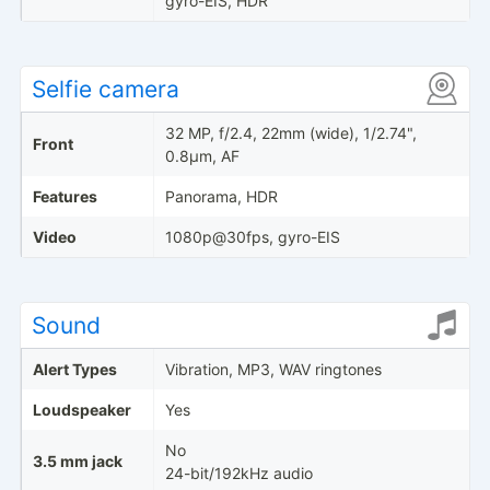
gyro-EIS, HDR
Selfie camera
32 MP, f/2.4, 22mm (wide), 1/2.74",
Front
0.8µm, AF
Features
Panorama, HDR
Video
1080p@30fps, gyro-EIS
Sound
Alert Types
Vibration, MP3, WAV ringtones
Loudspeaker
Yes
No
3.5 mm jack
24-bit/192kHz audio