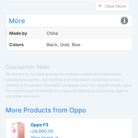
View More
More
Made by
China
Colors
Black, Gold, Blue
Disclaimer Note
We always try our best to keep our website content and information
updated and correct, the material and information contained on our
website is for general information purposes only, You should not rely upon
the material and information as a basis for making any business, legal or
any other decisions.
More Products from
Oppo
Oppo F3
৳24,990.00
View specs →